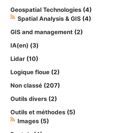
Geospatial Technologies
(4)
Spatial Analysis & GIS
(4)
GIS and management
(2)
IA(en)
(3)
Lidar
(10)
Logique floue
(2)
Non classé
(207)
Outils divers
(2)
Outils et méthodes
(5)
Images
(5)