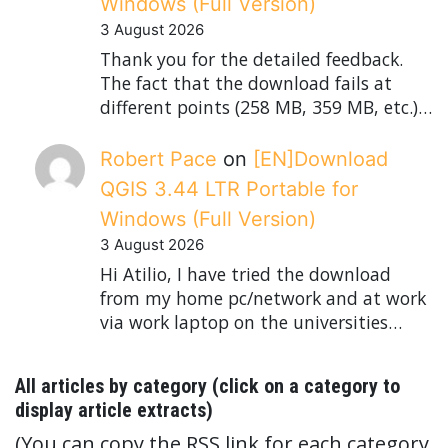
Windows (Full Version)
3 August 2026
Thank you for the detailed feedback.
The fact that the download fails at
different points (258 MB, 359 MB, etc.)…
Robert Pace
on
[EN]Download
QGIS 3.44 LTR Portable for
Windows (Full Version)
3 August 2026
Hi Atilio, I have tried the download
from my home pc/network and at work
via work laptop on the universities…
All articles by category (click on a category to
display article extracts)
(You can copy the RSS link for each category