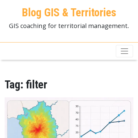
Blog GIS & Territories
GIS coaching for territorial management.
Tag:
filter