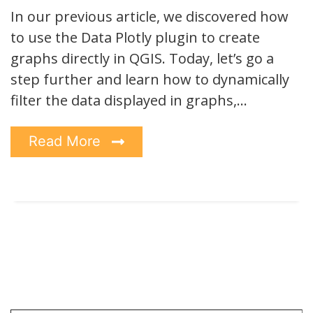
In our previous article, we discovered how
to use the Data Plotly plugin to create
graphs directly in QGIS. Today, let’s go a
step further and learn how to dynamically
filter the data displayed in graphs,…
Read More
Type your email…