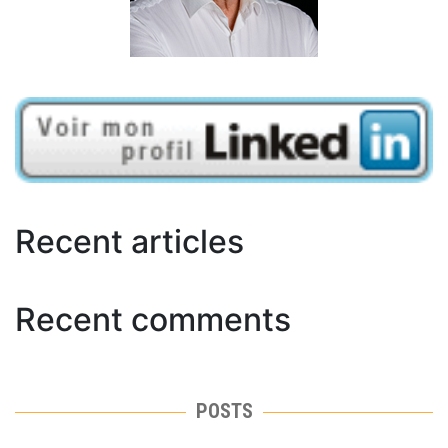
Recent articles
Recent comments
POSTS