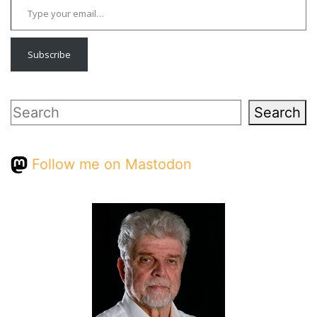
Subscribe
Search
Search
Follow me on Mastodon