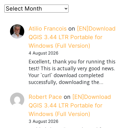
posts
Atilio Francois
on
[EN]Download
QGIS 3.44 LTR Portable for
Windows (Full Version)
4 August 2026
Excellent, thank you for running this
test! This is actually very good news.
Your `curl` download completed
successfully, downloading the…
Robert Pace
on
[EN]Download
QGIS 3.44 LTR Portable for
Windows (Full Version)
3 August 2026