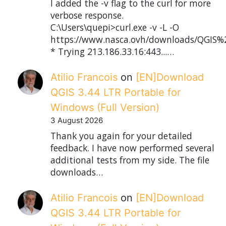
I added the -v flag to the curl for more
verbose response.
C:\Users\quepi>curl.exe -v -L -O
https://www.nasca.ovh/downloads/QGIS%2
* Trying 213.186.33.16:443...…
Atilio Francois
on
[EN]Download
QGIS 3.44 LTR Portable for
Windows (Full Version)
3 August 2026
Thank you again for your detailed
feedback. I have now performed several
additional tests from my side. The file
downloads…
Atilio Francois
on
[EN]Download
QGIS 3.44 LTR Portable for