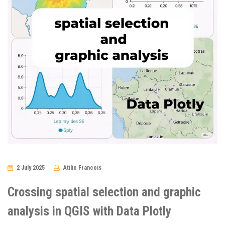
2 July 2025
Atilio Francois
No
Comments
Crossing spatial selection and graphic
analysis in QGIS with Data Plotly