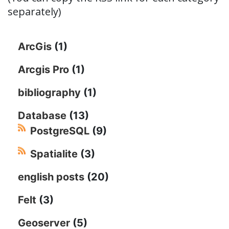
separately)
ArcGis
(1)
Arcgis Pro
(1)
bibliography
(1)
Database
(13)
PostgreSQL
(9)
Spatialite
(3)
english posts
(20)
Felt
(3)
Geoserver
(5)