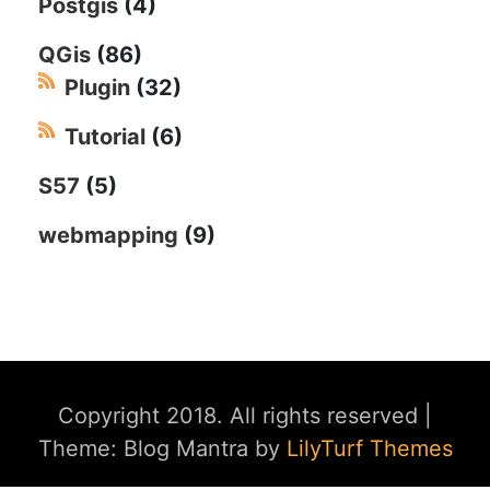
Postgis
(4)
QGis
(86)
Plugin
(32)
Tutorial
(6)
S57
(5)
webmapping
(9)
Copyright 2018. All rights reserved
|
Theme: Blog Mantra by
LilyTurf Themes