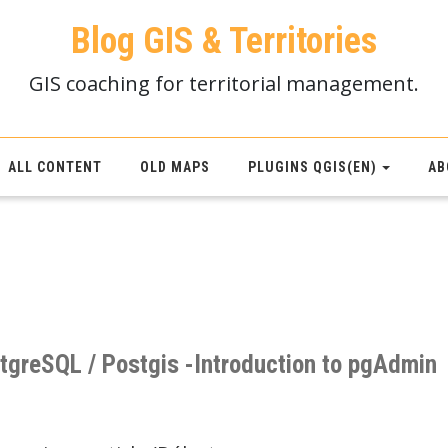
Blog GIS & Territories
GIS coaching for territorial management.
ALL CONTENT
OLD MAPS
PLUGINS QGIS(EN)
AB
stgreSQL / Postgis -Introduction to pgAdmin