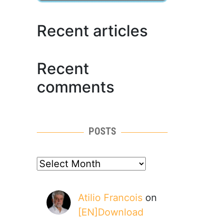
Recent articles
Recent
comments
POSTS
posts
Atilio Francois
on
[EN]Download