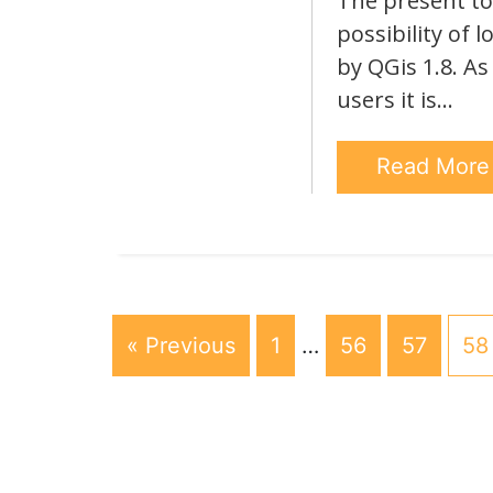
The present top
possibility of 
by QGis 1.8. As
users it is…
Read Mor
« Previous
1
…
56
57
58