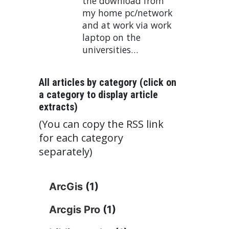
the download from
my home pc/network
and at work via work
laptop on the
universities…
All articles by category (click on
a category to display article
extracts)
(You can copy the RSS link
for each category
separately)
ArcGis
(1)
Arcgis Pro
(1)