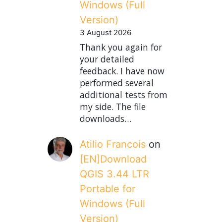
Windows (Full
Version)
3 August 2026
Thank you again for
your detailed
feedback. I have now
performed several
additional tests from
my side. The file
downloads…
Atilio Francois
on
[EN]Download
QGIS 3.44 LTR
Portable for
Windows (Full
Version)