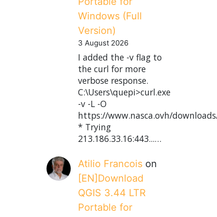
Portable for
Windows (Full
Version)
3 August 2026
I added the -v flag to
the curl for more
verbose response.
C:\Users\quepi>curl.exe
-v -L -O
https://www.nasca.ovh/downloads
* Trying
213.186.33.16:443...…
Atilio Francois
on
[EN]Download
QGIS 3.44 LTR
Portable for