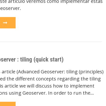
ste artículo veremos cómo implementar estas
eoserver.
e
rver : tiling (quick start)
 article (Advanced Geoserver: tiling (principles)
d the different concepts regarding the tiling
s article we will discuss how to implement
ions using Geoserver. In order to run the…