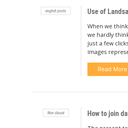
Use of Landsa
english posts
When we think o
we hardly think 
just a few clic
images repres
Read Mor
How to join da
Non classé