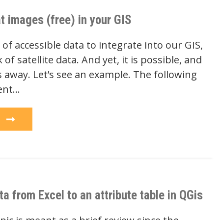
t images (free) in your GIS
f accessible data to integrate into our GIS,
of satellite data. And yet, it is possible, and
ks away. Let’s see an example. The following
ent…
e
ta from Excel to an attribute table in QGis