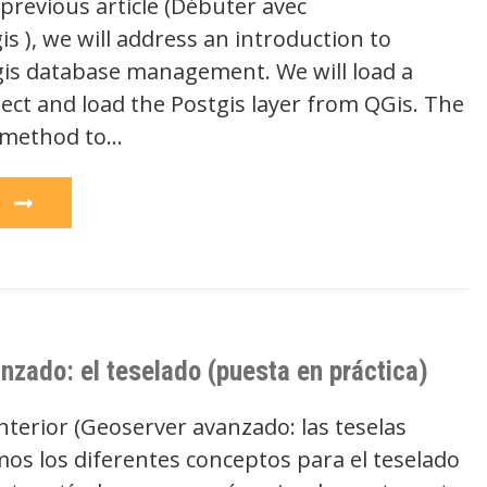
previous article (Débuter avec
s ), we will address an introduction to
is database management. We will load a
ect and load the Postgis layer from QGis. The
 method to…
e
nzado: el teselado (puesta en práctica)
anterior (Geoserver avanzado: las teselas
imos los diferentes conceptos para el teselado