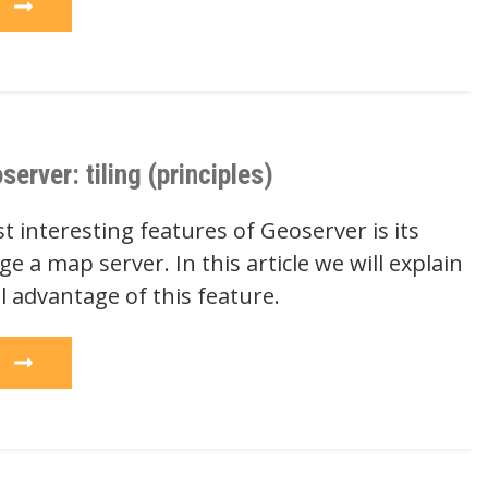
e
rver: tiling (principles)
 interesting features of Geoserver is its
ge a map server. In this article we will explain
l advantage of this feature.
e