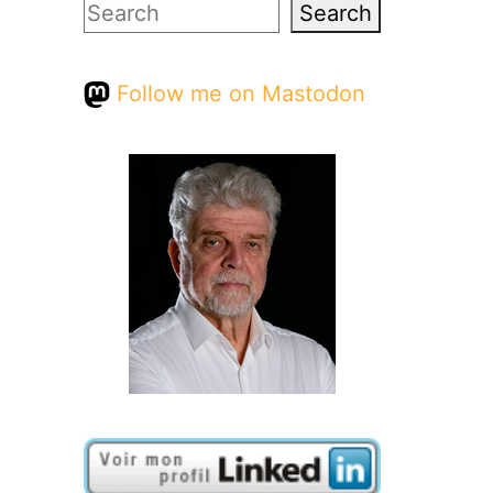
Search
Search
Follow me on Mastodon