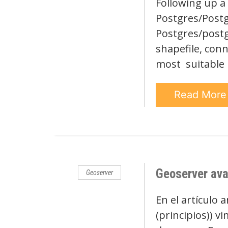
Following up a 
Postgres/Postgi
Postgres/postg
shapefile, conn
most suitable
Read Mor
Geoserver ava
Geoserver
En el artículo 
(principios)) v