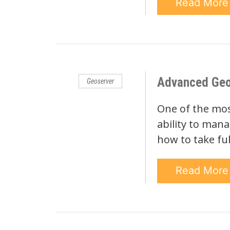
Read Mor
Advanced Geose
Geoserver
One of the most
ability to mana
how to take ful
Read Mor