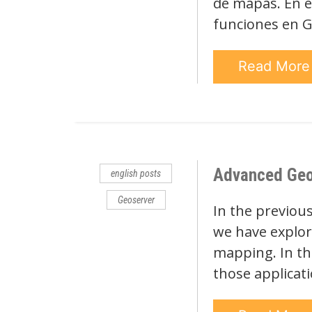
de mapas. En e
funciones en G
Read Mor
Advanced Geose
english posts
Geoserver
In the previous
we have explore
mapping. In thi
those applicat