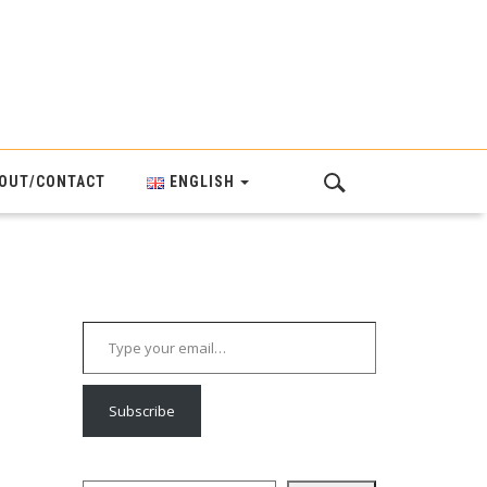
OUT/CONTACT
ENGLISH
Type your email…
Subscribe