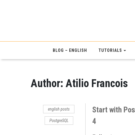
BLOG – ENGLISH
TUTORIALS
Author:
Atilio Francois
Start with Po
english posts
4
PostgreSQL