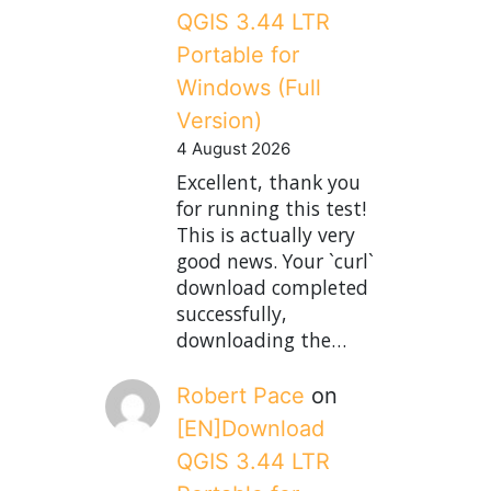
QGIS 3.44 LTR
Portable for
Windows (Full
Version)
4 August 2026
Excellent, thank you
for running this test!
This is actually very
good news. Your `curl`
download completed
successfully,
downloading the…
Robert Pace
on
[EN]Download
QGIS 3.44 LTR