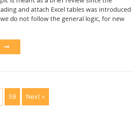
ic is meant as a brief review since the
loading and attach Excel tables was introduced
 we do not follow the general logic, for new
e
59
Next »