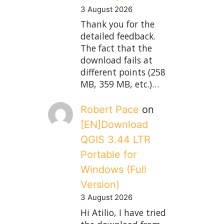
3 August 2026
Thank you for the
detailed feedback.
The fact that the
download fails at
different points (258
MB, 359 MB, etc.)…
Robert Pace
on
[EN]Download
QGIS 3.44 LTR
Portable for
Windows (Full
Version)
3 August 2026
Hi Atilio, I have tried