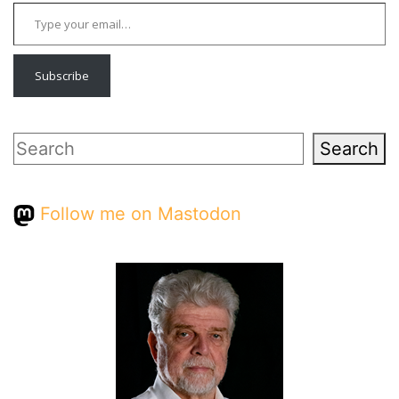
Type your email…
Subscribe
Search
Search
Follow me on Mastodon