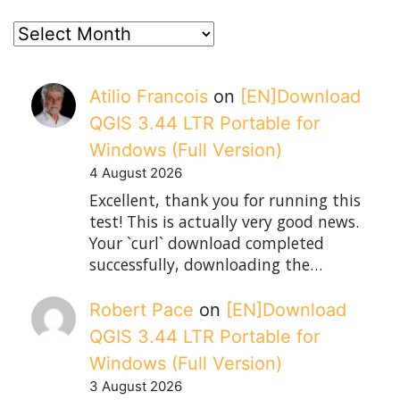
posts
Atilio Francois
on
[EN]Download
QGIS 3.44 LTR Portable for
Windows (Full Version)
4 August 2026
Excellent, thank you for running this
test! This is actually very good news.
Your `curl` download completed
successfully, downloading the…
Robert Pace
on
[EN]Download
QGIS 3.44 LTR Portable for
Windows (Full Version)
3 August 2026