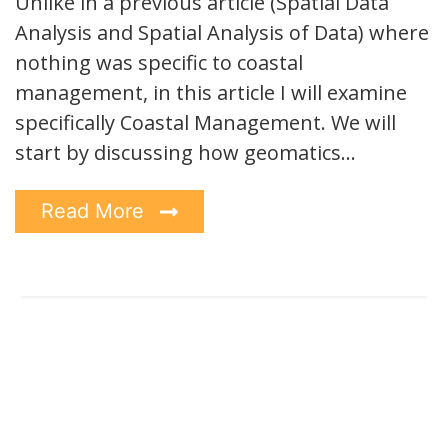
Unlike in a previous article (Spatial Data
Analysis and Spatial Analysis of Data) where
nothing was specific to coastal
management, in this article I will examine
specifically Coastal Management. We will
start by discussing how geomatics…
Read More