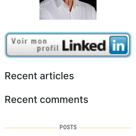
Recent articles
Recent comments
POSTS