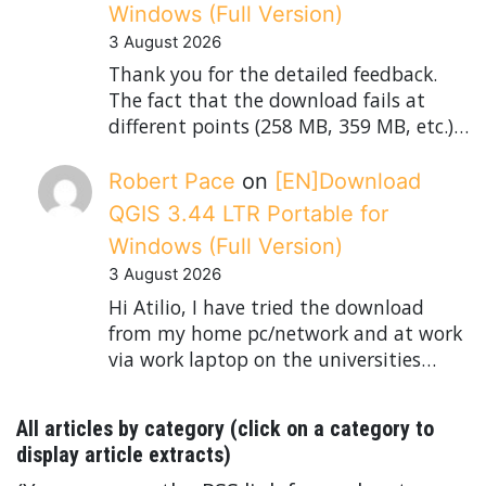
Windows (Full Version)
3 August 2026
Thank you for the detailed feedback.
The fact that the download fails at
different points (258 MB, 359 MB, etc.)…
Robert Pace
on
[EN]Download
QGIS 3.44 LTR Portable for
Windows (Full Version)
3 August 2026
Hi Atilio, I have tried the download
from my home pc/network and at work
via work laptop on the universities…
All articles by category (click on a category to
display article extracts)