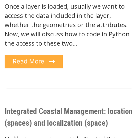
Once a layer is loaded, usually we want to
access the data included in the layer,
whether the geometries or the attributes.
Now, we will discuss how to code in Python
the access to these two…
Read More
Integrated Coastal Management: location
(spaces) and localization (space)