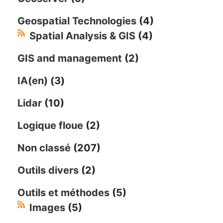
Geospatial Technologies
(4)
Spatial Analysis & GIS
(4)
GIS and management
(2)
IA(en)
(3)
Lidar
(10)
Logique floue
(2)
Non classé
(207)
Outils divers
(2)
Outils et méthodes
(5)
Images
(5)