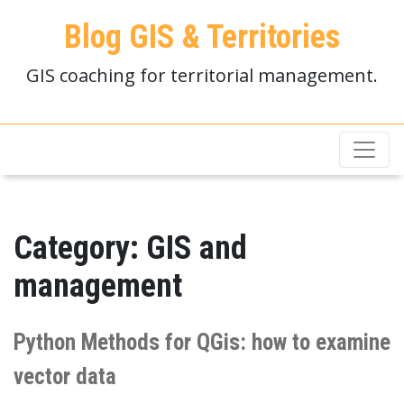
Blog GIS & Territories
GIS coaching for territorial management.
Category:
GIS and
management
Python Methods for QGis: how to examine
vector data