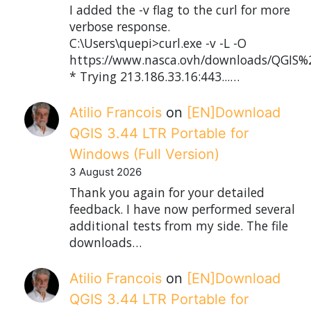
I added the -v flag to the curl for more
verbose response.
C:\Users\quepi>curl.exe -v -L -O
https://www.nasca.ovh/downloads/QGIS%2
* Trying 213.186.33.16:443...…
Atilio Francois
on
[EN]Download
QGIS 3.44 LTR Portable for
Windows (Full Version)
3 August 2026
Thank you again for your detailed
feedback. I have now performed several
additional tests from my side. The file
downloads…
Atilio Francois
on
[EN]Download
QGIS 3.44 LTR Portable for