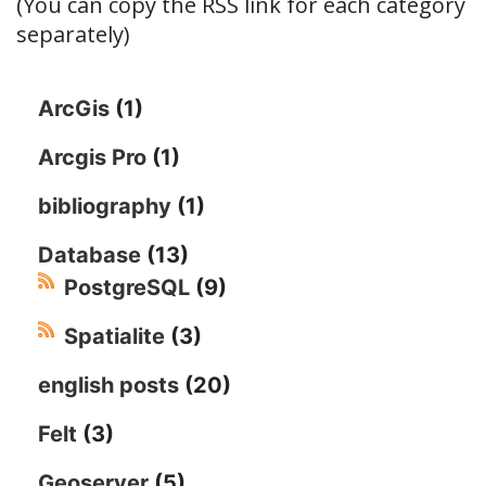
(You can copy the RSS link for each category
separately)
ArcGis
(1)
Arcgis Pro
(1)
bibliography
(1)
Database
(13)
PostgreSQL
(9)
Spatialite
(3)
english posts
(20)
Felt
(3)
Geoserver
(5)