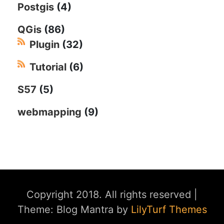
Postgis
(4)
QGis
(86)
Plugin
(32)
Tutorial
(6)
S57
(5)
webmapping
(9)
Copyright 2018. All rights reserved
|
Theme: Blog Mantra by
LilyTurf Themes