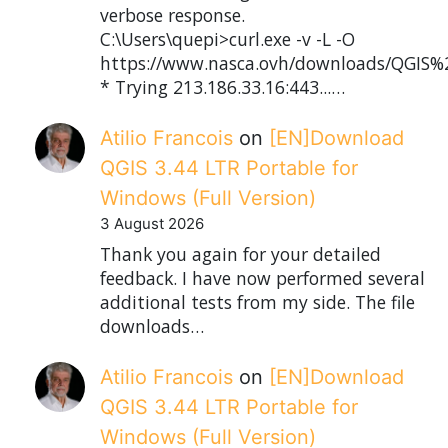
verbose response.
C:\Users\quepi>curl.exe -v -L -O
https://www.nasca.ovh/downloads/QGIS%2
* Trying 213.186.33.16:443...…
Atilio Francois
on
[EN]Download
QGIS 3.44 LTR Portable for
Windows (Full Version)
3 August 2026
Thank you again for your detailed
feedback. I have now performed several
additional tests from my side. The file
downloads…
Atilio Francois
on
[EN]Download
QGIS 3.44 LTR Portable for
Windows (Full Version)