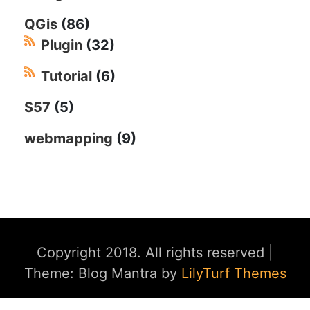
QGis
(86)
Plugin
(32)
Tutorial
(6)
S57
(5)
webmapping
(9)
Copyright 2018. All rights reserved
|
Theme: Blog Mantra by
LilyTurf Themes