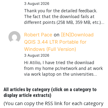
3 August 2026
Thank you for the detailed feedback.
The fact that the download fails at
different points (258 MB, 359 MB, etc.)…
Robert Pace
on
[EN]Download
QGIS 3.44 LTR Portable for
Windows (Full Version)
3 August 2026
Hi Atilio, I have tried the download
from my home pc/network and at work
via work laptop on the universities…
All articles by category (click on a category to
display article extracts)
(You can copy the RSS link for each category