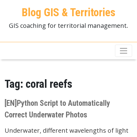
Blog GIS & Territories
GIS coaching for territorial management.
Tag:
coral reefs
[EN]Python Script to Automatically
Correct Underwater Photos
Underwater, different wavelengths of light