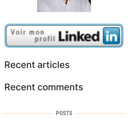
Recent articles
Recent comments
POSTS