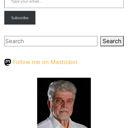
Subscribe
Search
Search
Follow me on Mastodon