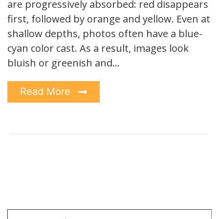
are progressively absorbed: red disappears
first, followed by orange and yellow. Even at
shallow depths, photos often have a blue-
cyan color cast. As a result, images look
bluish or greenish and…
Read More
Type your email…