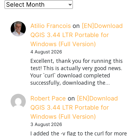
posts
Atilio Francois
on
[EN]Download
QGIS 3.44 LTR Portable for
Windows (Full Version)
4 August 2026
Excellent, thank you for running this
test! This is actually very good news.
Your `curl` download completed
successfully, downloading the…
Robert Pace
on
[EN]Download
QGIS 3.44 LTR Portable for
Windows (Full Version)
3 August 2026
I added the -v flag to the curl for more