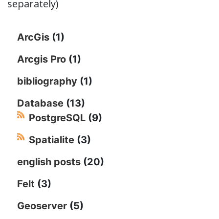
separately)
ArcGis
(1)
Arcgis Pro
(1)
bibliography
(1)
Database
(13)
PostgreSQL
(9)
Spatialite
(3)
english posts
(20)
Felt
(3)
Geoserver
(5)