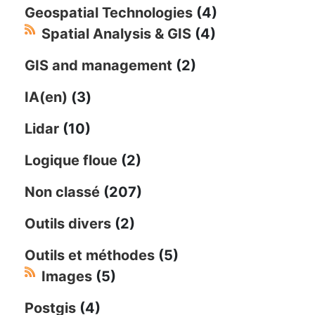
Geospatial Technologies
(4)
Spatial Analysis & GIS
(4)
GIS and management
(2)
IA(en)
(3)
Lidar
(10)
Logique floue
(2)
Non classé
(207)
Outils divers
(2)
Outils et méthodes
(5)
Images
(5)
Postgis
(4)