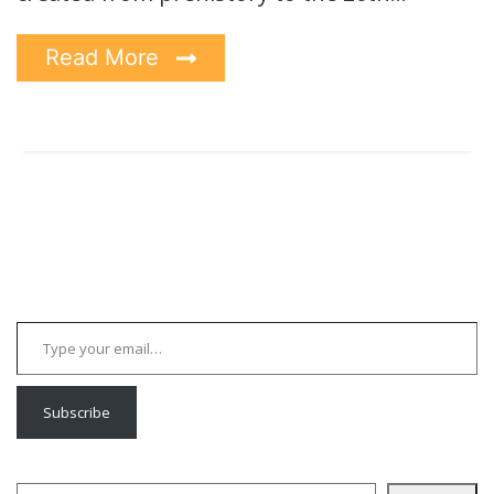
Read More
Type your email…
Subscribe