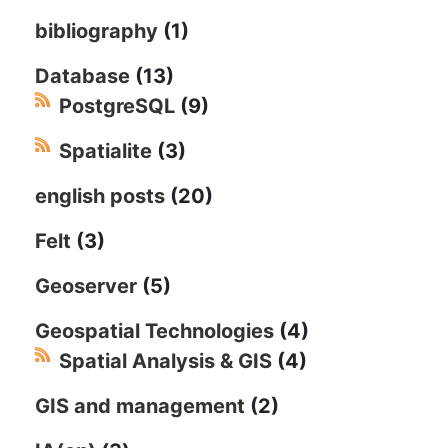
bibliography
(1)
Database
(13)
PostgreSQL
(9)
Spatialite
(3)
english posts
(20)
Felt
(3)
Geoserver
(5)
Geospatial Technologies
(4)
Spatial Analysis & GIS
(4)
GIS and management
(2)