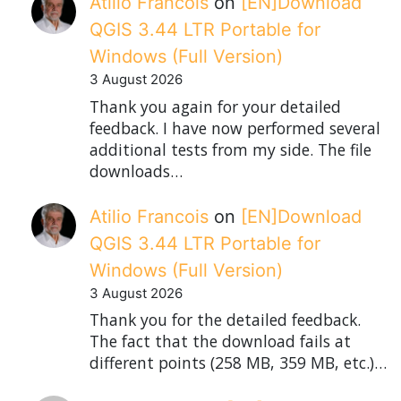
Atilio Francois
on
[EN]Download
QGIS 3.44 LTR Portable for
Windows (Full Version)
3 August 2026
Thank you again for your detailed
feedback. I have now performed several
additional tests from my side. The file
downloads…
Atilio Francois
on
[EN]Download
QGIS 3.44 LTR Portable for
Windows (Full Version)
3 August 2026
Thank you for the detailed feedback.
The fact that the download fails at
different points (258 MB, 359 MB, etc.)…