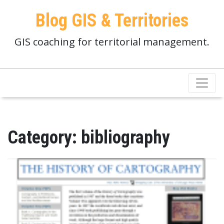
Blog GIS & Territories
GIS coaching for territorial management.
Category:
bibliography