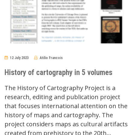
12 July 2023
Atilio Francois
No
Comments
History of cartography in 5 volumes
The History of Cartography Project is a
research, editing and publication project
that focuses international attention on the
history of maps and cartography. The
project considers maps as cultural artifacts
created from prehistory to the 20th…