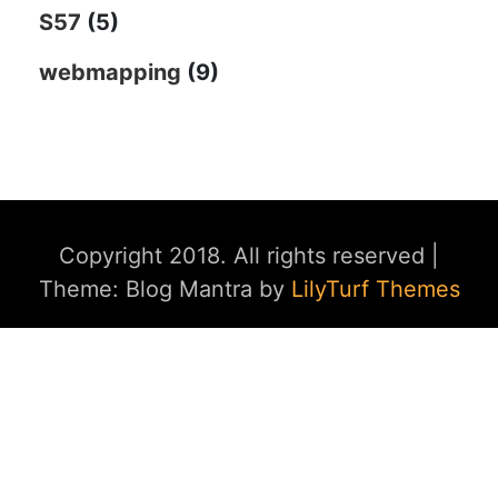
S57
(5)
webmapping
(9)
Copyright 2018. All rights reserved
|
Theme: Blog Mantra by
LilyTurf Themes