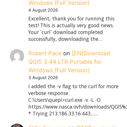
Windows (Full Version)
4 August 2026
Excellent, thank you for running this
test! This is actually very good news.
Your `curl` download completed
successfully, downloading the…
Robert Pace
on
[EN]Download
QGIS 3.44 LTR Portable for
Windows (Full Version)
3 August 2026
I added the -v flag to the curl for more
verbose response.
C:\Users\quepi>curl.exe -v -L -O
https://www.nasca.ovh/downloads/QGIS%2
* Trying 213.186.33.16:443...…