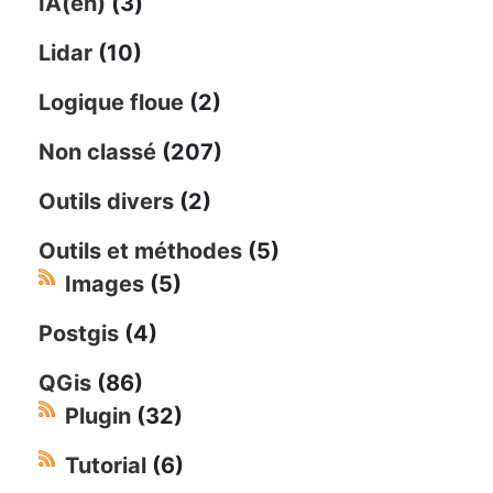
IA(en)
(3)
Lidar
(10)
Logique floue
(2)
Non classé
(207)
Outils divers
(2)
Outils et méthodes
(5)
Images
(5)
Postgis
(4)
QGis
(86)
Plugin
(32)
Tutorial
(6)