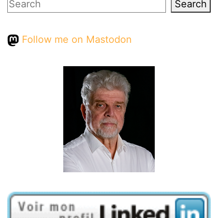
Search
Search
Follow me on Mastodon