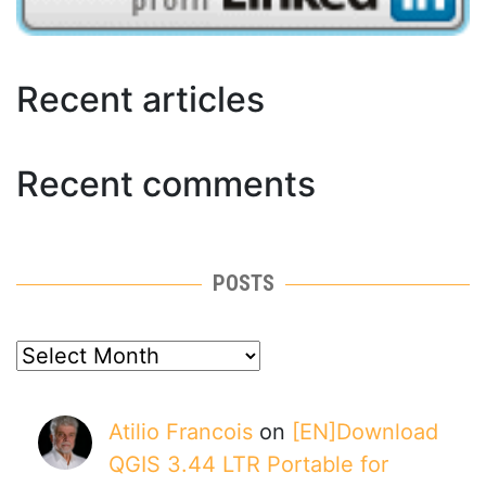
Recent articles
Recent comments
POSTS
posts
Atilio Francois
on
[EN]Download
QGIS 3.44 LTR Portable for