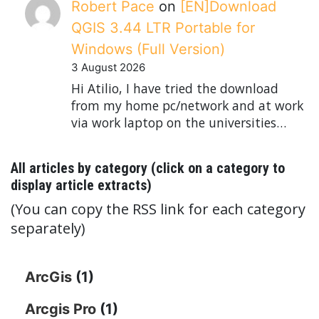
Robert Pace
on
[EN]Download
QGIS 3.44 LTR Portable for
Windows (Full Version)
3 August 2026
Hi Atilio, I have tried the download
from my home pc/network and at work
via work laptop on the universities…
All articles by category (click on a category to
display article extracts)
(You can copy the RSS link for each category
separately)
ArcGis
(1)
Arcgis Pro
(1)