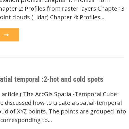
hapter 2: Profiles from raster layers Chapter 3:
oint clouds (Lidar) Chapter 4: Profiles…
e
atial temporal :2-hot and cold spots
 article ( The ArcGis Spatial-Temporal Cube :
we discussed how to create a spatial-temporal
oud of XYZ points. The points are grouped into
) corresponding to…