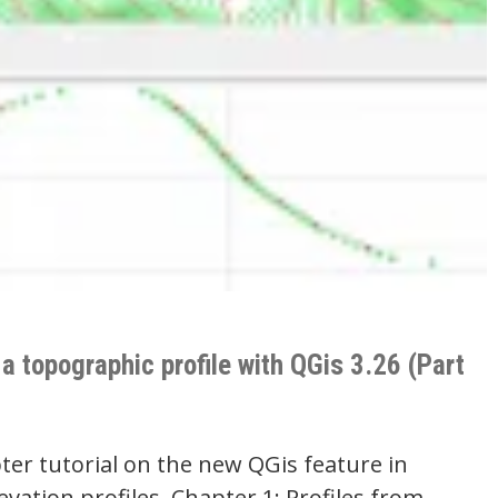
a topographic profile with QGis 3.26 (Part
ter tutorial on the new QGis feature in
levation profiles. Chapter 1: Profiles from