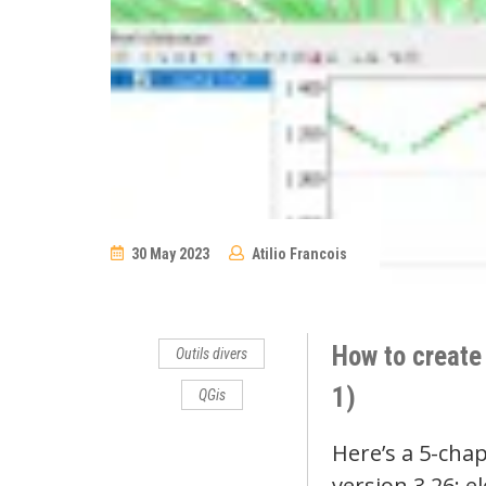
30 May 2023
Atilio Francois
No
Comments
How to create 
Outils divers
1)
QGis
Here’s a 5-chap
version 3.26: e