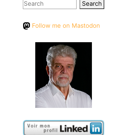
Search
Search
Follow me on Mastodon