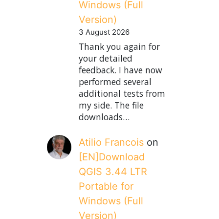
Windows (Full
Version)
3 August 2026
Thank you again for
your detailed
feedback. I have now
performed several
additional tests from
my side. The file
downloads…
Atilio Francois
on
[EN]Download
QGIS 3.44 LTR
Portable for
Windows (Full
Version)