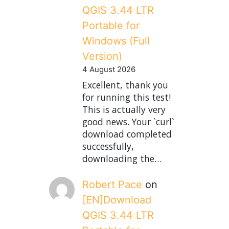
QGIS 3.44 LTR
Portable for
Windows (Full
Version)
4 August 2026
Excellent, thank you
for running this test!
This is actually very
good news. Your `curl`
download completed
successfully,
downloading the…
Robert Pace
on
[EN]Download
QGIS 3.44 LTR