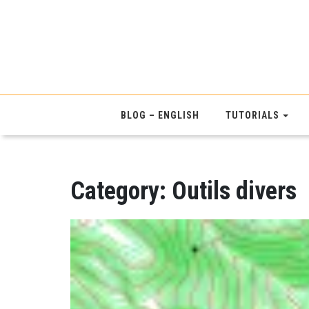
BLOG – ENGLISH
TUTORIALS
Category:
Outils divers