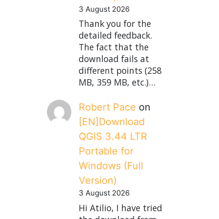
3 August 2026
Thank you for the
detailed feedback.
The fact that the
download fails at
different points (258
MB, 359 MB, etc.)…
Robert Pace
on
[EN]Download
QGIS 3.44 LTR
Portable for
Windows (Full
Version)
3 August 2026
Hi Atilio, I have tried