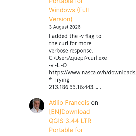
Portable for
Windows (Full
Version)
3 August 2026
I added the -v flag to
the curl for more
verbose response.
C:\Users\quepi>curl.exe
-v -L -O
https://www.nasca.ovh/downloads
* Trying
213.186.33.16:443...…
Atilio Francois
on
[EN]Download
QGIS 3.44 LTR
Portable for