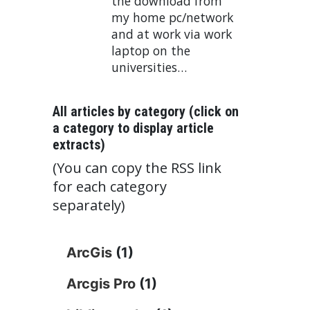
the download from
my home pc/network
and at work via work
laptop on the
universities…
All articles by category (click on
a category to display article
extracts)
(You can copy the RSS link
for each category
separately)
ArcGis
(1)
Arcgis Pro
(1)