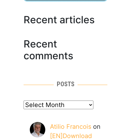
Recent articles
Recent
comments
POSTS
posts
Atilio Francois
on
[EN]Download