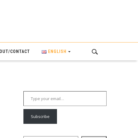
OUT/CONTACT
ENGLISH
Type your email…
Subscribe