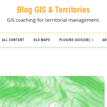
Blog GIS & Territories
GIS coaching for territorial management.
ALL CONTENT
OLD MAPS
PLUGINS QGIS(EN)
AB