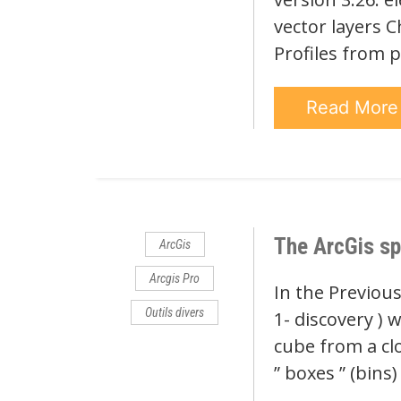
vector layers C
Profiles from p
Read Mor
The ArcGis sp
ArcGis
Arcgis Pro
In the Previous
Outils divers
1- discovery ) 
cube from a cl
” boxes ” (bins