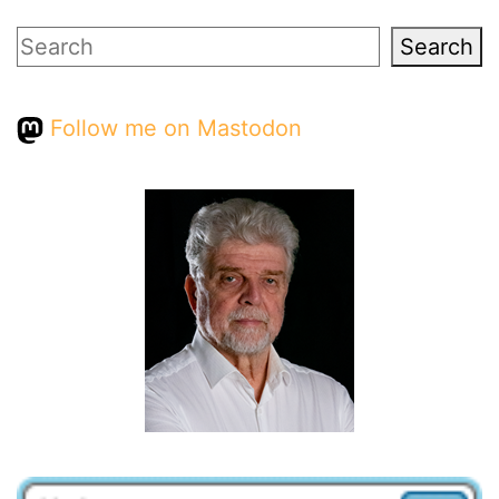
Search
Search
Follow me on Mastodon