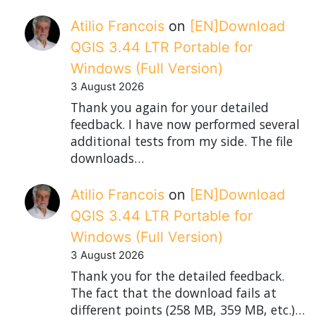
Atilio Francois
on
[EN]Download
QGIS 3.44 LTR Portable for
Windows (Full Version)
3 August 2026
Thank you again for your detailed
feedback. I have now performed several
additional tests from my side. The file
downloads…
Atilio Francois
on
[EN]Download
QGIS 3.44 LTR Portable for
Windows (Full Version)
3 August 2026
Thank you for the detailed feedback.
The fact that the download fails at
different points (258 MB, 359 MB, etc.)…