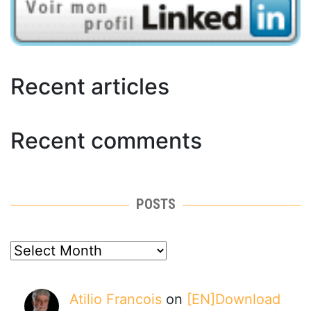
Recent articles
Recent comments
POSTS
posts
Atilio Francois
on
[EN]Download