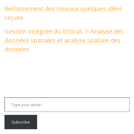
Reclassement des réseaux:quelques idées
reçues
Gestion intégrée du littoral- 1-Analyse des
données spatiales et analyse spatiale des
données
Type your email…
Subscribe