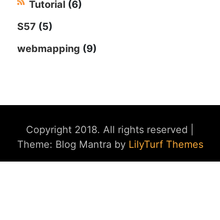
Tutorial
(6)
S57
(5)
webmapping
(9)
Copyright 2018. All rights reserved
|
Theme: Blog Mantra by
LilyTurf Themes