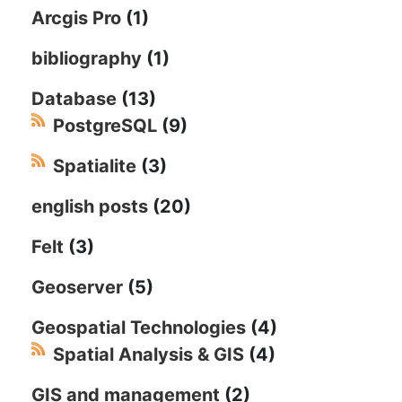
Arcgis Pro
(1)
bibliography
(1)
Database
(13)
PostgreSQL
(9)
Spatialite
(3)
english posts
(20)
Felt
(3)
Geoserver
(5)
Geospatial Technologies
(4)
Spatial Analysis & GIS
(4)
GIS and management
(2)