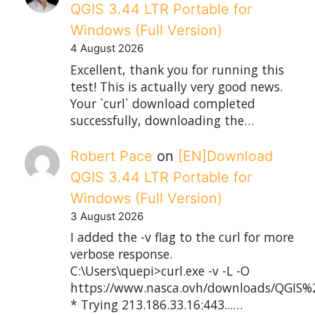
QGIS 3.44 LTR Portable for
Windows (Full Version)
4 August 2026
Excellent, thank you for running this
test! This is actually very good news.
Your `curl` download completed
successfully, downloading the…
Robert Pace
on
[EN]Download
QGIS 3.44 LTR Portable for
Windows (Full Version)
3 August 2026
I added the -v flag to the curl for more
verbose response.
C:\Users\quepi>curl.exe -v -L -O
https://www.nasca.ovh/downloads/QGIS%2
* Trying 213.186.33.16:443...…