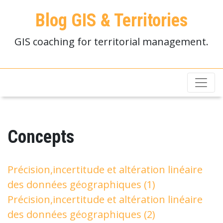
Blog GIS & Territories
GIS coaching for territorial management.
Concepts
Précision,incertitude et altération linéaire
des données géographiques (1)
Précision,incertitude et altération linéaire
des données géographiques (2)