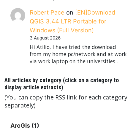
Robert Pace
on
[EN]Download
QGIS 3.44 LTR Portable for
Windows (Full Version)
3 August 2026
Hi Atilio, I have tried the download
from my home pc/network and at work
via work laptop on the universities…
All articles by category (click on a category to
display article extracts)
(You can copy the RSS link for each category
separately)
ArcGis
(1)