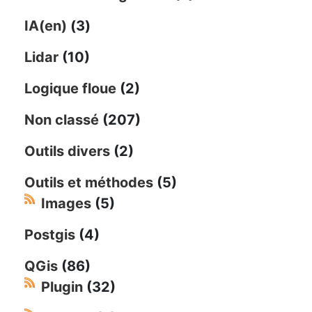
IA(en)
(3)
Lidar
(10)
Logique floue
(2)
Non classé
(207)
Outils divers
(2)
Outils et méthodes
(5)
Images
(5)
Postgis
(4)
QGis
(86)
Plugin
(32)