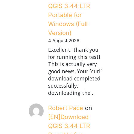
QGIS 3.44 LTR
Portable for
Windows (Full
Version)
4 August 2026
Excellent, thank you
for running this test!
This is actually very
good news. Your `curl`
download completed
successfully,
downloading the…
Robert Pace
on
[EN]Download
QGIS 3.44 LTR