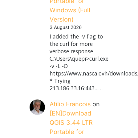
Portable for
Windows (Full
Version)
3 August 2026
I added the -v flag to
the curl for more
verbose response.
C:\Users\quepi>curl.exe
-v -L -O
https://www.nasca.ovh/downloads
* Trying
213.186.33.16:443...…
Atilio Francois
on
[EN]Download
QGIS 3.44 LTR
Portable for