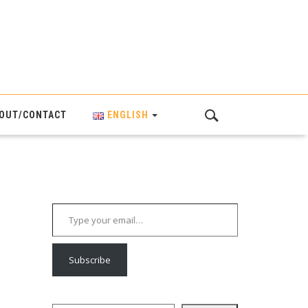
OUT/CONTACT
ENGLISH
Type your email…
Subscribe