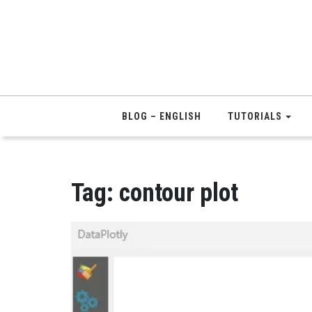
BLOG – ENGLISH
TUTORIALS
Tag:
contour plot