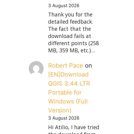
3 August 2026
Thank you for the
detailed feedback.
The fact that the
download fails at
different points (258
MB, 359 MB, etc.)…
Robert Pace
on
[EN]Download
QGIS 3.44 LTR
Portable for
Windows (Full
Version)
3 August 2026
Hi Atilio, I have tried