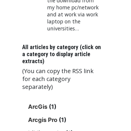
the download from
my home pc/network
and at work via work
laptop on the
universities…
All articles by category (click on
a category to display article
extracts)
(You can copy the RSS link
for each category
separately)
ArcGis
(1)
Arcgis Pro
(1)