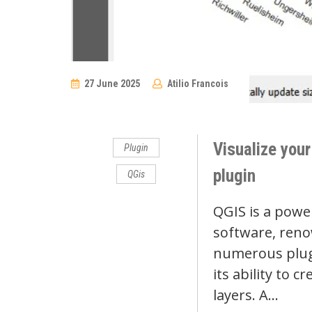
27 June 2025
Atilio Francois
No
Comments
Visualize your
Plugin
plugin
QGis
QGIS is a powe
software, reno
numerous plugi
its ability to c
layers. A…