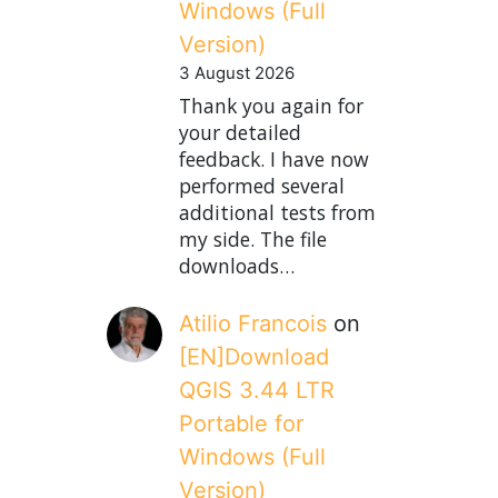
Windows (Full
Version)
3 August 2026
Thank you again for
your detailed
feedback. I have now
performed several
additional tests from
my side. The file
downloads…
Atilio Francois
on
[EN]Download
QGIS 3.44 LTR
Portable for
Windows (Full
Version)