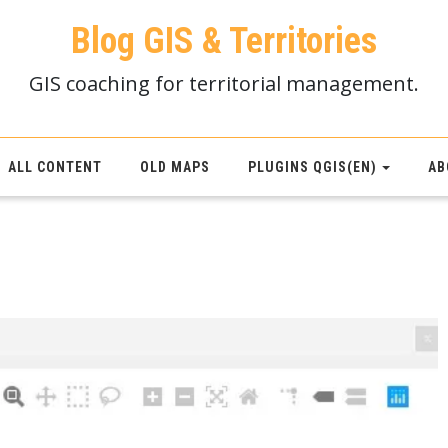
Blog GIS & Territories
GIS coaching for territorial management.
ALL CONTENT
OLD MAPS
PLUGINS QGIS(EN)
AB