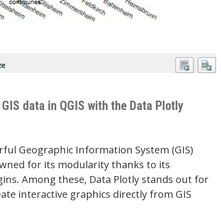
 GIS data in QGIS with the Data Plotly
rful Geographic Information System (GIS)
wned for its modularity thanks to its
ns. Among these, Data Plotly stands out for
reate interactive graphics directly from GIS