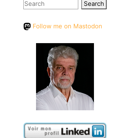
Search
Search
Follow me on Mastodon