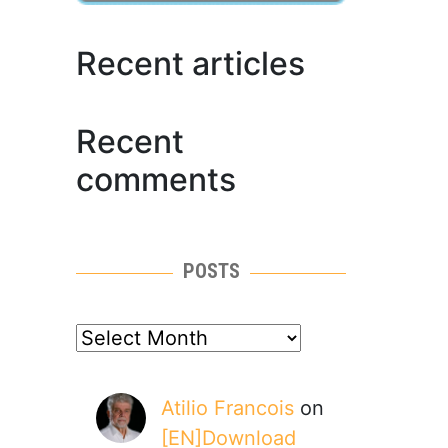
Recent articles
Recent
comments
POSTS
posts
Atilio Francois
on
[EN]Download