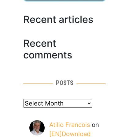
Recent articles
Recent
comments
POSTS
posts
Atilio Francois
on
[EN]Download