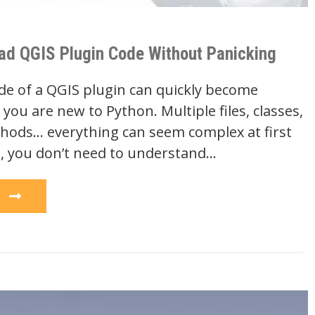
ad QGIS Plugin Code Without Panicking
de of a QGIS plugin can quickly become
you are new to Python. Multiple files, classes,
hods… everything can seem complex at first
t, you don’t need to understand…
e