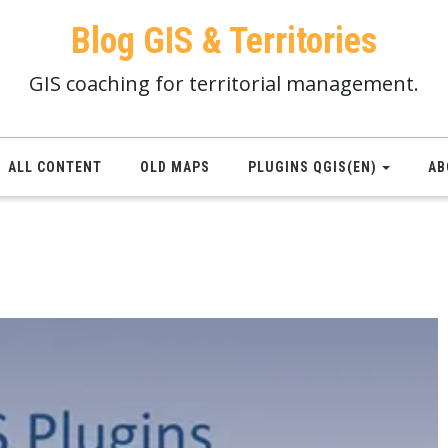
Blog GIS & Territories
GIS coaching for territorial management.
ALL CONTENT
OLD MAPS
PLUGINS QGIS(EN)
AB