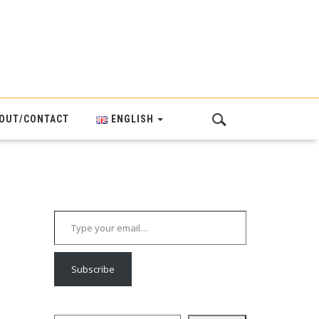
OUT/CONTACT
ENGLISH
Type your email…
Subscribe