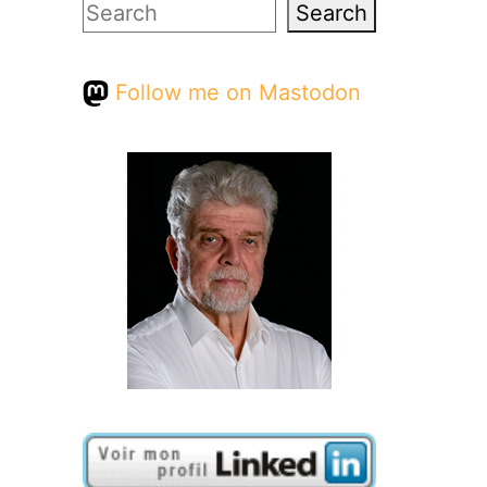
Search
Search
Follow me on Mastodon