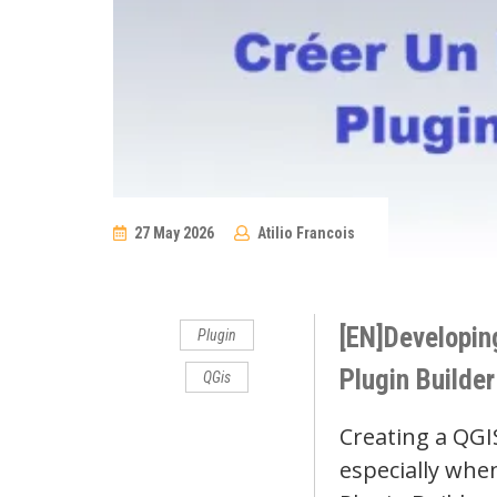
27 May 2026
Atilio Francois
No
Comments
[EN]Developing
Plugin
Plugin Builder
QGis
Creating a QGI
especially whe