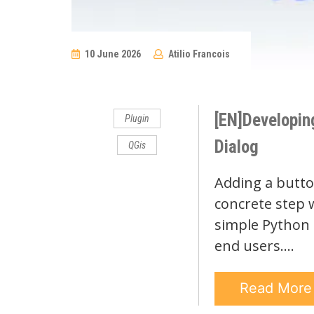
10 June 2026
Atilio Francois
No
Comments
[EN]Developin
Plugin
Dialog
QGis
Adding a button
concrete step w
simple Python s
end users.…
Read Mor