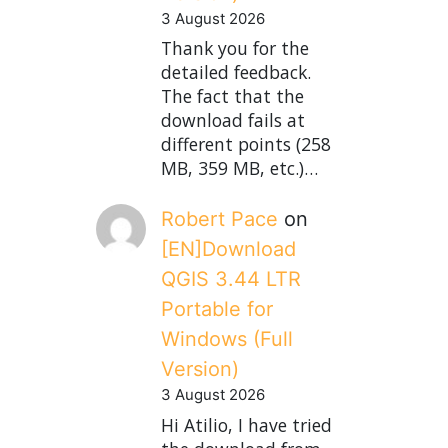
3 August 2026
Thank you for the
detailed feedback.
The fact that the
download fails at
different points (258
MB, 359 MB, etc.)…
Robert Pace
on
[EN]Download
QGIS 3.44 LTR
Portable for
Windows (Full
Version)
3 August 2026
Hi Atilio, I have tried