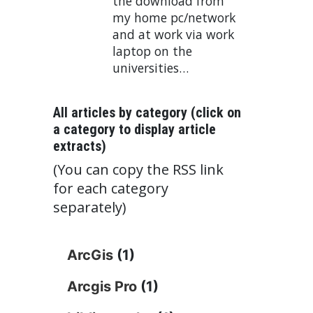
the download from
my home pc/network
and at work via work
laptop on the
universities…
All articles by category (click on
a category to display article
extracts)
(You can copy the RSS link
for each category
separately)
ArcGis
(1)
Arcgis Pro
(1)