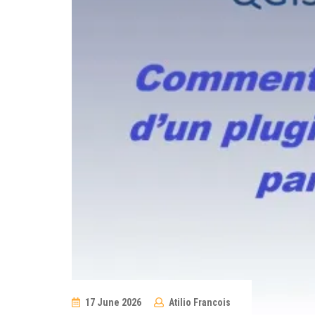
17 June 2026
Atilio Francois
No