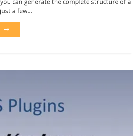
, you can generate the complete structure of a
 just a few…
e