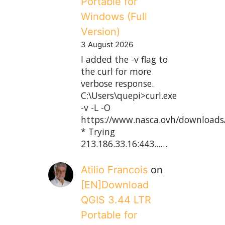
Portable for
Windows (Full
Version)
3 August 2026
I added the -v flag to
the curl for more
verbose response.
C:\Users\quepi>curl.exe
-v -L -O
https://www.nasca.ovh/downloads
* Trying
213.186.33.16:443...…
Atilio Francois
on
[EN]Download
QGIS 3.44 LTR
Portable for