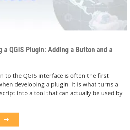
g a QGIS Plugin: Adding a Button and a
 to the QGIS interface is often the first
hen developing a plugin. It is what turns a
cript into a tool that can actually be used by
e