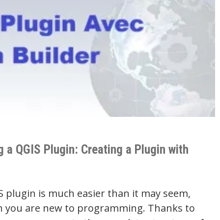
 a QGIS Plugin: Creating a Plugin with
S plugin is much easier than it may seem,
n you are new to programming. Thanks to