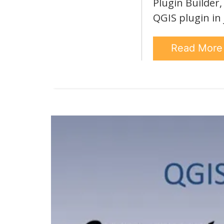
Plugin Builder
QGIS plugin in
Read Mor