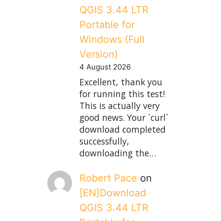
QGIS 3.44 LTR
Portable for
Windows (Full
Version)
4 August 2026
Excellent, thank you
for running this test!
This is actually very
good news. Your `curl`
download completed
successfully,
downloading the…
Robert Pace
on
[EN]Download
QGIS 3.44 LTR