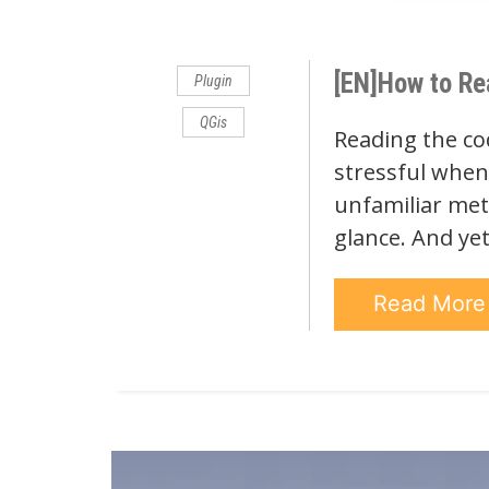
Comments
[EN]How to Re
Plugin
QGis
Reading the co
stressful when 
unfamiliar met
glance. And ye
Read Mor