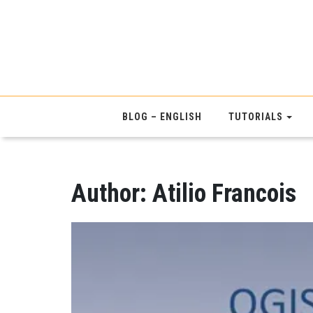
BLOG – ENGLISH
TUTORIALS
Author:
Atilio Francois