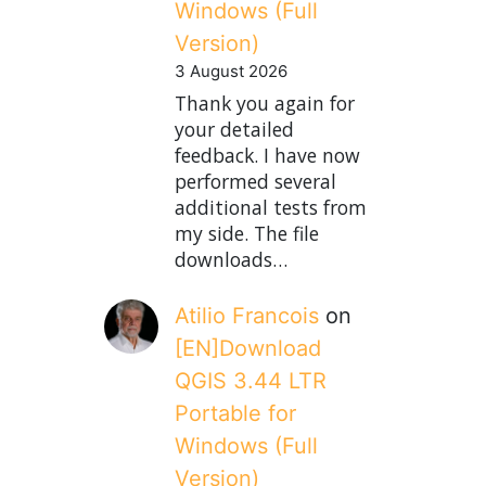
Windows (Full
Version)
3 August 2026
Thank you again for
your detailed
feedback. I have now
performed several
additional tests from
my side. The file
downloads…
Atilio Francois
on
[EN]Download
QGIS 3.44 LTR
Portable for
Windows (Full
Version)