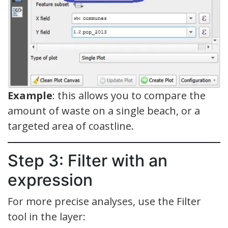
Example
: this allows you to compare the
amount of waste on a single beach, or a
targeted area of coastline.
Step 3: Filter with an
expression
For more precise analyses, use the Filter
tool in the layer: