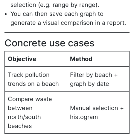
selection (e.g. range by range).
You can then save each graph to
generate a visual comparison in a report.
Concrete use cases
Objective
Method
Track pollution
Filter by beach +
trends on a beach
graph by date
Compare waste
between
Manual selection +
north/south
histogram
beaches