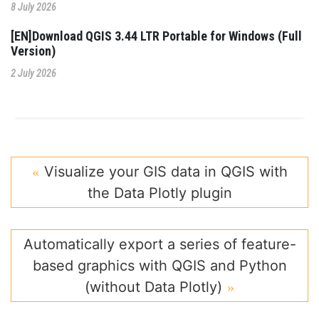
8 July 2026
[EN]Download QGIS 3.44 LTR Portable for Windows (Full
Version)
2 July 2026
Visualize your GIS data in QGIS with
the Data Plotly plugin
Automatically export a series of feature-
based graphics with QGIS and Python
(without Data Plotly)