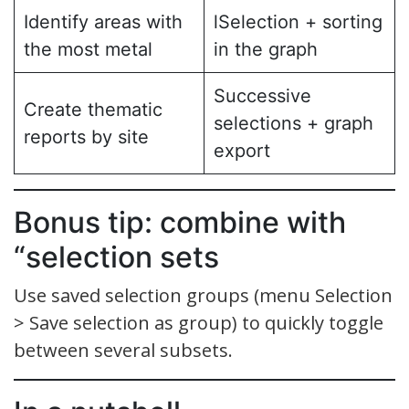
Identify areas with
lSelection + sorting
the most metal
in the graph
Successive
Create thematic
selections + graph
reports by site
export
Bonus tip: combine with
“selection sets
Use saved selection groups (menu Selection
> Save selection as group) to quickly toggle
between several subsets.