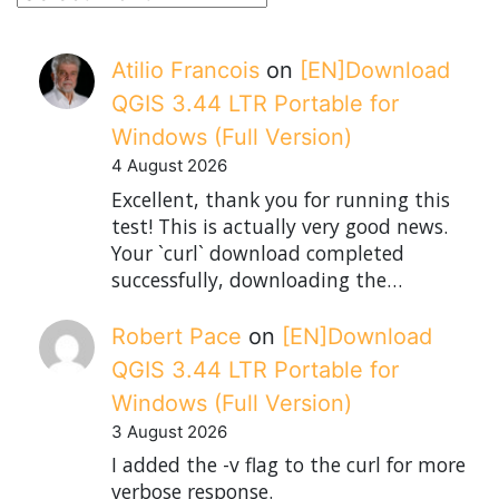
Atilio Francois
on
[EN]Download
QGIS 3.44 LTR Portable for
Windows (Full Version)
4 August 2026
Excellent, thank you for running this
test! This is actually very good news.
Your `curl` download completed
successfully, downloading the…
Robert Pace
on
[EN]Download
QGIS 3.44 LTR Portable for
Windows (Full Version)
3 August 2026
I added the -v flag to the curl for more
verbose response.