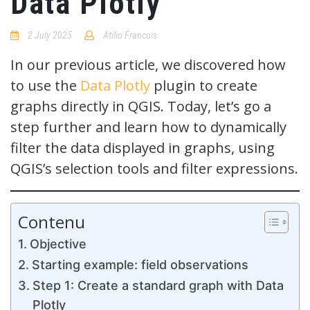
Data Plotly
2 July 2025
Atilio Francois
No
Comments
In our previous article, we discovered how
to use the
Data Plotly
plugin to create
graphs directly in QGIS. Today, let’s go a
step further and learn how to dynamically
filter the data displayed in graphs, using
QGIS’s selection tools and filter expressions.
Contenu
Objective
Starting example: field observations
Step 1: Create a standard graph with Data
Plotly