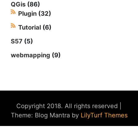
QGis
(86)
Plugin
(32)
Tutorial
(6)
S57
(5)
webmapping
(9)
Copyright 2018. All rights reserved
|
Theme: Blog Mantra by
LilyTurf Themes