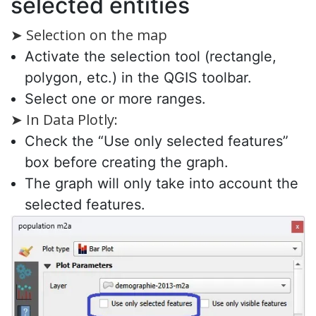
selected entities
➤ Selection on the map
Activate the selection tool (rectangle,
polygon, etc.) in the QGIS toolbar.
Select one or more ranges.
➤ In Data Plotly:
Check the “Use only selected features”
box before creating the graph.
The graph will only take into account the
selected features.