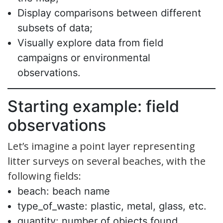
Display comparisons between different
subsets of data;
Visually explore data from field
campaigns or environmental
observations.
Starting example: field
observations
Let’s imagine a point layer representing
litter surveys on several beaches, with the
following fields:
beach: beach name
type_of_waste: plastic, metal, glass, etc.
quantity: number of objects found