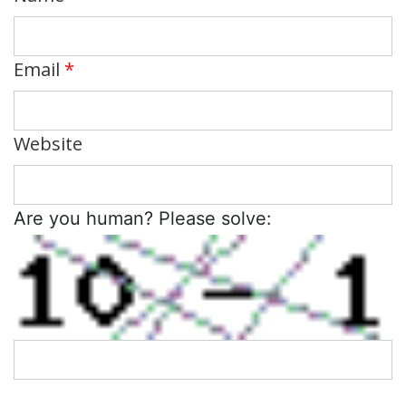
Email
*
Website
Are you human? Please solve: