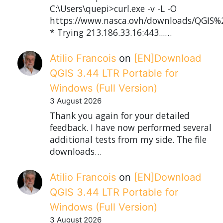
C:\Users\quepi>curl.exe -v -L -O
https://www.nasca.ovh/downloads/QGIS%2
* Trying 213.186.33.16:443...…
Atilio Francois
on
[EN]Download
QGIS 3.44 LTR Portable for
Windows (Full Version)
3 August 2026
Thank you again for your detailed
feedback. I have now performed several
additional tests from my side. The file
downloads…
Atilio Francois
on
[EN]Download
QGIS 3.44 LTR Portable for
Windows (Full Version)
3 August 2026