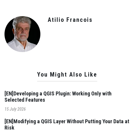
Atilio Francois
You Might Also Like
[EN]Developing a QGIS Plugin: Working Only with
Selected Features
15 July 2026
[EN]Modifying a QGIS Layer Without Putting Your Data at
Risk