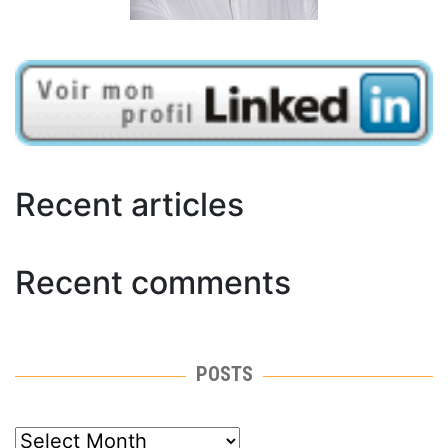
Recent articles
Recent comments
POSTS
posts