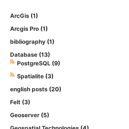
ArcGis
(1)
Arcgis Pro
(1)
bibliography
(1)
Database
(13)
PostgreSQL
(9)
Spatialite
(3)
english posts
(20)
Felt
(3)
Geoserver
(5)
Geospatial Technologies
(4)