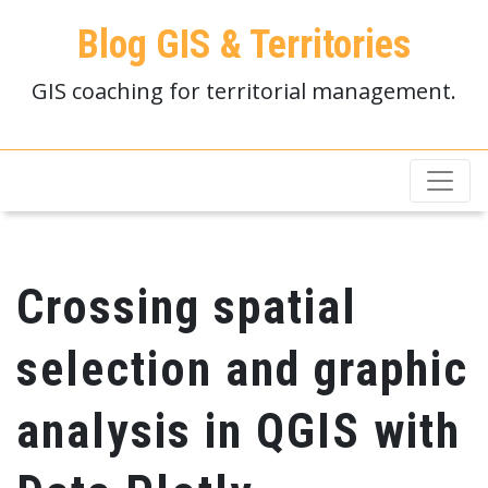
Blog GIS & Territories
GIS coaching for territorial management.
Crossing spatial
selection and graphic
analysis in QGIS with