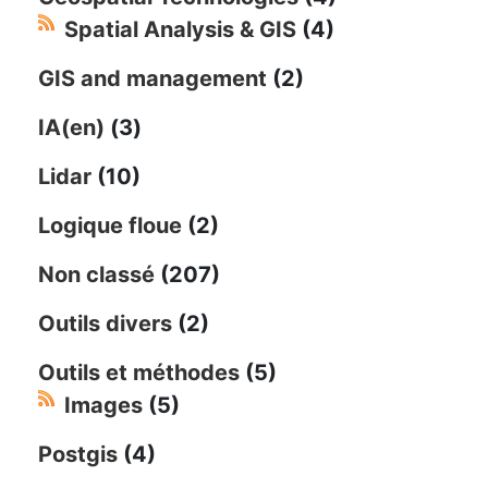
Spatial Analysis & GIS
(4)
GIS and management
(2)
IA(en)
(3)
Lidar
(10)
Logique floue
(2)
Non classé
(207)
Outils divers
(2)
Outils et méthodes
(5)
Images
(5)
Postgis
(4)