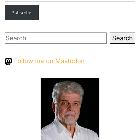
Subscribe
Search
Search
Follow me on Mastodon