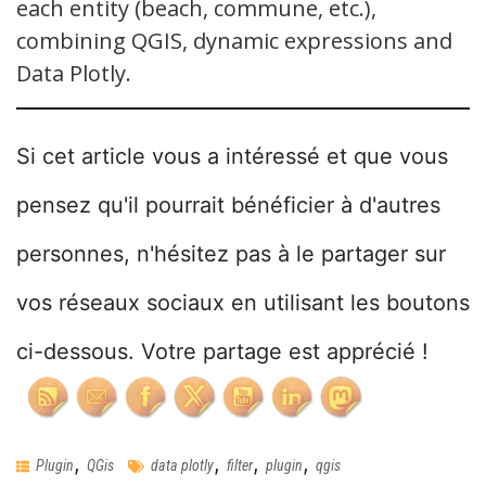
each entity (beach, commune, etc.),
combining QGIS, dynamic expressions and
Data Plotly.
Si cet article vous a intéressé et que vous
pensez qu'il pourrait bénéficier à d'autres
personnes, n'hésitez pas à le partager sur
vos réseaux sociaux en utilisant les boutons
ci-dessous. Votre partage est apprécié !
,
,
,
,
Plugin
QGis
data plotly
filter
plugin
qgis