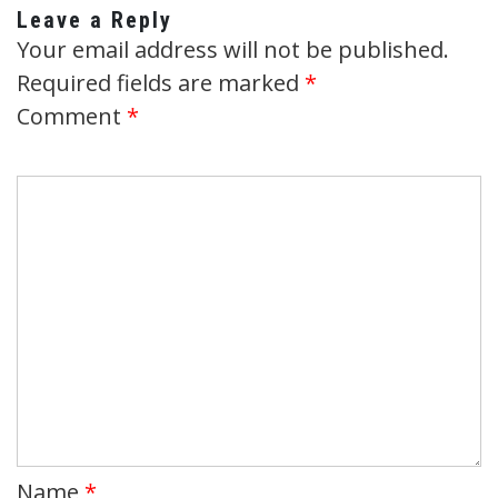
Leave a Reply
Your email address will not be published.
Required fields are marked
*
Comment
*
Name
*