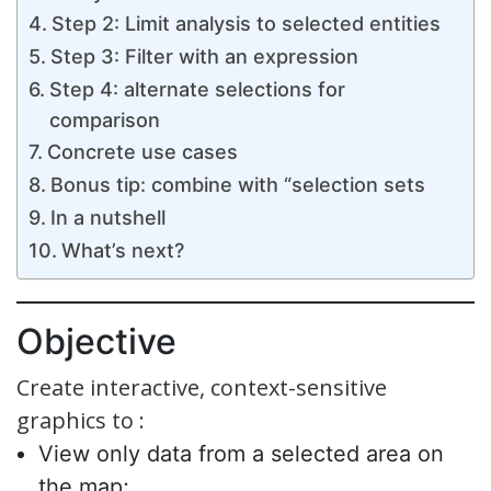
Step 2: Limit analysis to selected entities
Step 3: Filter with an expression
Step 4: alternate selections for
comparison
Concrete use cases
Bonus tip: combine with “selection sets
In a nutshell
What’s next?
Objective
Create interactive, context-sensitive
graphics to :
View only data from a selected area on
the map;