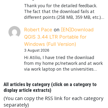
Thank you for the detailed feedback.
The fact that the download fails at
different points (258 MB, 359 MB, etc.)…
Robert Pace
on
[EN]Download
QGIS 3.44 LTR Portable for
Windows (Full Version)
3 August 2026
Hi Atilio, I have tried the download
from my home pc/network and at work
via work laptop on the universities…
All articles by category (click on a category to
display article extracts)
(You can copy the RSS link for each category
separately)