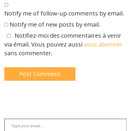
Notify me of follow-up comments by email.
Notify me of new posts by email.
Notifiez-moi des commentaires à venir
via émail. Vous pouvez aussi
vous abonner
sans commenter.
Type your email…