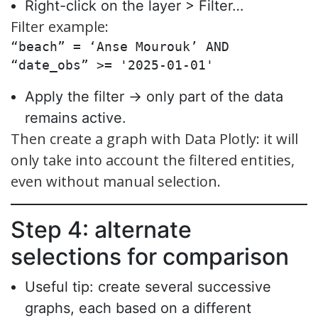
Right-click on the layer > Filter…
Filter example:
“beach” = ‘Anse Mourouk’ AND 
“date_obs” >= '2025-01-01'
Apply the filter → only part of the data
remains active.
Then create a graph with Data Plotly: it will
only take into account the filtered entities,
even without manual selection.
Step 4: alternate
selections for comparison
Useful tip: create several successive
graphs, each based on a different