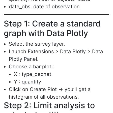
date_obs: date of observation
Step 1: Create a standard
graph with Data Plotly
Select the survey layer.
Launch Extensions > Data Plotly > Data
Plotly Panel.
Choose a bar plot :
X : type_dechet
Y : quantity
Click on Create Plot → you’ll get a
histogram of all observations.
Step 2: Limit analysis to