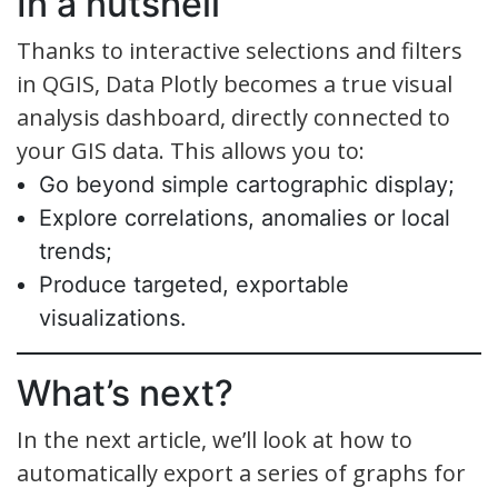
In a nutshell
Thanks to interactive selections and filters
in QGIS, Data Plotly becomes a true visual
analysis dashboard, directly connected to
your GIS data. This allows you to:
Go beyond simple cartographic display;
Explore correlations, anomalies or local
trends;
Produce targeted, exportable
visualizations.
What’s next?
In the next article, we’ll look at how to
automatically export a series of graphs for