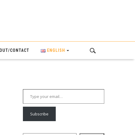
OUT/CONTACT
ENGLISH
Type your email…
Subscribe