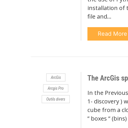
installation of
file and…
Read Mor
The ArcGis sp
ArcGis
Arcgis Pro
In the Previous
Outils divers
1- discovery ) 
cube from a cl
” boxes ” (bins