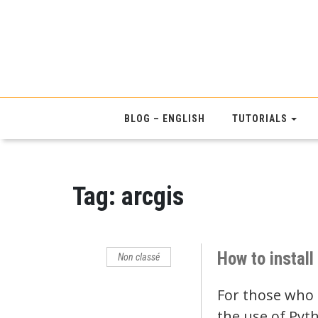
BLOG – ENGLISH
TUTORIALS
Tag:
arcgis
How to instal
Non classé
For those who a
the use of Pyt