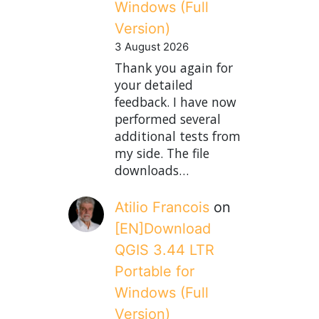
Windows (Full
Version)
3 August 2026
Thank you again for
your detailed
feedback. I have now
performed several
additional tests from
my side. The file
downloads…
Atilio Francois
on
[EN]Download
QGIS 3.44 LTR
Portable for
Windows (Full
Version)