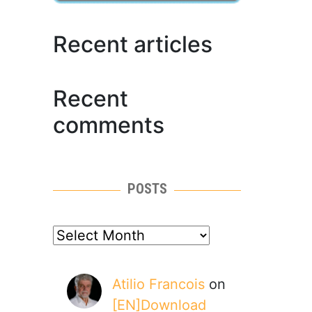
Recent articles
Recent
comments
POSTS
posts
Atilio Francois
on
[EN]Download