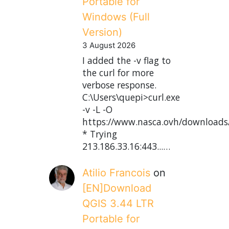
Portable for
Windows (Full
Version)
3 August 2026
I added the -v flag to
the curl for more
verbose response.
C:\Users\quepi>curl.exe
-v -L -O
https://www.nasca.ovh/downloads
* Trying
213.186.33.16:443...…
Atilio Francois
on
[EN]Download
QGIS 3.44 LTR
Portable for