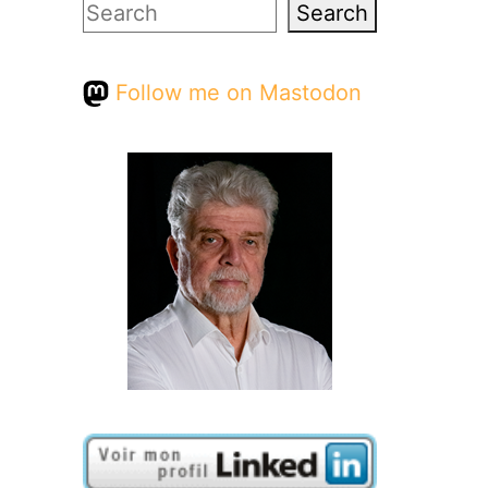
Search
Search
Follow me on Mastodon