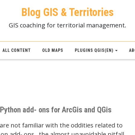
Blog GIS & Territories
GIS coaching for territorial management.
ALL CONTENT
OLD MAPS
PLUGINS QGIS(EN)
AB
l Python add- ons for ArcGis and QGis
re not familiar with the oddities related to
hon add- ons , the almost unavoidable pitfall