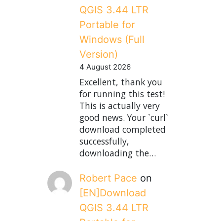
QGIS 3.44 LTR
Portable for
Windows (Full
Version)
4 August 2026
Excellent, thank you
for running this test!
This is actually very
good news. Your `curl`
download completed
successfully,
downloading the…
Robert Pace
on
[EN]Download
QGIS 3.44 LTR