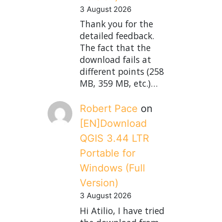
3 August 2026
Thank you for the
detailed feedback.
The fact that the
download fails at
different points (258
MB, 359 MB, etc.)…
Robert Pace
on
[EN]Download
QGIS 3.44 LTR
Portable for
Windows (Full
Version)
3 August 2026
Hi Atilio, I have tried