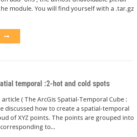
 the module. You will find yourself with a .tar.gz
e
atial temporal :2-hot and cold spots
 article ( The ArcGis Spatial-Temporal Cube :
we discussed how to create a spatial-temporal
oud of XYZ points. The points are grouped into
) corresponding to…