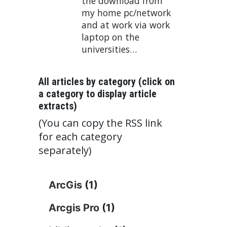
the download from
my home pc/network
and at work via work
laptop on the
universities…
All articles by category (click on
a category to display article
extracts)
(You can copy the RSS link
for each category
separately)
ArcGis
(1)
Arcgis Pro
(1)