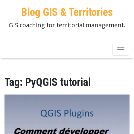
Blog GIS & Territories
GIS coaching for territorial management.
Tag:
PyQGIS tutorial