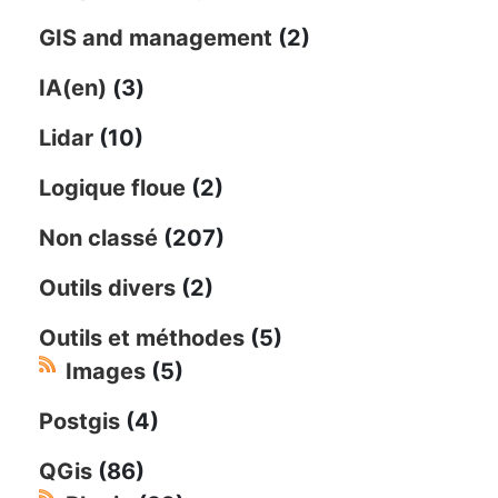
GIS and management
(2)
IA(en)
(3)
Lidar
(10)
Logique floue
(2)
Non classé
(207)
Outils divers
(2)
Outils et méthodes
(5)
Images
(5)
Postgis
(4)
QGis
(86)