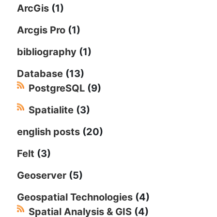
ArcGis
(1)
Arcgis Pro
(1)
bibliography
(1)
Database
(13)
PostgreSQL
(9)
Spatialite
(3)
english posts
(20)
Felt
(3)
Geoserver
(5)
Geospatial Technologies
(4)
Spatial Analysis & GIS
(4)