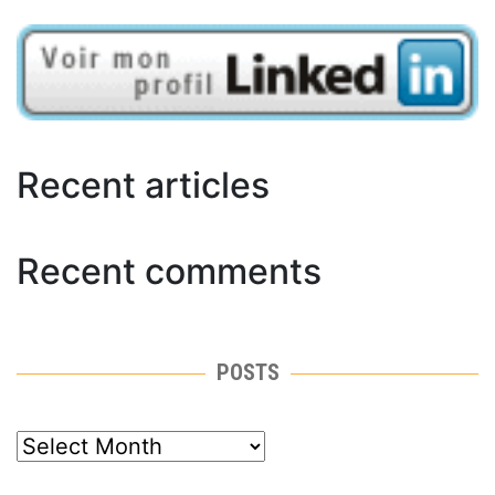
Recent articles
Recent comments
POSTS
posts