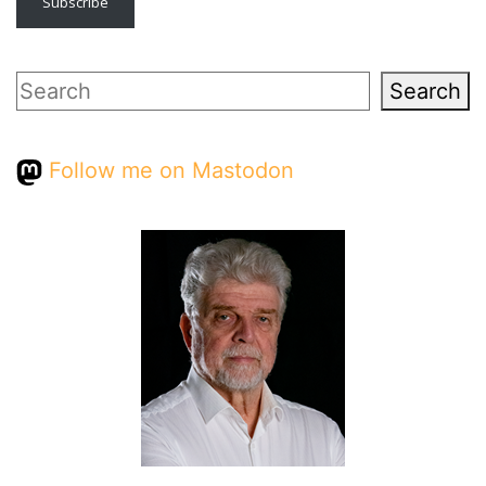
Subscribe
Search
Search
Follow me on Mastodon