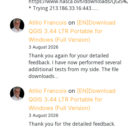
https://www.nasca.ovh/downloads/QGIS%2
* Trying 213.186.33.16:443...…
Atilio Francois
on
[EN]Download
QGIS 3.44 LTR Portable for
Windows (Full Version)
3 August 2026
Thank you again for your detailed
feedback. I have now performed several
additional tests from my side. The file
downloads…
Atilio Francois
on
[EN]Download
QGIS 3.44 LTR Portable for
Windows (Full Version)
3 August 2026
Thank you for the detailed feedback.