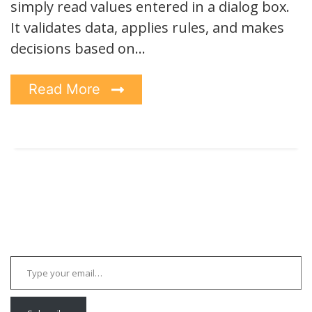
simply read values entered in a dialog box.
It validates data, applies rules, and makes
decisions based on…
Read More
Type your email…