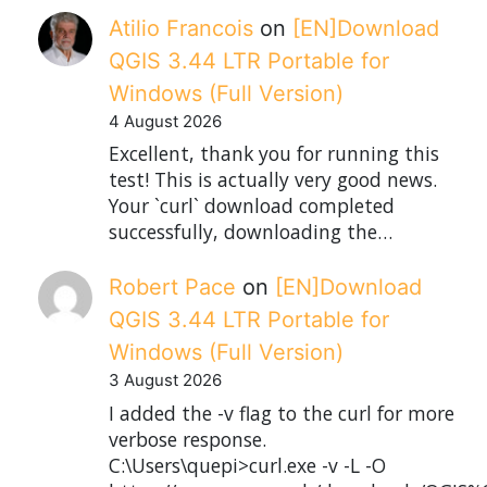
Atilio Francois
on
[EN]Download
QGIS 3.44 LTR Portable for
Windows (Full Version)
4 August 2026
Excellent, thank you for running this
test! This is actually very good news.
Your `curl` download completed
successfully, downloading the…
Robert Pace
on
[EN]Download
QGIS 3.44 LTR Portable for
Windows (Full Version)
3 August 2026
I added the -v flag to the curl for more
verbose response.
C:\Users\quepi>curl.exe -v -L -O