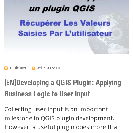
1 July 2026
Atilio Francois
No
Comments
[EN]Developing a QGIS Plugin: Applying
Business Logic to User Input
Collecting user input is an important
milestone in QGIS plugin development.
However, a useful plugin does more than