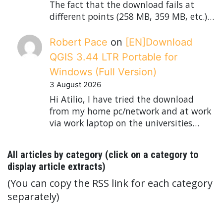
The fact that the download fails at
different points (258 MB, 359 MB, etc.)…
Robert Pace
on
[EN]Download
QGIS 3.44 LTR Portable for
Windows (Full Version)
3 August 2026
Hi Atilio, I have tried the download
from my home pc/network and at work
via work laptop on the universities…
All articles by category (click on a category to
display article extracts)
(You can copy the RSS link for each category
separately)