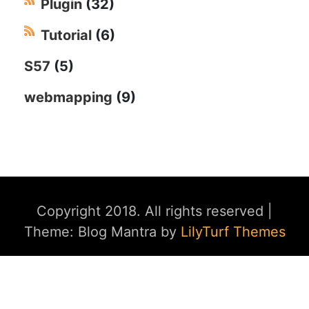
Plugin
(32)
Tutorial
(6)
S57
(5)
webmapping
(9)
Copyright 2018. All rights reserved
|
Theme: Blog Mantra by
LilyTurf Themes