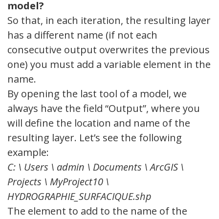
model?
So that, in each iteration, the resulting layer
has a different name (if not each
consecutive output overwrites the previous
one) you must add a variable element in the
name.
By opening the last tool of a model, we
always have the field “Output”, where you
will define the location and name of the
resulting layer. Let’s see the following
example:
C: \ Users \ admin \ Documents \ ArcGIS \
Projects \ MyProject10 \
HYDROGRAPHIE_SURFACIQUE.shp
The element to add to the name of the