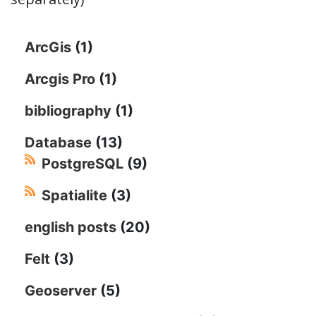
ArcGis
(1)
Arcgis Pro
(1)
bibliography
(1)
Database
(13)
PostgreSQL
(9)
Spatialite
(3)
english posts
(20)
Felt
(3)
Geoserver
(5)