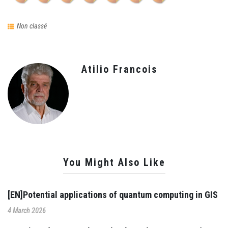
Non classé
Atilio Francois
You Might Also Like
[EN]Potential applications of quantum computing in GIS
4 March 2026