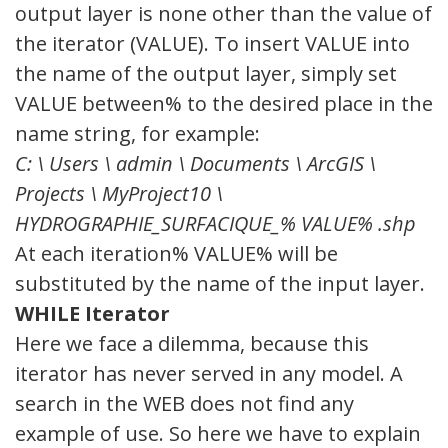
output layer is none other than the value of
the iterator (VALUE). To insert VALUE into
the name of the output layer, simply set
VALUE between% to the desired place in the
name string, for example:
C: \ Users \ admin \ Documents \ ArcGIS \
Projects \ MyProject10 \
HYDROGRAPHIE_SURFACIQUE_% VALUE% .shp
At each iteration% VALUE% will be
substituted by the name of the input layer.
WHILE Iterator
Here we face a dilemma, because this
iterator has never served in any model. A
search in the WEB does not find any
example of use. So here we have to explain