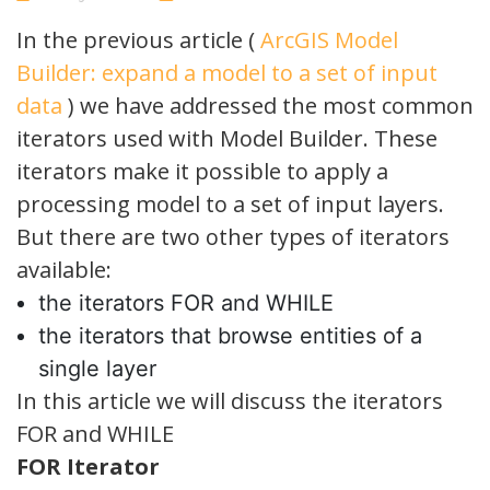
No
Comments
In the previous article (
ArcGIS Model
Builder: expand a model to a set of input
data
) we have addressed the most common
iterators used with Model Builder. These
iterators make it possible to apply a
processing model to a set of input layers.
But there are two other types of iterators
available:
the iterators FOR and WHILE
the iterators that browse entities of a
single layer
In this article we will discuss the iterators
FOR and WHILE
FOR Iterator