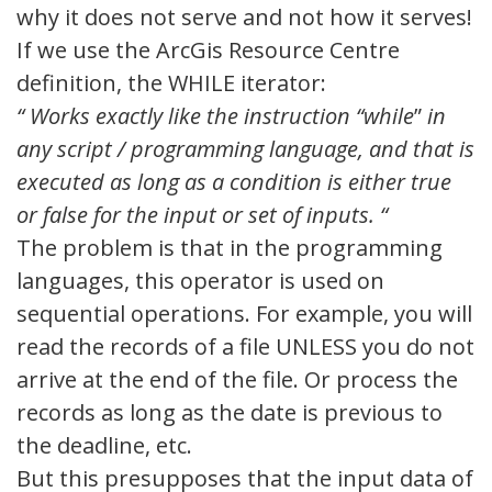
why it does not serve and not how it serves!
If we use the ArcGis Resource Centre
definition, the WHILE iterator:
“
Works exactly like the instruction “while
”
in
any script / programming language, and that is
executed as long as a condition is either true
or false for the input or set of inputs.
“
The problem is that in the programming
languages, this operator is used on
sequential operations. For example, you will
read the records of a file UNLESS you do not
arrive at the end of the file. Or process the
records as long as the date is previous to
the deadline, etc.
But this presupposes that the input data of