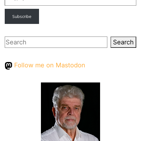
Subscribe
Search
Search
Follow me on Mastodon