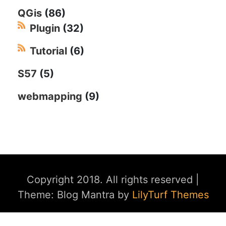
QGis
(86)
Plugin
(32)
Tutorial
(6)
S57
(5)
webmapping
(9)
Copyright 2018. All rights reserved
|
Theme: Blog Mantra by
LilyTurf Themes