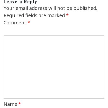
Leave a Reply
Your email address will not be published.
Required fields are marked
*
Comment
*
Name
*