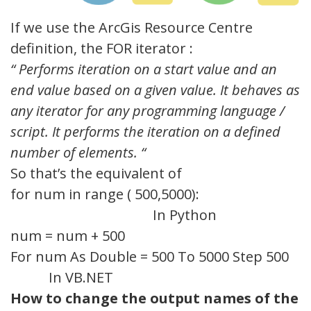
If we use the ArcGis Resource Centre
definition, the FOR iterator :
“
Performs iteration on a start value and an
end value based on a given value.
It
behaves as
any iterator for any programming language /
script.
It
performs the iteration on a defined
number of elements.
“
So that’s the equivalent of
for num in range ( 500,5000):
In Python
num = num + 500
For num As Double = 500 To 5000 Step 500
In VB.NET
How to change the output names of the