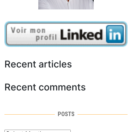
Recent articles
Recent comments
POSTS