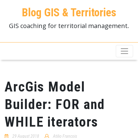
Blog GIS & Territories
GIS coaching for territorial management.
ArcGis Model
Builder: FOR and
WHILE iterators
29 August 2018
Atilio Francois