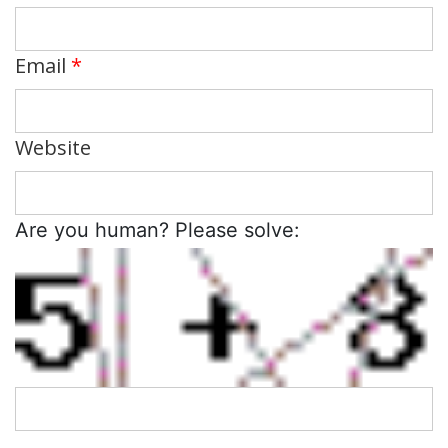
Email
*
Website
Are you human? Please solve: