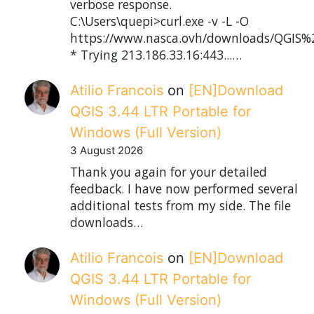
verbose response.
C:\Users\quepi>curl.exe -v -L -O
https://www.nasca.ovh/downloads/QGIS%2
* Trying 213.186.33.16:443...…
Atilio Francois
on
[EN]Download
QGIS 3.44 LTR Portable for
Windows (Full Version)
3 August 2026
Thank you again for your detailed
feedback. I have now performed several
additional tests from my side. The file
downloads…
Atilio Francois
on
[EN]Download
QGIS 3.44 LTR Portable for
Windows (Full Version)