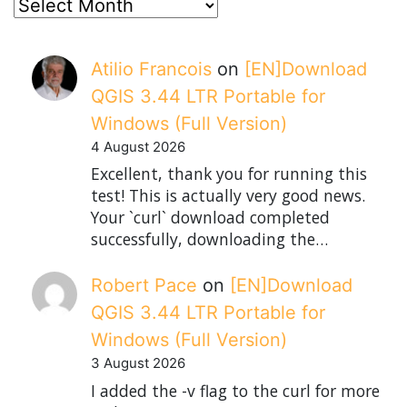
posts
Atilio Francois
on
[EN]Download
QGIS 3.44 LTR Portable for
Windows (Full Version)
4 August 2026
Excellent, thank you for running this
test! This is actually very good news.
Your `curl` download completed
successfully, downloading the…
Robert Pace
on
[EN]Download
QGIS 3.44 LTR Portable for
Windows (Full Version)
3 August 2026
I added the -v flag to the curl for more