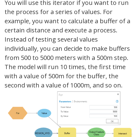
You will use this iterator if you want to run
the process for a series of values. For
example, you want to calculate a buffer of a
certain distance and execute a process.
Instead of testing several values ​​
individually, you can decide to make buffers
from 500 to 5000 meters with a 500m step.
The model will run 10 times, the first time
with a value of 500m for the buffer, the
second with a value of 1000m, and so on.