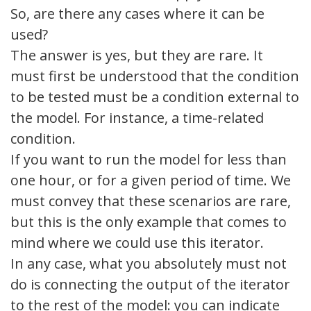
So, are there any cases where it can be
used?
The answer is yes, but they are rare. It
must first be understood that the condition
to be tested must be a condition external to
the model. For instance, a time-related
condition.
If you want to run the model for less than
one hour, or for a given period of time. We
must convey that these scenarios are rare,
but this is the only example that comes to
mind where we could use this iterator.
In any case, what you absolutely must not
do is connecting the output of the iterator
to the rest of the model: you can indicate