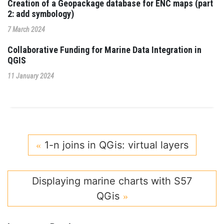
Creation of a Geopackage database for ENC maps (part
2: add symbology)
7 March 2024
Collaborative Funding for Marine Data Integration in
QGIS
11 January 2024
1-n joins in QGis: virtual layers
Displaying marine charts with S57
QGis