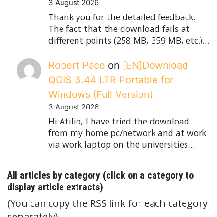
3 August 2026
Thank you for the detailed feedback.
The fact that the download fails at
different points (258 MB, 359 MB, etc.)…
Robert Pace
on
[EN]Download
QGIS 3.44 LTR Portable for
Windows (Full Version)
3 August 2026
Hi Atilio, I have tried the download
from my home pc/network and at work
via work laptop on the universities…
All articles by category (click on a category to
display article extracts)
(You can copy the RSS link for each category
separately)