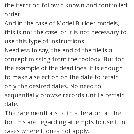
the iteration follow a known and controlled
order.
And in the case of Model Builder models,
this is not the case, or it is not necessary to
use this type of instructions.
Needless to say, the end of the file is a
concept missing from the toolbox! But for
the example of the deadlines, it is enough
to make a selection on the date to retain
only the desired dates. No need to
sequentially browse records until a certain
date.
The rare mentions of this iterator on the
forums are regarding attempts to use it in
cases where it does not apply.