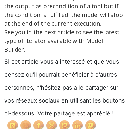
the output as precondition of a tool but if
the condition is fulfilled, the model will stop
at the end of the current execution.
See you in the next article to see the latest
type of iterator available with Model
Builder.
Si cet article vous a intéressé et que vous
pensez qu'il pourrait bénéficier à d'autres
personnes, n'hésitez pas à le partager sur
vos réseaux sociaux en utilisant les boutons
ci-dessous. Votre partage est apprécié !