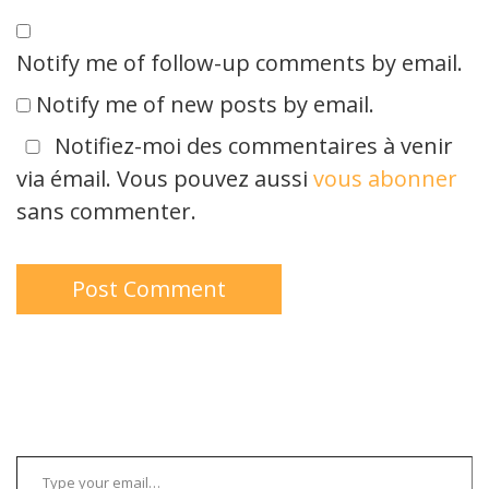
Notify me of follow-up comments by email.
Notify me of new posts by email.
Notifiez-moi des commentaires à venir
via émail. Vous pouvez aussi
vous abonner
sans commenter.
Type your email…