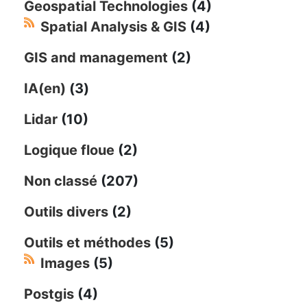
Geospatial Technologies
(4)
Spatial Analysis & GIS
(4)
GIS and management
(2)
IA(en)
(3)
Lidar
(10)
Logique floue
(2)
Non classé
(207)
Outils divers
(2)
Outils et méthodes
(5)
Images
(5)
Postgis
(4)