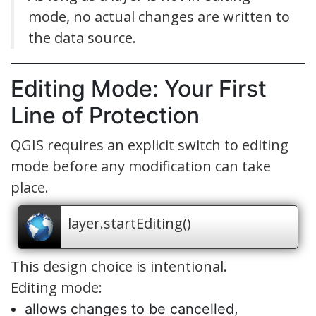
mode, no actual changes are written to
the data source.
Editing Mode: Your First
Line of Protection
QGIS requires an explicit switch to editing
mode before any modification can take
place.
layer.startEditing()
This design choice is intentional.
Editing mode:
allows changes to be cancelled,