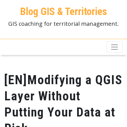
Blog GIS & Territories
GIS coaching for territorial management.
[EN]Modifying a QGIS
Layer Without
Putting Your Data at