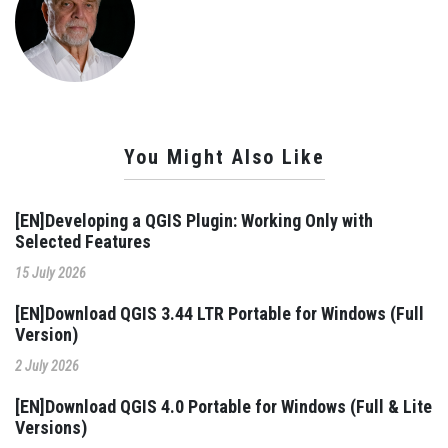
You Might Also Like
[EN]Developing a QGIS Plugin: Working Only with
Selected Features
15 July 2026
[EN]Download QGIS 3.44 LTR Portable for Windows (Full
Version)
2 July 2026
[EN]Download QGIS 4.0 Portable for Windows (Full & Lite
Versions)