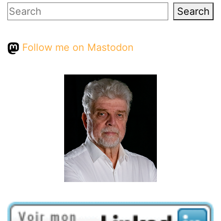
Search
Search
Follow me on Mastodon