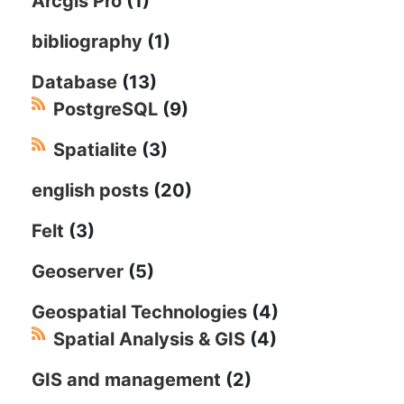
Arcgis Pro
(1)
bibliography
(1)
Database
(13)
PostgreSQL
(9)
Spatialite
(3)
english posts
(20)
Felt
(3)
Geoserver
(5)
Geospatial Technologies
(4)
Spatial Analysis & GIS
(4)
GIS and management
(2)