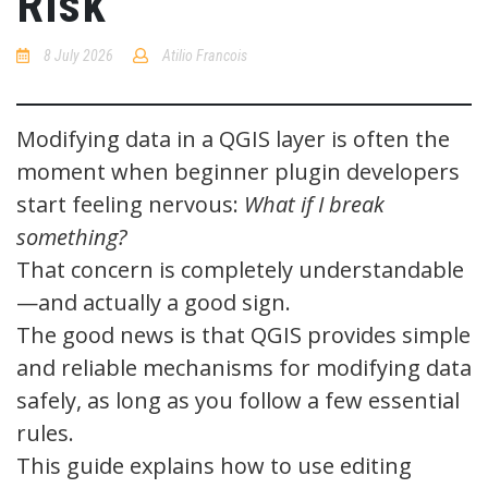
Risk
8 July 2026
Atilio Francois
No
Comments
Modifying data in a QGIS layer is often the
moment when beginner plugin developers
start feeling nervous:
What if I break
something?
That concern is completely understandable
—and actually a good sign.
The good news is that QGIS provides simple
and reliable mechanisms for modifying data
safely, as long as you follow a few essential
rules.
This guide explains how to use editing