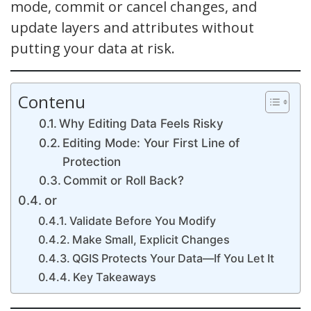
mode, commit or cancel changes, and
update layers and attributes without
putting your data at risk.
Contenu
Why Editing Data Feels Risky
Editing Mode: Your First Line of
Protection
Commit or Roll Back?
or
Validate Before You Modify
Make Small, Explicit Changes
QGIS Protects Your Data—If You Let It
Key Takeaways