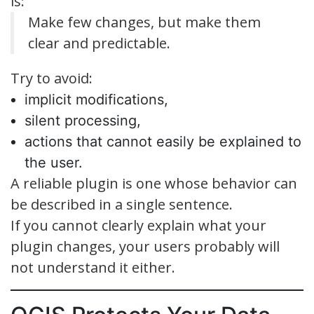
is:
Make few changes, but make them
clear and predictable.
Try to avoid:
implicit modifications,
silent processing,
actions that cannot easily be explained to
the user.
A reliable plugin is one whose behavior can
be described in a single sentence.
If you cannot clearly explain what your
plugin changes, your users probably will
not understand it either.