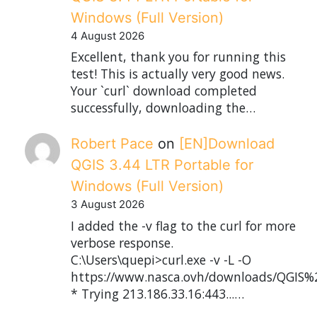
Windows (Full Version)
4 August 2026
Excellent, thank you for running this
test! This is actually very good news.
Your `curl` download completed
successfully, downloading the…
Robert Pace
on
[EN]Download
QGIS 3.44 LTR Portable for
Windows (Full Version)
3 August 2026
I added the -v flag to the curl for more
verbose response.
C:\Users\quepi>curl.exe -v -L -O
https://www.nasca.ovh/downloads/QGIS%2
* Trying 213.186.33.16:443...…