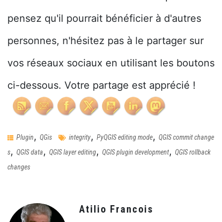
pensez qu'il pourrait bénéficier à d'autres
personnes, n'hésitez pas à le partager sur
vos réseaux sociaux en utilisant les boutons
ci-dessous. Votre partage est apprécié !
,
,
,
Plugin
QGis
integrity
PyQGIS editing mode
QGIS commit change
,
,
,
,
s
QGIS data
QGIS layer editing
QGIS plugin development
QGIS rollback
changes
Atilio Francois