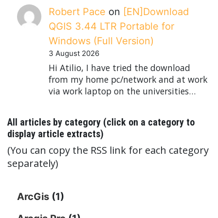
Robert Pace
on
[EN]Download
QGIS 3.44 LTR Portable for
Windows (Full Version)
3 August 2026
Hi Atilio, I have tried the download
from my home pc/network and at work
via work laptop on the universities…
All articles by category (click on a category to
display article extracts)
(You can copy the RSS link for each category
separately)
ArcGis
(1)