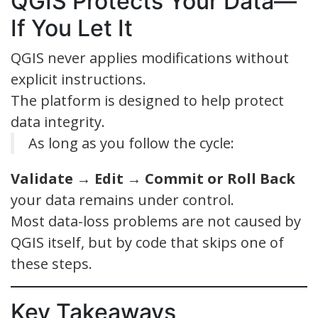
QGIS Protects Your Data—
If You Let It
QGIS never applies modifications without
explicit instructions.
The platform is designed to help protect
data integrity.
As long as you follow the cycle:
Validate → Edit → Commit or Roll Back
your data remains under control.
Most data-loss problems are not caused by
QGIS itself, but by code that skips one of
these steps.
Key Takeaways