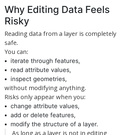
Why Editing Data Feels
Risky
Reading data from a layer is completely
safe.
You can:
iterate through features,
read attribute values,
inspect geometries,
without modifying anything.
Risks only appear when you:
change attribute values,
add or delete features,
modify the structure of a layer.
As long as a layer is not in editing