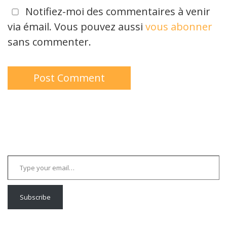
Notifiez-moi des commentaires à venir
via émail. Vous pouvez aussi
vous abonner
sans commenter.
Type your email…
Subscribe