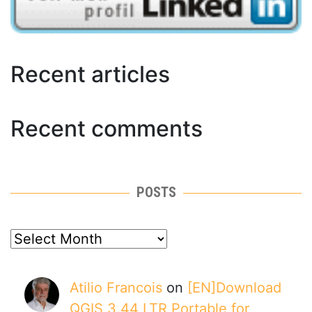
Recent articles
Recent comments
POSTS
posts
Atilio Francois
on
[EN]Download
QGIS 3.44 LTR Portable for