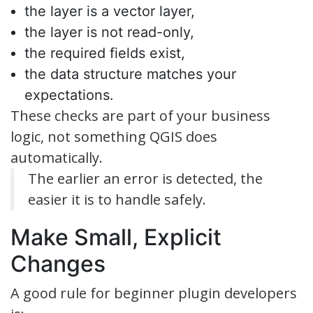
the layer is a vector layer,
the layer is not read-only,
the required fields exist,
the data structure matches your
expectations.
These checks are part of your business
logic, not something QGIS does
automatically.
The earlier an error is detected, the
easier it is to handle safely.
Make Small, Explicit
Changes
A good rule for beginner plugin developers