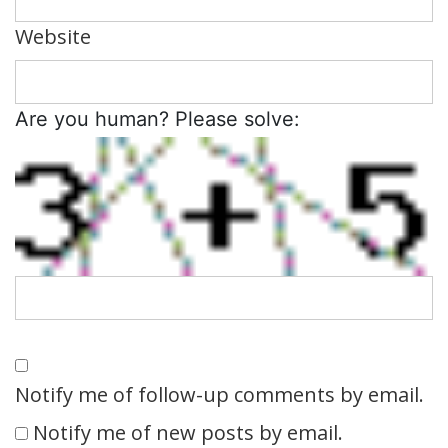
Website
Are you human? Please solve:
Notify me of follow-up comments by email.
Notify me of new posts by email.