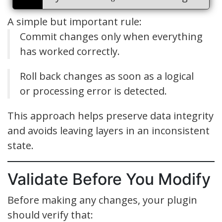
A simple but important rule:
Commit changes only when everything
has worked correctly.
Roll back changes as soon as a logical
or processing error is detected.
This approach helps preserve data integrity
and avoids leaving layers in an inconsistent
state.
Validate Before You Modify
Before making any changes, your plugin
should verify that: