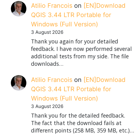
Atilio Francois
on
[EN]Download
QGIS 3.44 LTR Portable for
Windows (Full Version)
3 August 2026
Thank you again for your detailed
feedback. I have now performed several
additional tests from my side. The file
downloads…
Atilio Francois
on
[EN]Download
QGIS 3.44 LTR Portable for
Windows (Full Version)
3 August 2026
Thank you for the detailed feedback.
The fact that the download fails at
different points (258 MB, 359 MB, etc.)…