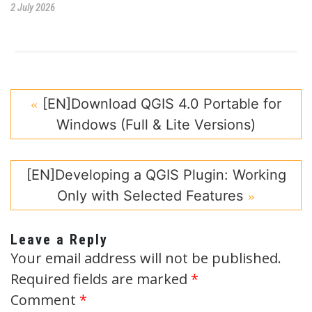
2 July 2026
[EN]Download QGIS 4.0 Portable for
Windows (Full & Lite Versions)
[EN]Developing a QGIS Plugin: Working
Only with Selected Features
Leave a Reply
Your email address will not be published.
Required fields are marked
*
Comment
*