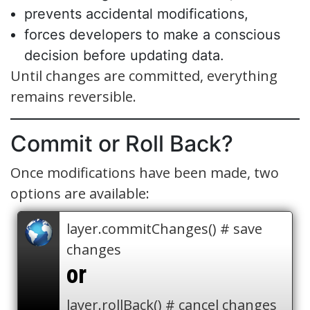
prevents accidental modifications,
forces developers to make a conscious
decision before updating data.
Until changes are committed, everything
remains reversible.
Commit or Roll Back?
Once modifications have been made, two
options are available:
layer.commitChanges() # save
changes
or
layer.rollBack() # cancel changes