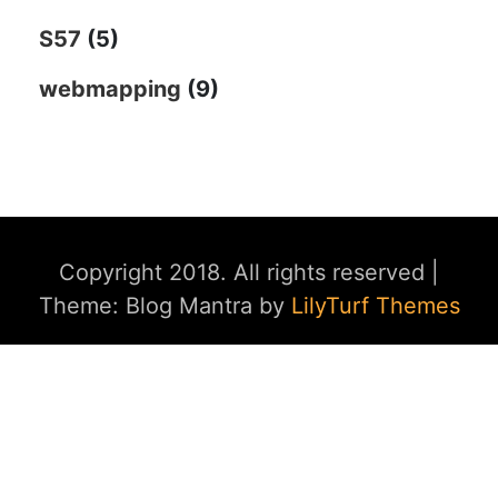
S57
(5)
webmapping
(9)
Copyright 2018. All rights reserved
|
Theme: Blog Mantra by
LilyTurf Themes