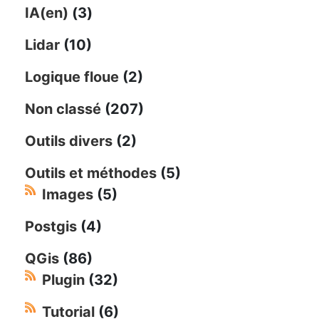
IA(en)
(3)
Lidar
(10)
Logique floue
(2)
Non classé
(207)
Outils divers
(2)
Outils et méthodes
(5)
Images
(5)
Postgis
(4)
QGis
(86)
Plugin
(32)
Tutorial
(6)