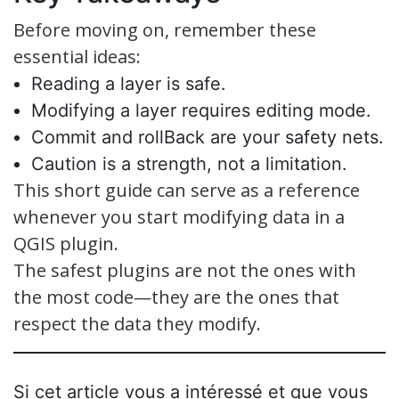
Before moving on, remember these
essential ideas:
Reading a layer is safe.
Modifying a layer requires editing mode.
Commit and rollBack are your safety nets.
Caution is a strength, not a limitation.
This short guide can serve as a reference
whenever you start modifying data in a
QGIS plugin.
The safest plugins are not the ones with
the most code—they are the ones that
respect the data they modify.
Si cet article vous a intéressé et que vous