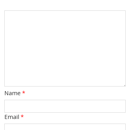
Name
*
Email
*