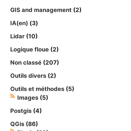
GIS and management
(2)
IA(en)
(3)
Lidar
(10)
Logique floue
(2)
Non classé
(207)
Outils divers
(2)
Outils et méthodes
(5)
Images
(5)
Postgis
(4)
QGis
(86)