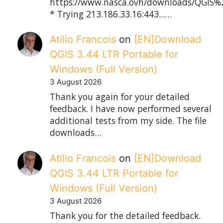
https://www.nasca.ovh/downloads/QGIS%2
* Trying 213.186.33.16:443...…
Atilio Francois
on
[EN]Download
QGIS 3.44 LTR Portable for
Windows (Full Version)
3 August 2026
Thank you again for your detailed
feedback. I have now performed several
additional tests from my side. The file
downloads…
Atilio Francois
on
[EN]Download
QGIS 3.44 LTR Portable for
Windows (Full Version)
3 August 2026
Thank you for the detailed feedback.