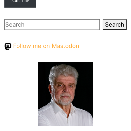
Subscribe
Search
Search
Follow me on Mastodon