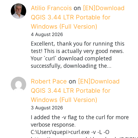
Atilio Francois
on
[EN]Download
QGIS 3.44 LTR Portable for
Windows (Full Version)
4 August 2026
Excellent, thank you for running this
test! This is actually very good news.
Your `curl` download completed
successfully, downloading the…
Robert Pace
on
[EN]Download
QGIS 3.44 LTR Portable for
Windows (Full Version)
3 August 2026
I added the -v flag to the curl for more
verbose response.
C:\Users\quepi>curl.exe -v -L -O