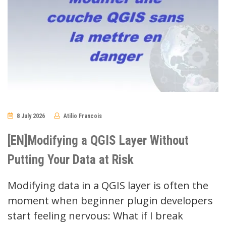
8 July 2026
Atilio Francois
No
Comments
[EN]Modifying a QGIS Layer Without
Putting Your Data at Risk
Modifying data in a QGIS layer is often the
moment when beginner plugin developers
start feeling nervous: What if I break