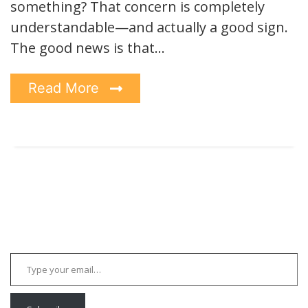
something? That concern is completely
understandable—and actually a good sign.
The good news is that…
Read More
Type your email…