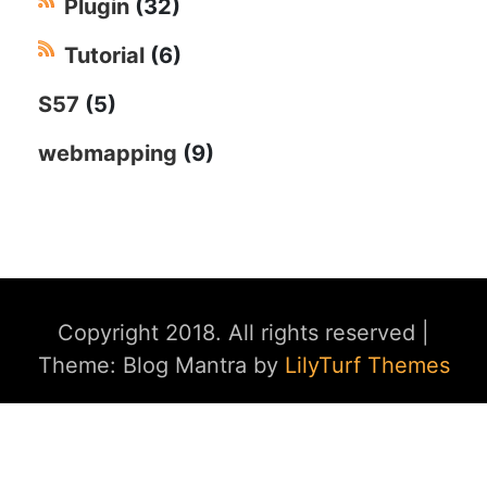
Plugin
(32)
Tutorial
(6)
S57
(5)
webmapping
(9)
Copyright 2018. All rights reserved
|
Theme: Blog Mantra by
LilyTurf Themes