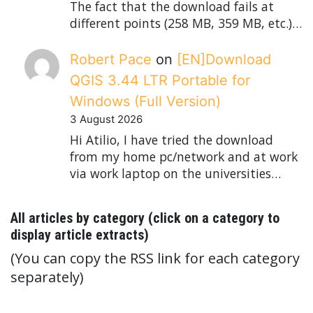
The fact that the download fails at
different points (258 MB, 359 MB, etc.)…
Robert Pace
on
[EN]Download
QGIS 3.44 LTR Portable for
Windows (Full Version)
3 August 2026
Hi Atilio, I have tried the download
from my home pc/network and at work
via work laptop on the universities…
All articles by category (click on a category to
display article extracts)
(You can copy the RSS link for each category
separately)