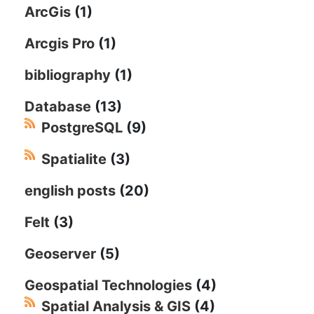
ArcGis
(1)
Arcgis Pro
(1)
bibliography
(1)
Database
(13)
PostgreSQL
(9)
Spatialite
(3)
english posts
(20)
Felt
(3)
Geoserver
(5)
Geospatial Technologies
(4)
Spatial Analysis & GIS
(4)