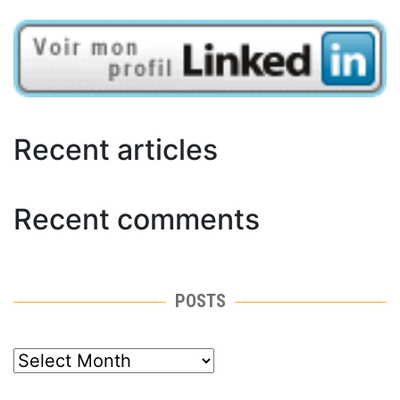
Recent articles
Recent comments
POSTS
posts