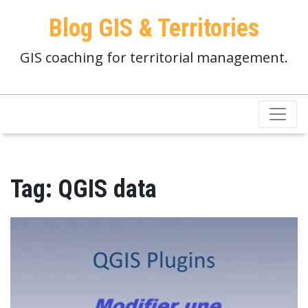
Blog GIS & Territories
GIS coaching for territorial management.
Tag:
QGIS data