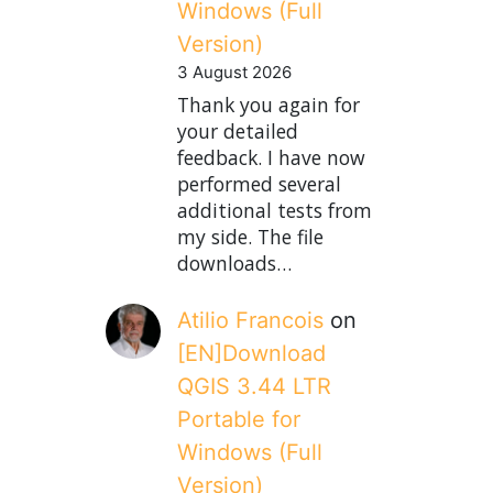
Windows (Full
Version)
3 August 2026
Thank you again for
your detailed
feedback. I have now
performed several
additional tests from
my side. The file
downloads…
Atilio Francois
on
[EN]Download
QGIS 3.44 LTR
Portable for
Windows (Full
Version)