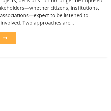
ojects, decisions can no longer be imposed
takeholders—whether citizens, institutions,
 associations—expect to be listened to,
 involved. Two approaches are…
e