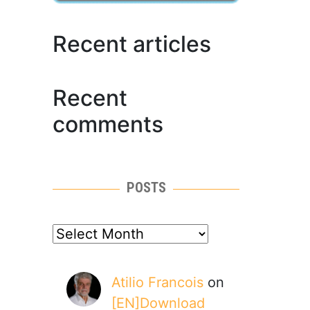
Recent articles
Recent
comments
POSTS
posts
Atilio Francois
on
[EN]Download