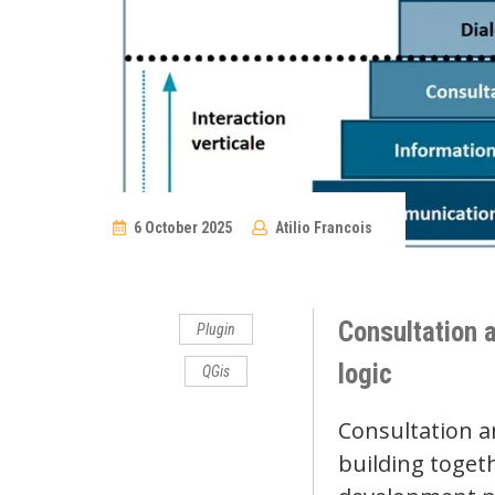
6 October 2025
Atilio Francois
No
Comments
Consultation a
Plugin
logic
QGis
Consultation a
building togeth