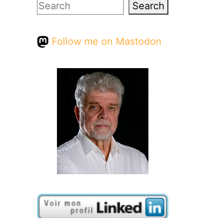
Search
Search
Follow me on Mastodon