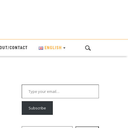
OUT/CONTACT
ENGLISH
Type your email…
Subscribe