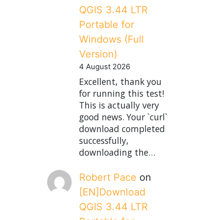
QGIS 3.44 LTR
Portable for
Windows (Full
Version)
4 August 2026
Excellent, thank you
for running this test!
This is actually very
good news. Your `curl`
download completed
successfully,
downloading the…
Robert Pace
on
[EN]Download
QGIS 3.44 LTR