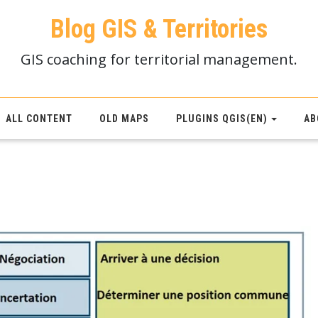
Blog GIS & Territories
GIS coaching for territorial management.
ALL CONTENT
OLD MAPS
PLUGINS QGIS(EN)
AB