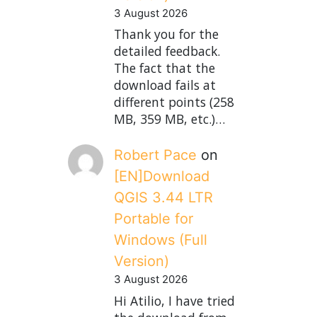
3 August 2026
Thank you for the
detailed feedback.
The fact that the
download fails at
different points (258
MB, 359 MB, etc.)…
Robert Pace
on
[EN]Download
QGIS 3.44 LTR
Portable for
Windows (Full
Version)
3 August 2026
Hi Atilio, I have tried