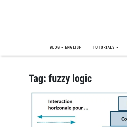
BLOG – ENGLISH
TUTORIALS
Tag:
fuzzy logic