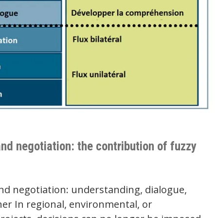
nd negotiation: the contribution of fuzzy
nd negotiation: understanding, dialogue,
er In regional, environmental, or