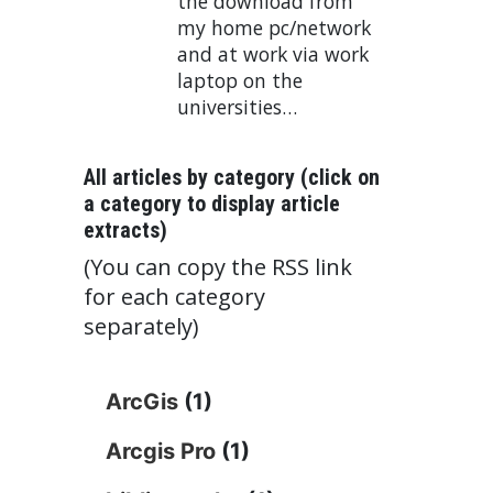
the download from
my home pc/network
and at work via work
laptop on the
universities…
All articles by category (click on
a category to display article
extracts)
(You can copy the RSS link
for each category
separately)
ArcGis
(1)
Arcgis Pro
(1)