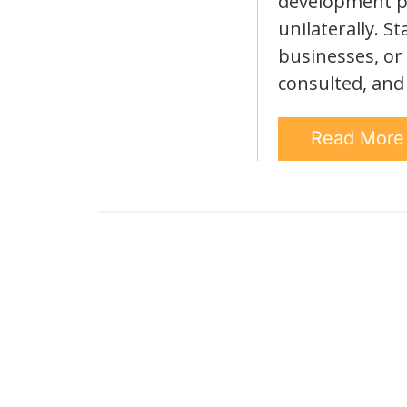
development pr
unilaterally. S
businesses, or
consulted, and
Read Mor