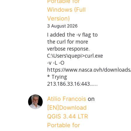
Portable for
Windows (Full
Version)
3 August 2026
I added the -v flag to
the curl for more
verbose response.
C:\Users\quepi>curl.exe
-v -L -O
https://www.nasca.ovh/downloads
* Trying
213.186.33.16:443...…
Atilio Francois
on
[EN]Download
QGIS 3.44 LTR
Portable for