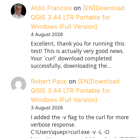
Atilio Francois
on
[EN]Download
QGIS 3.44 LTR Portable for
Windows (Full Version)
4 August 2026
Excellent, thank you for running this
test! This is actually very good news.
Your `curl` download completed
successfully, downloading the…
Robert Pace
on
[EN]Download
QGIS 3.44 LTR Portable for
Windows (Full Version)
3 August 2026
I added the -v flag to the curl for more
verbose response.
C:\Users\quepi>curl.exe -v -L -O