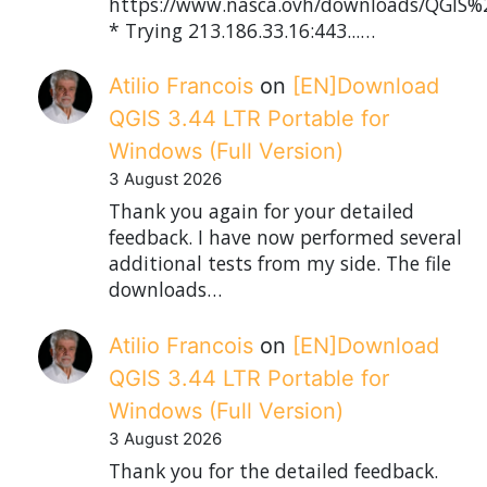
https://www.nasca.ovh/downloads/QGIS%2
* Trying 213.186.33.16:443...…
Atilio Francois
on
[EN]Download
QGIS 3.44 LTR Portable for
Windows (Full Version)
3 August 2026
Thank you again for your detailed
feedback. I have now performed several
additional tests from my side. The file
downloads…
Atilio Francois
on
[EN]Download
QGIS 3.44 LTR Portable for
Windows (Full Version)
3 August 2026
Thank you for the detailed feedback.