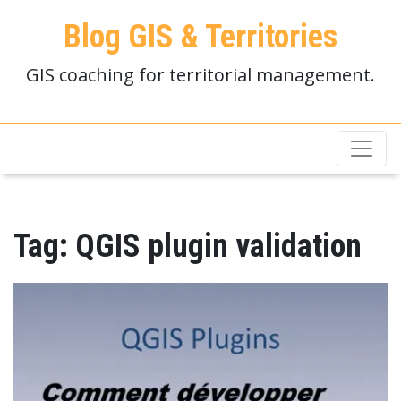
Blog GIS & Territories
GIS coaching for territorial management.
Tag:
QGIS plugin validation