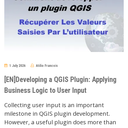
1 July 2026
Atilio Francois
No
Comments
[EN]Developing a QGIS Plugin: Applying
Business Logic to User Input
Collecting user input is an important
milestone in QGIS plugin development.
However, a useful plugin does more than