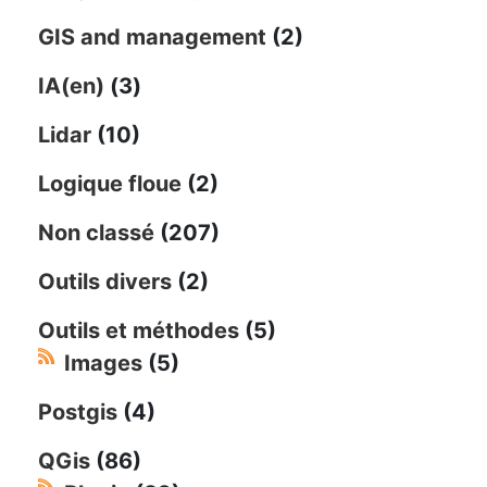
GIS and management
(2)
IA(en)
(3)
Lidar
(10)
Logique floue
(2)
Non classé
(207)
Outils divers
(2)
Outils et méthodes
(5)
Images
(5)
Postgis
(4)
QGis
(86)