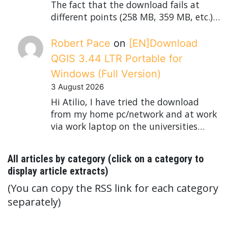
The fact that the download fails at
different points (258 MB, 359 MB, etc.)…
Robert Pace
on
[EN]Download
QGIS 3.44 LTR Portable for
Windows (Full Version)
3 August 2026
Hi Atilio, I have tried the download
from my home pc/network and at work
via work laptop on the universities…
All articles by category (click on a category to
display article extracts)
(You can copy the RSS link for each category
separately)