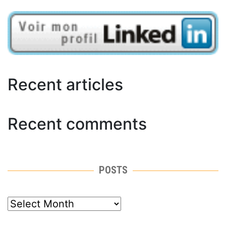
Recent articles
Recent comments
POSTS
posts