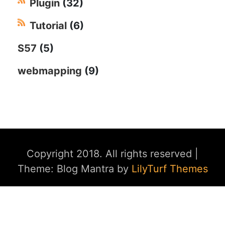
Plugin
(32)
Tutorial
(6)
S57
(5)
webmapping
(9)
Copyright 2018. All rights reserved
|
Theme: Blog Mantra by
LilyTurf Themes