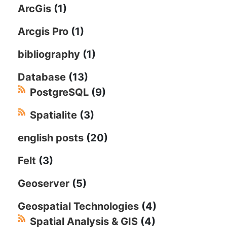
ArcGis
(1)
Arcgis Pro
(1)
bibliography
(1)
Database
(13)
PostgreSQL
(9)
Spatialite
(3)
english posts
(20)
Felt
(3)
Geoserver
(5)
Geospatial Technologies
(4)
Spatial Analysis & GIS
(4)