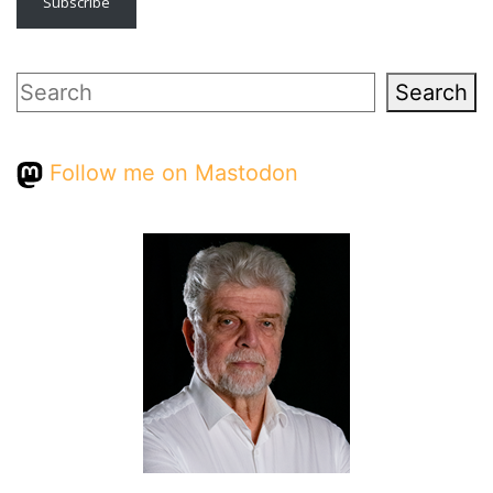
Subscribe
Search
Search
Follow me on Mastodon