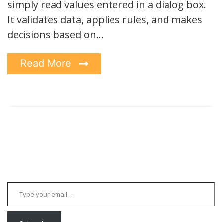
simply read values entered in a dialog box.
It validates data, applies rules, and makes
decisions based on…
Read More
Type your email…