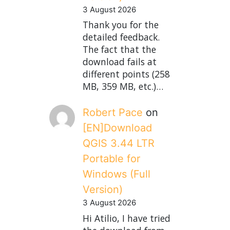
3 August 2026
Thank you for the
detailed feedback.
The fact that the
download fails at
different points (258
MB, 359 MB, etc.)…
Robert Pace
on
[EN]Download
QGIS 3.44 LTR
Portable for
Windows (Full
Version)
3 August 2026
Hi Atilio, I have tried