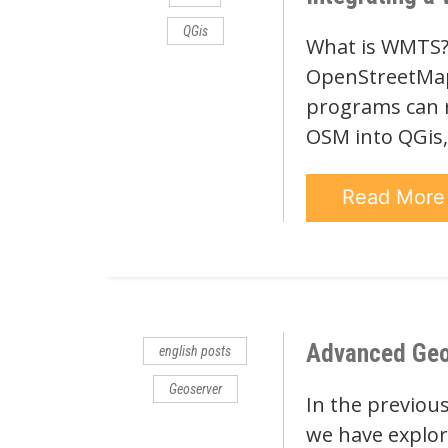
QGis
What is WMTS? 
OpenStreetMap.
programs can 
OSM into QGis,
Read Mor
Advanced Geose
english posts
Geoserver
In the previous
we have explore