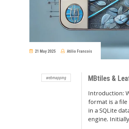
21 May 2025
Atilio Francois
No
Comments
MBtiles & Leaf
webmapping
Introduction: 
format is a fil
in a SQLite dat
engine. Initia