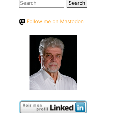
Search
Search
Follow me on Mastodon