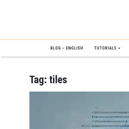
BLOG – ENGLISH
TUTORIALS
Tag:
tiles