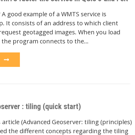
A good example of a WMTS service is
 It consists of an address to which client
request geotagged images. When you load
 the program connects to the…
e
rver : tiling (quick start)
 article (Advanced Geoserver: tiling (principles)
d the different concepts regarding the tiling