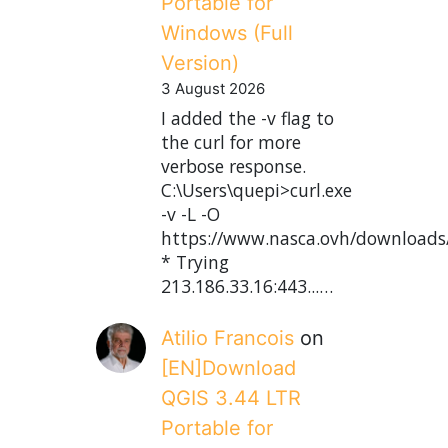
Portable for
Windows (Full
Version)
3 August 2026
I added the -v flag to
the curl for more
verbose response.
C:\Users\quepi>curl.exe
-v -L -O
https://www.nasca.ovh/downloads
* Trying
213.186.33.16:443...…
Atilio Francois
on
[EN]Download
QGIS 3.44 LTR
Portable for