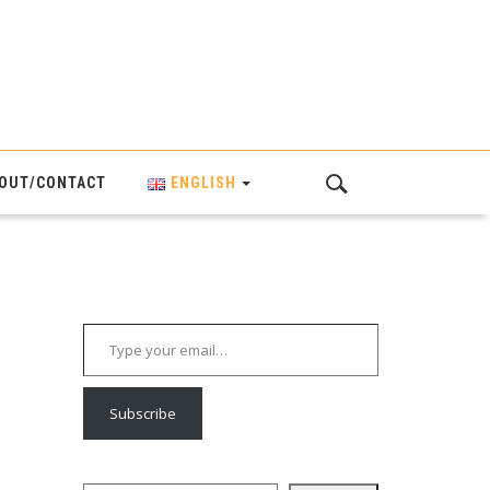
OUT/CONTACT
ENGLISH
Type your email…
Subscribe