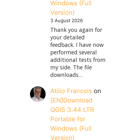
Windows (Full
Version)
3 August 2026
Thank you again for
your detailed
feedback. I have now
performed several
additional tests from
my side. The file
downloads…
Atilio Francois
on
[EN]Download
QGIS 3.44 LTR
Portable for
Windows (Full
Version)