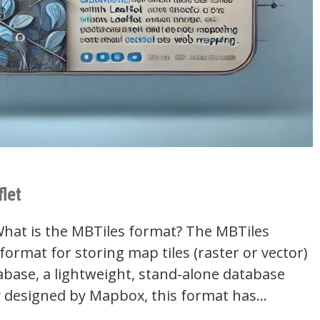
let
What is the MBTiles format? The MBTiles
e format for storing map tiles (raster or vector)
abase, a lightweight, stand-alone database
lly designed by Mapbox, this format has…