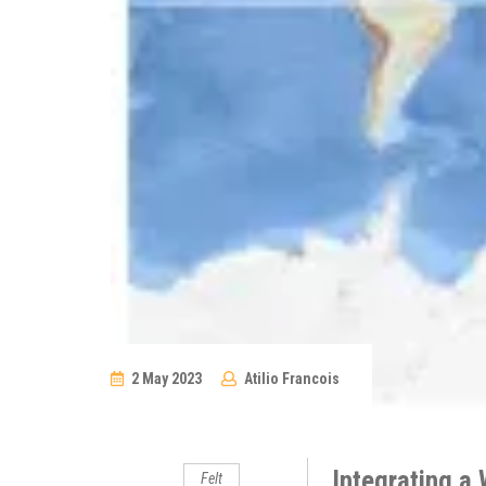
2 May 2023
Atilio Francois
No
Comments
Integrating a 
Felt