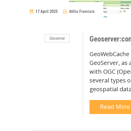
17 April 2025
Atilio Francois
No
Comments
Geoserver:con
Geoserver
GeoWebCache (G
GeoServer, as 
with OGC (Open
several types o
geospatial dat
Read Mor