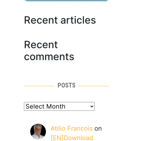
Recent articles
Recent
comments
POSTS
posts
Atilio Francois
on
[EN]Download