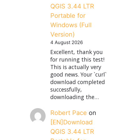
QGIS 3.44 LTR
Portable for
Windows (Full
Version)
4 August 2026
Excellent, thank you
for running this test!
This is actually very
good news. Your `curl`
download completed
successfully,
downloading the…
Robert Pace
on
[EN]Download
QGIS 3.44 LTR