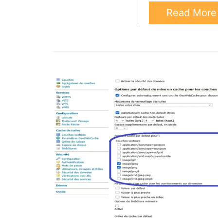
Read Mor