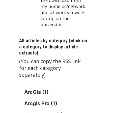
the download from
my home pc/network
and at work via work
laptop on the
universities…
All articles by category (click on
a category to display article
extracts)
(You can copy the RSS link
for each category
separately)
ArcGis
(1)
Arcgis Pro
(1)