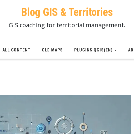
Blog GIS & Territories
GIS coaching for territorial management.
ALL CONTENT
OLD MAPS
PLUGINS QGIS(EN)
AB