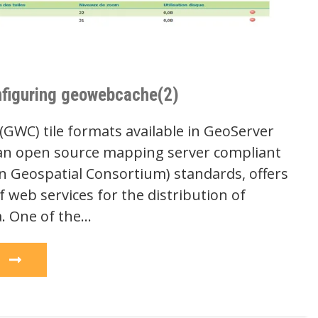
figuring geowebcache(2)
WC) tile formats available in GeoServer
an open source mapping server compliant
 Geospatial Consortium) standards, offers
f web services for the distribution of
a. One of the…
e