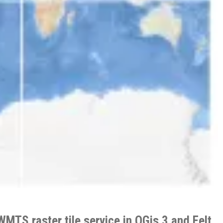
WMTS raster tile service in QGis 3 and Felt