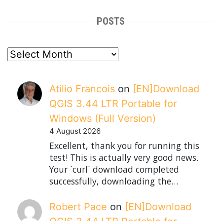
POSTS
posts
Atilio Francois
on
[EN]Download
QGIS 3.44 LTR Portable for
Windows (Full Version)
4 August 2026
Excellent, thank you for running this
test! This is actually very good news.
Your `curl` download completed
successfully, downloading the…
Robert Pace
on
[EN]Download