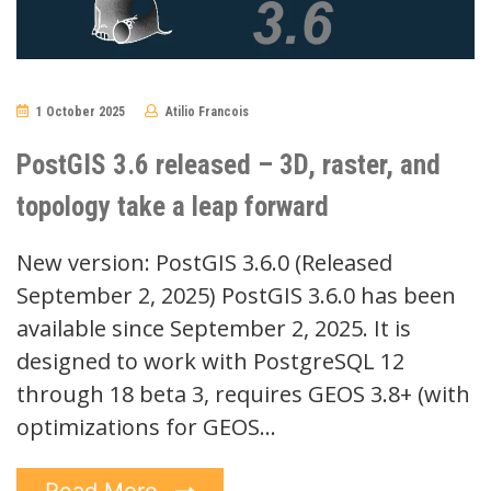
1 October 2025
Atilio Francois
No
Comments
PostGIS 3.6 released – 3D, raster, and
topology take a leap forward
New version: PostGIS 3.6.0 (Released
September 2, 2025) PostGIS 3.6.0 has been
available since September 2, 2025. It is
designed to work with PostgreSQL 12
through 18 beta 3, requires GEOS 3.8+ (with
optimizations for GEOS…
Read More