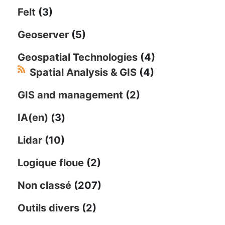
Felt
(3)
Geoserver
(5)
Geospatial Technologies
(4)
Spatial Analysis & GIS
(4)
GIS and management
(2)
IA(en)
(3)
Lidar
(10)
Logique floue
(2)
Non classé
(207)
Outils divers
(2)