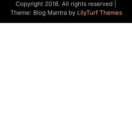
Copyright 2018. All rights reserved
|
Theme: Blog Mantra by
LilyTurf Themes