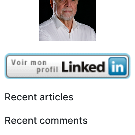
Recent articles
Recent comments