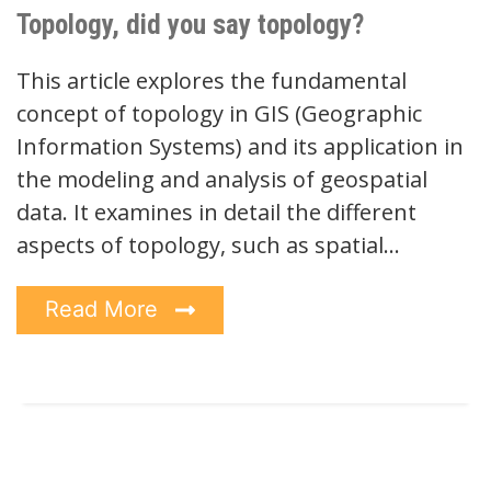
Topology, did you say topology?
This article explores the fundamental
concept of topology in GIS (Geographic
Information Systems) and its application in
the modeling and analysis of geospatial
data. It examines in detail the different
aspects of topology, such as spatial…
Read More