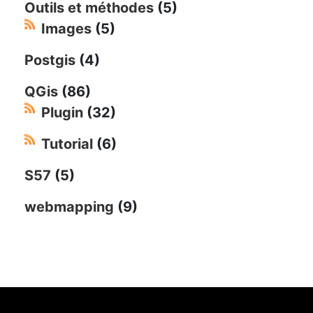
Outils et méthodes
(5)
Images
(5)
Postgis
(4)
QGis
(86)
Plugin
(32)
Tutorial
(6)
S57
(5)
webmapping
(9)