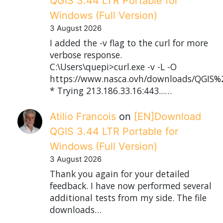
QGIS 3.44 LTR Portable for
Windows (Full Version)
3 August 2026
I added the -v flag to the curl for more
verbose response.
C:\Users\quepi>curl.exe -v -L -O
https://www.nasca.ovh/downloads/QGIS%2
* Trying 213.186.33.16:443...…
Atilio Francois
on
[EN]Download
QGIS 3.44 LTR Portable for
Windows (Full Version)
3 August 2026
Thank you again for your detailed
feedback. I have now performed several
additional tests from my side. The file
downloads…