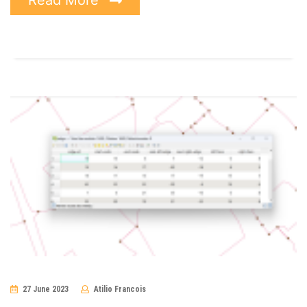
27 June 2023
Atilio Francois
No
Comments