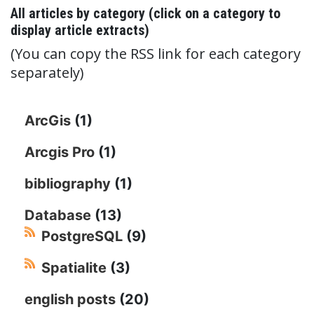
All articles by category (click on a category to
display article extracts)
(You can copy the RSS link for each category
separately)
ArcGis
(1)
Arcgis Pro
(1)
bibliography
(1)
Database
(13)
PostgreSQL
(9)
Spatialite
(3)
english posts
(20)