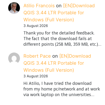
Atilio Francois
on
[EN]Download
QGIS 3.44 LTR Portable for
Windows (Full Version)
3 August 2026
Thank you for the detailed feedback.
The fact that the download fails at
different points (258 MB, 359 MB, etc.)…
Robert Pace
on
[EN]Download
QGIS 3.44 LTR Portable for
Windows (Full Version)
3 August 2026
Hi Atilio, I have tried the download
from my home pc/network and at work
via work laptop on the universities…