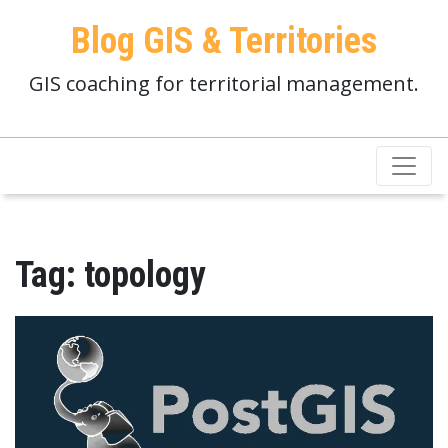
Blog GIS & Territories
GIS coaching for territorial management.
Tag:
topology