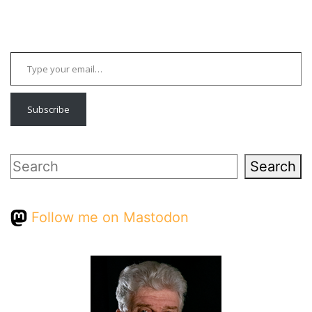
Type your email…
Subscribe
Search
Search
Follow me on Mastodon