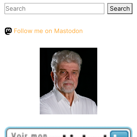
Search
Search
Follow me on Mastodon