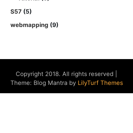
S57
(5)
webmapping
(9)
Copyright 2018. All rights reserved
|
Theme: Blog Mantra by
LilyTurf Themes