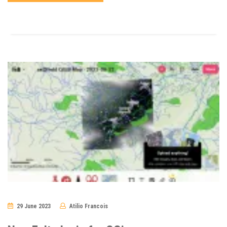
29 June 2023
Atilio Francois
No
Comments