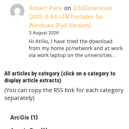
Robert Pace
on
[EN]Download
QGIS 3.44 LTR Portable for
Windows (Full Version)
3 August 2026
Hi Atilio, I have tried the download
from my home pc/network and at work
via work laptop on the universities…
All articles by category (click on a category to
display article extracts)
(You can copy the RSS link for each category
separately)
ArcGis
(1)