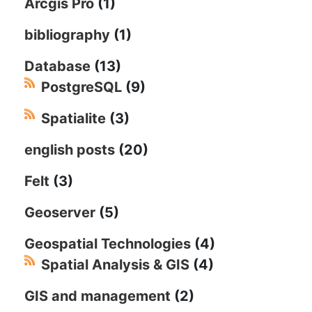
Arcgis Pro
(1)
bibliography
(1)
Database
(13)
PostgreSQL
(9)
Spatialite
(3)
english posts
(20)
Felt
(3)
Geoserver
(5)
Geospatial Technologies
(4)
Spatial Analysis & GIS
(4)
GIS and management
(2)