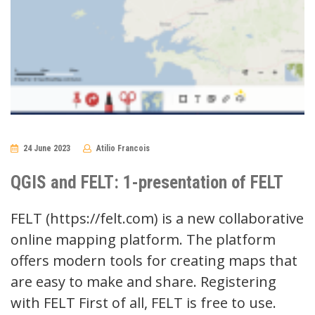
24 June 2023
Atilio Francois
No
Comments
QGIS and FELT: 1-presentation of FELT
FELT (https://felt.com) is a new collaborative
online mapping platform. The platform
offers modern tools for creating maps that
are easy to make and share. Registering
with FELT First of all, FELT is free to use.