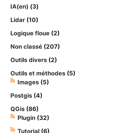
IA(en)
(3)
Lidar
(10)
Logique floue
(2)
Non classé
(207)
Outils divers
(2)
Outils et méthodes
(5)
Images
(5)
Postgis
(4)
QGis
(86)
Plugin
(32)
Tutorial
(6)