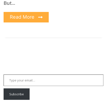
But…
Read More
Type your email…
Subscribe