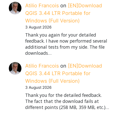
Atilio Francois
on
[EN]Download
QGIS 3.44 LTR Portable for
Windows (Full Version)
3 August 2026
Thank you again for your detailed
feedback. I have now performed several
additional tests from my side. The file
downloads…
Atilio Francois
on
[EN]Download
QGIS 3.44 LTR Portable for
Windows (Full Version)
3 August 2026
Thank you for the detailed feedback.
The fact that the download fails at
different points (258 MB, 359 MB, etc.)…