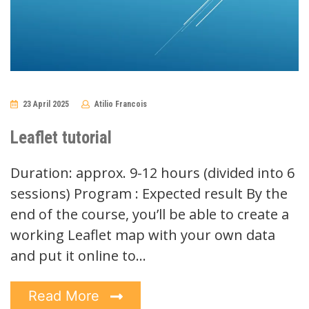
23 April 2025
Atilio Francois
No
Comments
Leaflet tutorial
Duration: approx. 9-12 hours (divided into 6
sessions) Program : Expected result By the
end of the course, you’ll be able to create a
working Leaflet map with your own data
and put it online to…
Read More