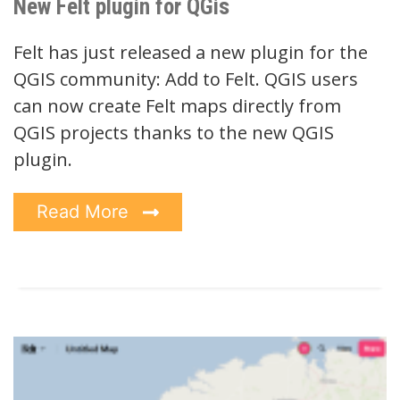
New Felt plugin for QGis
Felt has just released a new plugin for the
QGIS community: Add to Felt. QGIS users
can now create Felt maps directly from
QGIS projects thanks to the new QGIS
plugin.
Read More