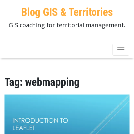
Blog GIS & Territories
GIS coaching for territorial management.
Tag:
webmapping