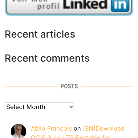
Recent articles
Recent comments
POSTS
posts
Atilio Francois
on
[EN]Download
QGIS 3.44 LTR Portable for