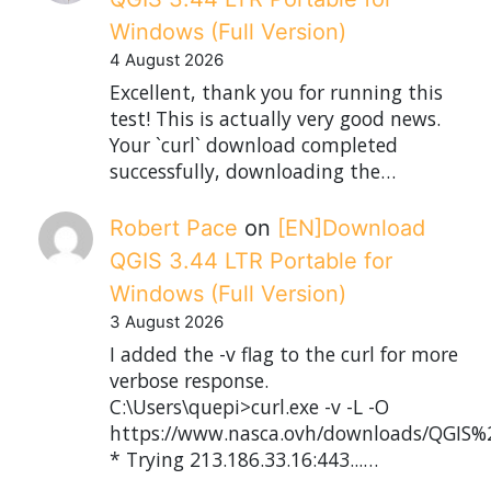
Windows (Full Version)
4 August 2026
Excellent, thank you for running this
test! This is actually very good news.
Your `curl` download completed
successfully, downloading the…
Robert Pace
on
[EN]Download
QGIS 3.44 LTR Portable for
Windows (Full Version)
3 August 2026
I added the -v flag to the curl for more
verbose response.
C:\Users\quepi>curl.exe -v -L -O
https://www.nasca.ovh/downloads/QGIS%2
* Trying 213.186.33.16:443...…