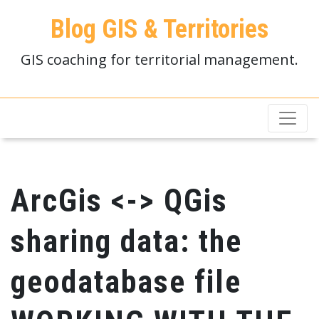
Blog GIS & Territories
GIS coaching for territorial management.
ArcGis <-> QGis
sharing data: the
geodatabase file