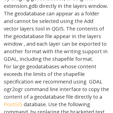
extension.gdb directly in the layers window.
The geodatabase can appear as a folder
and cannot be selected using the Add
vector layers tool in QGIS. The contents of
the geodatabase file appear in the layers
window , and each layer can be exported to
another format with the writing support in
GDAL, including the shapefile format.
For large geodatabases whose content
exceeds the limits of the shapefile
specification we recommend using GDAL
ogr2ogr command line interface to copy the
content of a geodatabase file directly to a
PostGIS
database. Use the following
command, by replacing the bracketed text