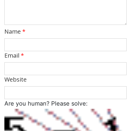
Name
*
Email
*
Website
Are you human? Please solve: