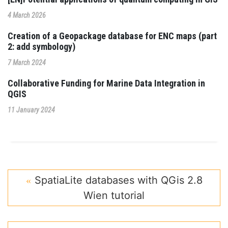
4 March 2026
Creation of a Geopackage database for ENC maps (part
2: add symbology)
7 March 2024
Collaborative Funding for Marine Data Integration in
QGIS
11 January 2024
SpatiaLite databases with QGis 2.8
Wien tutorial