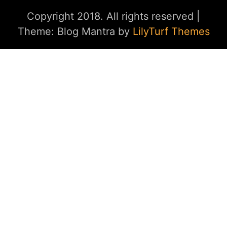
Copyright 2018. All rights reserved
|
Theme: Blog Mantra by
LilyTurf Themes