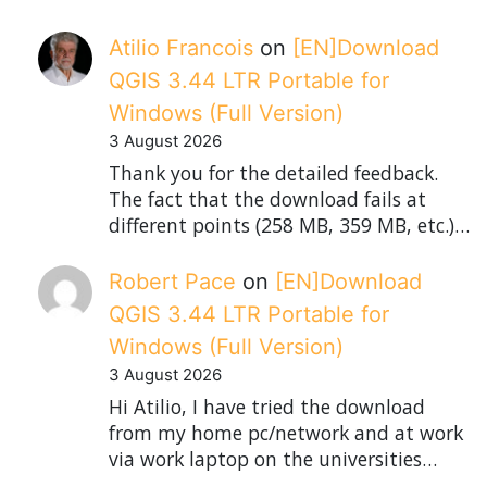
Atilio Francois
on
[EN]Download
QGIS 3.44 LTR Portable for
Windows (Full Version)
3 August 2026
Thank you for the detailed feedback.
The fact that the download fails at
different points (258 MB, 359 MB, etc.)…
Robert Pace
on
[EN]Download
QGIS 3.44 LTR Portable for
Windows (Full Version)
3 August 2026
Hi Atilio, I have tried the download
from my home pc/network and at work
via work laptop on the universities…