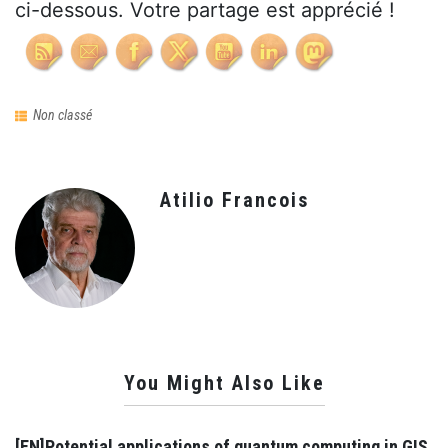
ci-dessous. Votre partage est apprécié !
Non classé
Atilio Francois
You Might Also Like
[EN]Potential applications of quantum computing in GIS