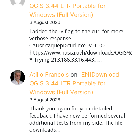
QGIS 3.44 LTR Portable for
Windows (Full Version)
3 August 2026
I added the -v flag to the curl for more
verbose response.
C:\Users\quepi>curl.exe -v -L -O
https://www.nasca.ovh/downloads/QGIS%2
* Trying 213.186.33.16:443...…
Atilio Francois
on
[EN]Download
QGIS 3.44 LTR Portable for
Windows (Full Version)
3 August 2026
Thank you again for your detailed
feedback. I have now performed several
additional tests from my side. The file
downloads…