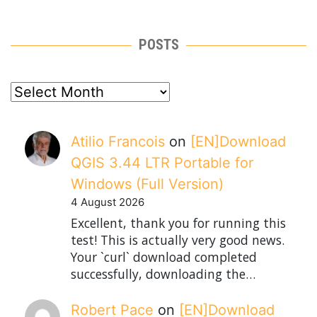
POSTS
posts
Atilio Francois
on
[EN]Download
QGIS 3.44 LTR Portable for
Windows (Full Version)
4 August 2026
Excellent, thank you for running this
test! This is actually very good news.
Your `curl` download completed
successfully, downloading the…
Robert Pace
on
[EN]Download