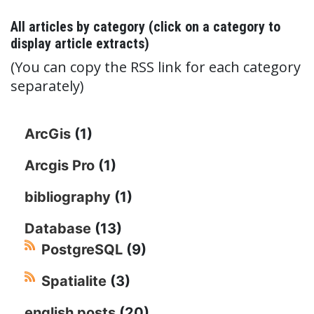
All articles by category (click on a category to
display article extracts)
(You can copy the RSS link for each category
separately)
ArcGis
(1)
Arcgis Pro
(1)
bibliography
(1)
Database
(13)
PostgreSQL
(9)
Spatialite
(3)
english posts
(20)