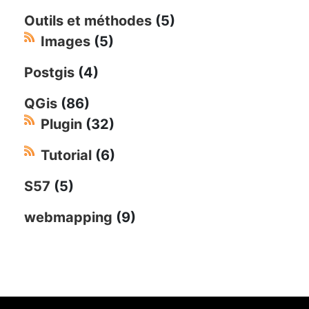
Outils et méthodes
(5)
Images
(5)
Postgis
(4)
QGis
(86)
Plugin
(32)
Tutorial
(6)
S57
(5)
webmapping
(9)