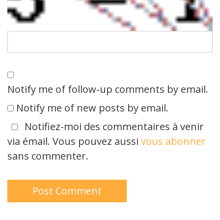
Notify me of follow-up comments by email.
Notify me of new posts by email.
Notifiez-moi des commentaires à venir
via émail. Vous pouvez aussi
vous abonner
sans commenter.