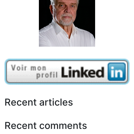
Recent articles
Recent comments