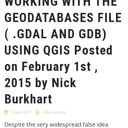
WORKING WITH THE
GEODATABASES FILE
( .GDAL AND GDB)
USING QGIS Posted
on February 1st ,
2015 by Nick
Burkhart
5 April 2019
Atilio Francois
No
Comments
Despite the very widespread false idea