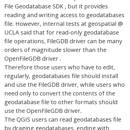
File Geodatabase SDK , but it provides
reading and writing access to geodatabases
file. However, internal tests at geospatial @
UCLA said that for read-only geodatabase
file operations, FileGDB driver can be many
orders of magnitude slower than the
OpenFileGDB driver .
Therefore those users who have to edit,
regularly, geodatabases file should install
and use the FileGDB driver, while users who
need only to convert the contents of the
geodatabase file to other formats should
use the OpenFileGDB driver.
The QGIS users can read geodatabases file
by draging geodatabases, ending with