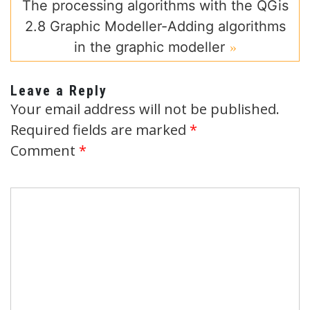
The processing algorithms with the QGis
2.8 Graphic Modeller-Adding algorithms
in the graphic modeller
Leave a Reply
Your email address will not be published.
Required fields are marked
*
Comment
*