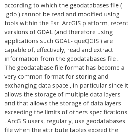
according to which the geodatabases file (
.gdb ) cannot be read and modified using
tools within the Esri ArcGIS platform, recent
versions of GDAL (and therefore using
applications such GDAL- queQGIS ) are
capable of, effectively, read and extract
information from the geodatabases file .
The geodatabase file format has become a
very common format for storing and
exchanging data space , in particular since it
allows the storage of multiple data layers
and that allows the storage of data layers
exceeding the limits of others specifications
. ArcGIS users, regularly, use geodatabases
file when the attribute tables exceed the