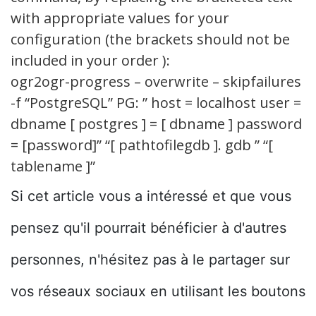
with appropriate values for your
configuration (the brackets should not be
included in your order ):
ogr2ogr-progress – overwrite – skipfailures
-f “PostgreSQL” PG: ” host = localhost user =
dbname [ postgres ] = [ dbname ] password
= [password]” “[ pathtofilegdb ]. gdb ” “[
tablename ]”
Si cet article vous a intéressé et que vous
pensez qu'il pourrait bénéficier à d'autres
personnes, n'hésitez pas à le partager sur
vos réseaux sociaux en utilisant les boutons