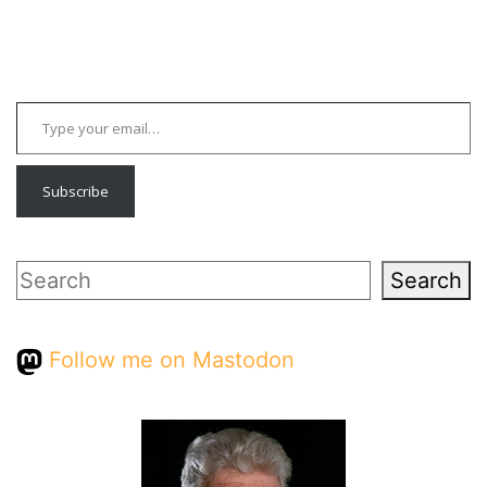
Type your email…
Subscribe
Search
Search
Follow me on Mastodon