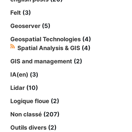
Felt
(3)
Geoserver
(5)
Geospatial Technologies
(4)
Spatial Analysis & GIS
(4)
GIS and management
(2)
IA(en)
(3)
Lidar
(10)
Logique floue
(2)
Non classé
(207)
Outils divers
(2)