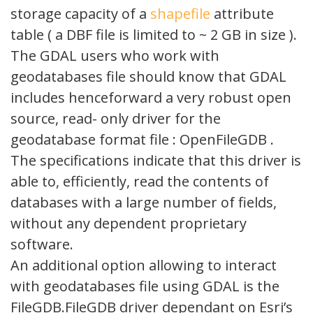
storage capacity of a
shapefile
attribute
table ( a DBF file is limited to ~ 2 GB in size ).
The GDAL users who work with
geodatabases file should know that GDAL
includes henceforward a very robust open
source, read- only driver for the
geodatabase format file : OpenFileGDB .
The specifications indicate that this driver is
able to, efficiently, read the contents of
databases with a large number of fields,
without any dependent proprietary
software.
An additional option allowing to interact
with geodatabases file using GDAL is the
FileGDB.FileGDB driver dependant on Esri’s