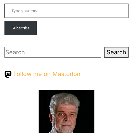
Type your email…
Subscribe
Search
Search
Follow me on Mastodon