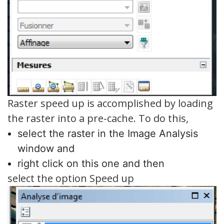
Raster speed up is accomplished by loading
the raster into a pre-cache. To do this,
select the raster in the Image Analysis
window and
right click on this one and then
select the option Speed up