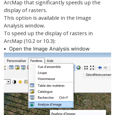
ArcMap that significantly speeds up the
display of rasters.
This option is available in the Image
Analysis window.
To speed up the display of rasters in
ArcMap (10.2 or 10.3):
Open the Image Analysis window