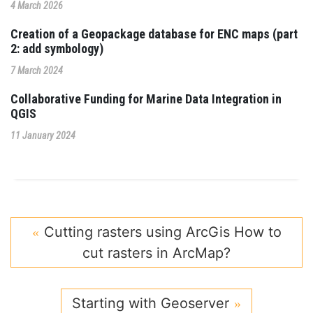
4 March 2026
Creation of a Geopackage database for ENC maps (part
2: add symbology)
7 March 2024
Collaborative Funding for Marine Data Integration in
QGIS
11 January 2024
Cutting rasters using ArcGis How to
cut rasters in ArcMap?
Starting with Geoserver