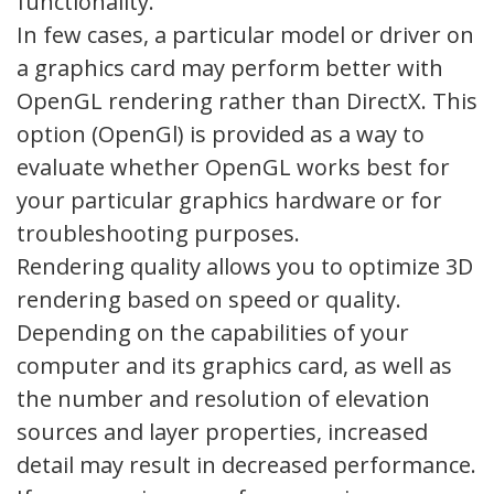
functionality.
In few cases, a particular model or driver on
a graphics card may perform better with
OpenGL rendering rather than DirectX. This
option (OpenGl) is provided as a way to
evaluate whether OpenGL works best for
your particular graphics hardware or for
troubleshooting purposes.
Rendering quality allows you to optimize 3D
rendering based on speed or quality.
Depending on the capabilities of your
computer and its graphics card, as well as
the number and resolution of elevation
sources and layer properties, increased
detail may result in decreased performance.