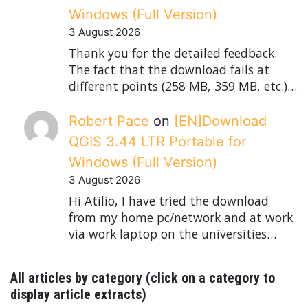
Windows (Full Version)
3 August 2026
Thank you for the detailed feedback.
The fact that the download fails at
different points (258 MB, 359 MB, etc.)…
Robert Pace
on
[EN]Download
QGIS 3.44 LTR Portable for
Windows (Full Version)
3 August 2026
Hi Atilio, I have tried the download
from my home pc/network and at work
via work laptop on the universities…
All articles by category (click on a category to
display article extracts)