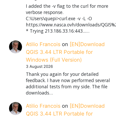
I added the -v flag to the curl for more
verbose response.
C:\Users\quepi>curl.exe -v -L -O
https://www.nasca.ovh/downloads/QGIS%2
* Trying 213.186.33.16:443...…
Atilio Francois
on
[EN]Download
QGIS 3.44 LTR Portable for
Windows (Full Version)
3 August 2026
Thank you again for your detailed
feedback. I have now performed several
additional tests from my side. The file
downloads…
Atilio Francois
on
[EN]Download
QGIS 3.44 LTR Portable for