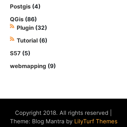
Postgis
(4)
QGis
(86)
Plugin
(32)
Tutorial
(6)
S57
(5)
webmapping
(9)
Copyright 2018. All rights reserved
|
Theme: Blog Mantra by
LilyTurf Themes