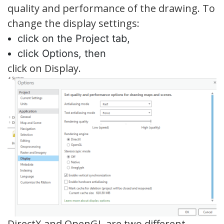
quality and performance of the drawing. To
change the display settings:
click on the Project tab,
click Options, then
click on Display.
DirectX and OpenGL are two different