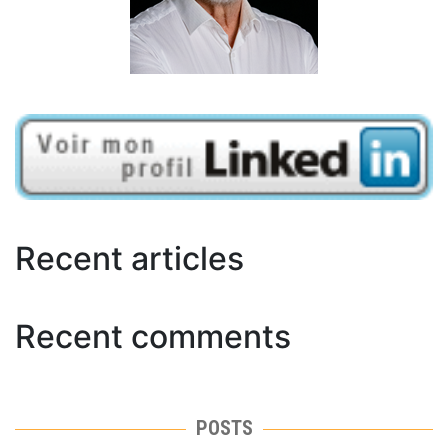
Recent articles
Recent comments
POSTS