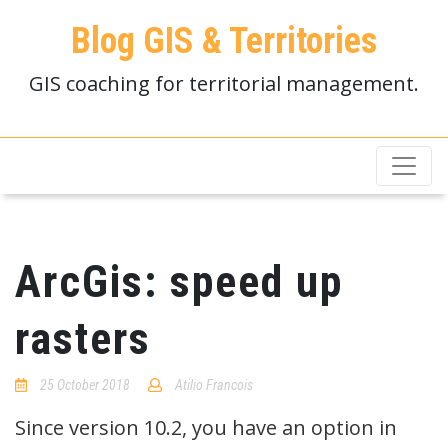
Blog GIS & Territories
GIS coaching for territorial management.
ArcGis: speed up
rasters
25 October 2018
Atilio Francois
No
Comments
Since version 10.2, you have an option in