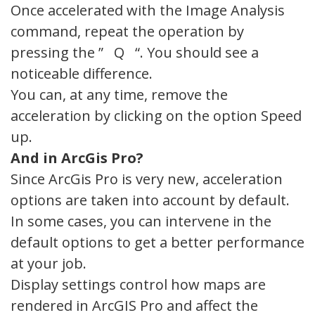
Once accelerated with the Image Analysis
command, repeat the operation by
pressing the ” Q “. You should see a
noticeable difference.
You can, at any time, remove the
acceleration by clicking on the option Speed
up.
And in ArcGis Pro?
Since ArcGis Pro is very new, acceleration
options are taken into account by default.
In some cases, you can intervene in the
default options to get a better performance
at your job.
Display settings control how maps are
rendered in ArcGIS Pro and affect the