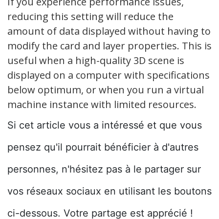
If you experience performance issues,
reducing this setting will reduce the
amount of data displayed without having to
modify the card and layer properties. This is
useful when a high-quality 3D scene is
displayed on a computer with specifications
below optimum, or when you run a virtual
machine instance with limited resources.
Si cet article vous a intéressé et que vous
pensez qu'il pourrait bénéficier à d'autres
personnes, n'hésitez pas à le partager sur
vos réseaux sociaux en utilisant les boutons
ci-dessous. Votre partage est apprécié !