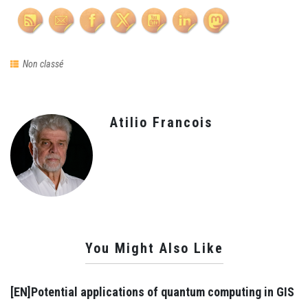
Non classé
Atilio Francois
You Might Also Like
[EN]Potential applications of quantum computing in GIS