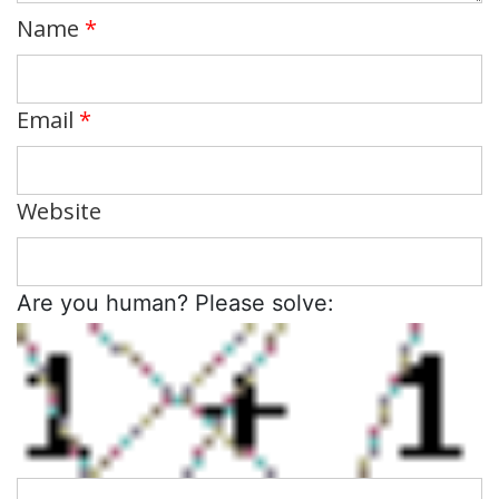
Name
*
Email
*
Website
Are you human? Please solve: