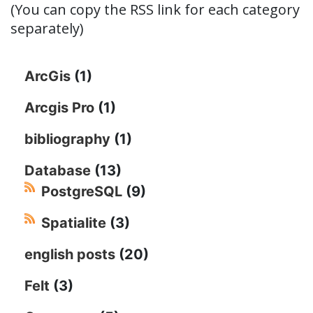
(You can copy the RSS link for each category
separately)
ArcGis
(1)
Arcgis Pro
(1)
bibliography
(1)
Database
(13)
PostgreSQL
(9)
Spatialite
(3)
english posts
(20)
Felt
(3)