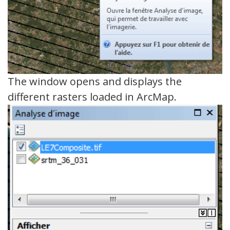
The window opens and displays the
different rasters loaded in ArcMap.