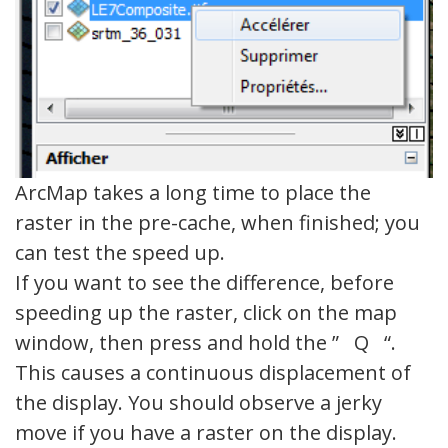
ArcMap takes a long time to place the
raster in the pre-cache, when finished; you
can test the speed up.
If you want to see the difference, before
speeding up the raster, click on the map
window, then press and hold the ” Q “.
This causes a continuous displacement of
the display. You should observe a jerky
move if you have a raster on the display.