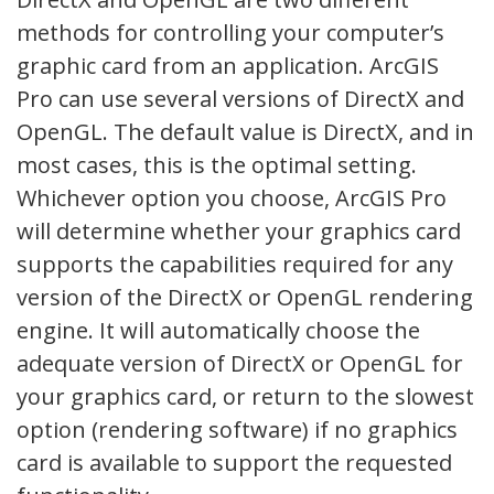
methods for controlling your computer’s
graphic card from an application. ArcGIS
Pro can use several versions of DirectX and
OpenGL. The default value is DirectX, and in
most cases, this is the optimal setting.
Whichever option you choose, ArcGIS Pro
will determine whether your graphics card
supports the capabilities required for any
version of the DirectX or OpenGL rendering
engine. It will automatically choose the
adequate version of DirectX or OpenGL for
your graphics card, or return to the slowest
option (rendering software) if no graphics
card is available to support the requested