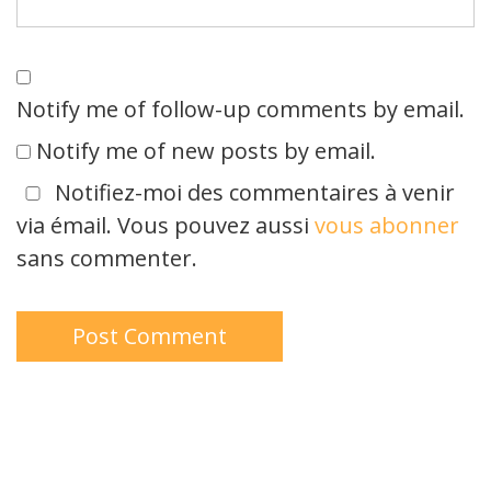
Notify me of follow-up comments by email.
Notify me of new posts by email.
Notifiez-moi des commentaires à venir
via émail. Vous pouvez aussi
vous abonner
sans commenter.