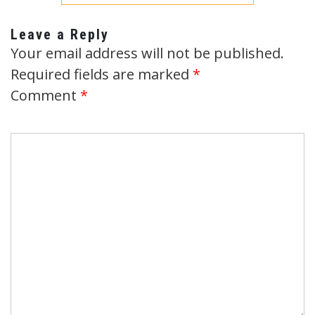
Leave a Reply
Your email address will not be published.
Required fields are marked
*
Comment
*