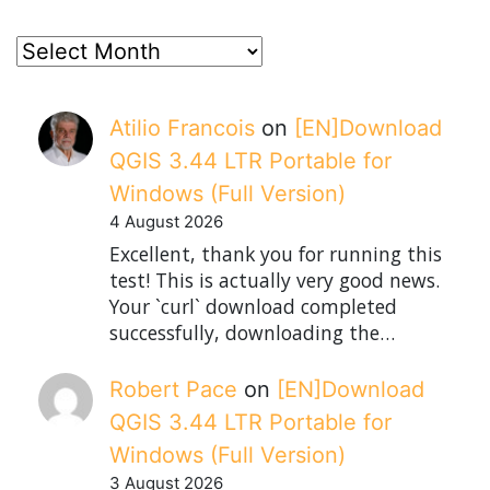
posts
Atilio Francois
on
[EN]Download
QGIS 3.44 LTR Portable for
Windows (Full Version)
4 August 2026
Excellent, thank you for running this
test! This is actually very good news.
Your `curl` download completed
successfully, downloading the…
Robert Pace
on
[EN]Download
QGIS 3.44 LTR Portable for
Windows (Full Version)
3 August 2026