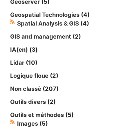
Geoserver
(5)
Geospatial Technologies
(4)
Spatial Analysis & GIS
(4)
GIS and management
(2)
IA(en)
(3)
Lidar
(10)
Logique floue
(2)
Non classé
(207)
Outils divers
(2)
Outils et méthodes
(5)
Images
(5)