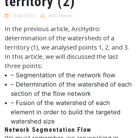
territory (2)
18 April 2018
Atilio Francois
No
Comments
In the previous article, ArcHydro:
determination of the watersheds of a
territory (1), we analysed points 1, 2, and 3.
In this article, we will discussed the last
three points:
– Segmentation of the network flow
– Determination of the watershed of each
section of the flow network
– Fusion of the watershed of each
element in order to build the targeted
watershed size
Network Segmentation Flow
We must remember, we are working in