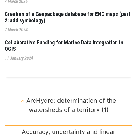
4 March 2026
Creation of a Geopackage database for ENC maps (part
2: add symbology)
7 March 2024
Collaborative Funding for Marine Data Integration in
QGIS
11 January 2024
ArcHydro: determination of the
watersheds of a territory (1)
Accuracy, uncertainty and linear