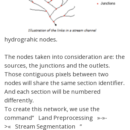
hydrograhic nodes.
The nodes taken into consideration are: the
sources, the junctions and the outlets.
Those contiguous pixels between two
nodes will share the same section identifier.
And each section will be numbered
differently.
To create this network, we use the
command” Land Preprocessing »-»-
>« Stream Segmentation ”