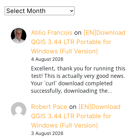
posts
Atilio Francois
on
[EN]Download
QGIS 3.44 LTR Portable for
Windows (Full Version)
4 August 2026
Excellent, thank you for running this
test! This is actually very good news.
Your `curl` download completed
successfully, downloading the…
Robert Pace
on
[EN]Download
QGIS 3.44 LTR Portable for
Windows (Full Version)
3 August 2026