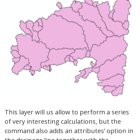
This layer will us allow to perform a series
of very interesting calculations, but the
command also adds an attributes’ option in