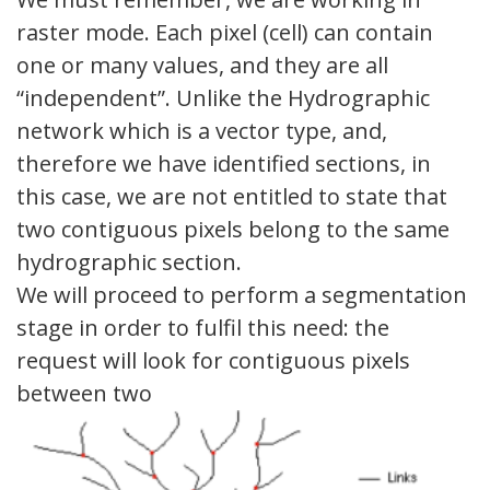
raster mode. Each pixel (cell) can contain
one or many values, and they are all
“independent”. Unlike the Hydrographic
network which is a vector type, and,
therefore we have identified sections, in
this case, we are not entitled to state that
two contiguous pixels belong to the same
hydrographic section.
We will proceed to perform a segmentation
stage in order to fulfil this need: the
request will look for contiguous pixels
between two