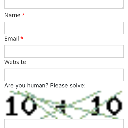
Name
*
Email
*
Website
Are you human? Please solve: