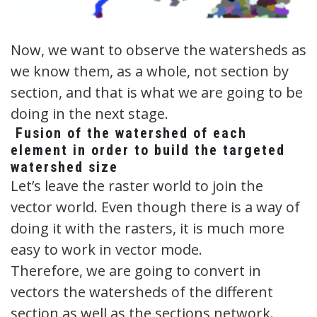
Now, we want to observe the watersheds as
we know them, as a whole, not section by
section, and that is what we are going to be
doing in the next stage.
Fusion of the watershed of each
element in order to build the targeted
watershed size
Let’s leave the raster world to join the
vector world. Even though there is a way of
doing it with the rasters, it is much more
easy to work in vector mode.
Therefore, we are going to convert in
vectors the watersheds of the different
section as well as the sections network.