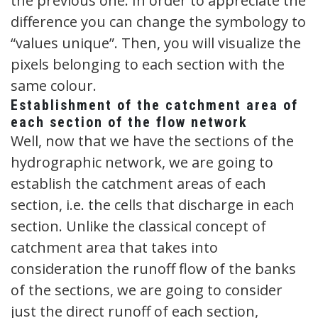
the previous one. In order to appreciate the
difference you can change the symbology to
“values unique”. Then, you will visualize the
pixels belonging to each section with the
same colour.
Establishment of the catchment area of
each section of the flow network
Well, now that we have the sections of the
hydrographic network, we are going to
establish the catchment areas of each
section, i.e. the cells that discharge in each
section. Unlike the classical concept of
catchment area that takes into
consideration the runoff flow of the banks
of the sections, we are going to consider
just the direct runoff of each section,