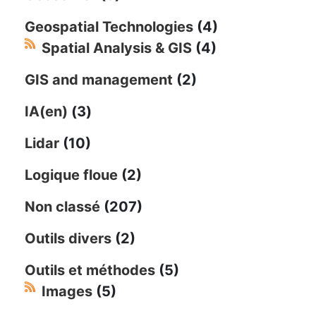
Geospatial Technologies
(4)
Spatial Analysis & GIS
(4)
GIS and management
(2)
IA(en)
(3)
Lidar
(10)
Logique floue
(2)
Non classé
(207)
Outils divers
(2)
Outils et méthodes
(5)
Images
(5)