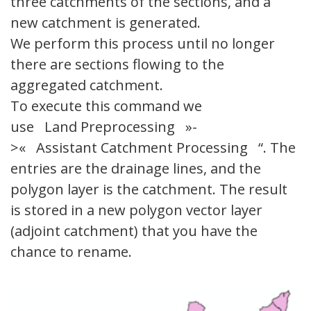
three catchments of the sections, and a
new catchment is generated.
We perform this process until no longer
there are sections flowing to the
aggregated catchment.
To execute this command we
use Land Preprocessing »-
>« Assistant Catchment Processing “. The
entries are the drainage lines, and the
polygon layer is the catchment. The result
is stored in a new polygon vector layer
(adjoint catchment) that you have the
chance to rename.