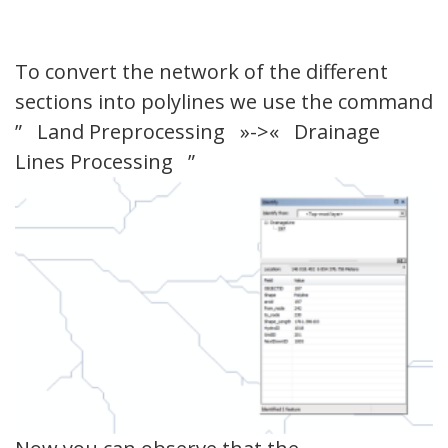
To convert the network of the different
sections into polylines we use the command
” Land Preprocessing »->« Drainage
Lines Processing ”