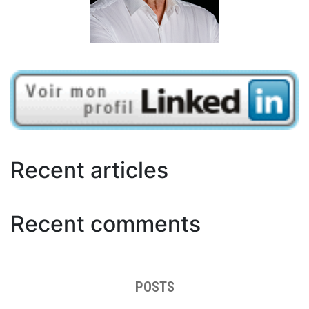
Recent articles
Recent comments
POSTS