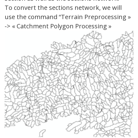
To convert the sections network, we will
use the command “Terrain Preprocessing »
-> « Catchment Polygon Processing »