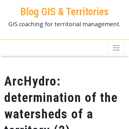
Blog GIS & Territories
GIS coaching for territorial management.
ArcHydro:
determination of the
watersheds of a