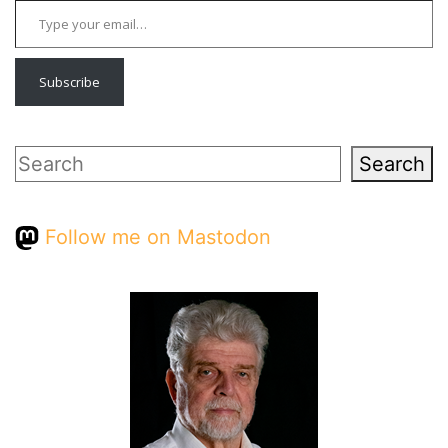
Subscribe
Search
Search
Follow me on Mastodon