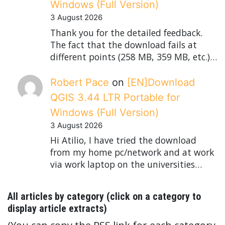
Windows (Full Version)
3 August 2026
Thank you for the detailed feedback.
The fact that the download fails at
different points (258 MB, 359 MB, etc.)…
Robert Pace
on
[EN]Download
QGIS 3.44 LTR Portable for
Windows (Full Version)
3 August 2026
Hi Atilio, I have tried the download
from my home pc/network and at work
via work laptop on the universities…
All articles by category (click on a category to
display article extracts)