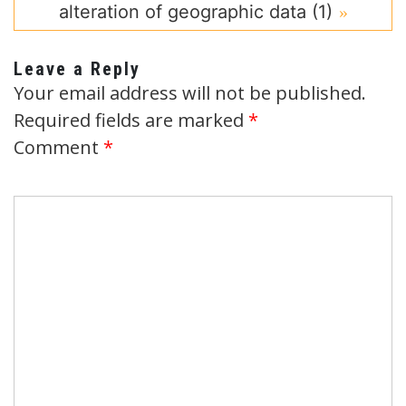
alteration of geographic data (1)
Leave a Reply
Your email address will not be published.
Required fields are marked
*
Comment
*