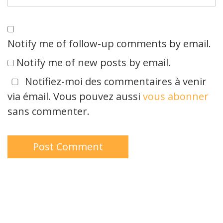
Notify me of follow-up comments by email.
Notify me of new posts by email.
Notifiez-moi des commentaires à venir
via émail. Vous pouvez aussi
vous abonner
sans commenter.
Type your email…