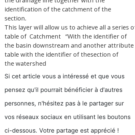
the drainage line together with the
identification of the catchment of the
section.
This layer will allow us to achieve all a serie
table of Catchment “With the identifier of
the basin downstream and another attribute f
table with the identifier of thesection of
the watershed
Si cet article vous a intéressé et que vous
pensez qu'il pourrait bénéficier à d'autres
personnes, n'hésitez pas à le partager sur
vos réseaux sociaux en utilisant les boutons
ci-dessous. Votre partage est apprécié !