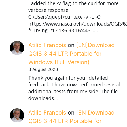
I added the -v flag to the curl for more
verbose response.
C:\Users\quepi>curl.exe -v -L -O
https://www.nasca.ovh/downloads/QGIS%2
* Trying 213.186.33.16:443...…
Atilio Francois
on
[EN]Download
QGIS 3.44 LTR Portable for
Windows (Full Version)
3 August 2026
Thank you again for your detailed
feedback. I have now performed several
additional tests from my side. The file
downloads…
Atilio Francois
on
[EN]Download
QGIS 3.44 LTR Portable for