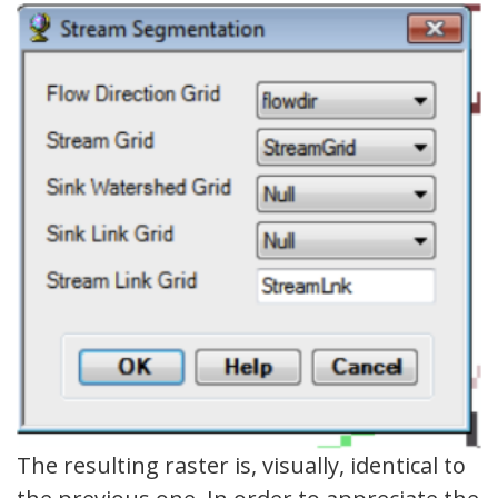
The resulting raster is, visually, identical to