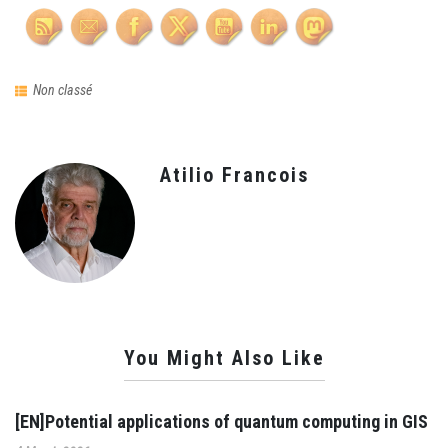
Non classé
Atilio Francois
You Might Also Like
[EN]Potential applications of quantum computing in GIS