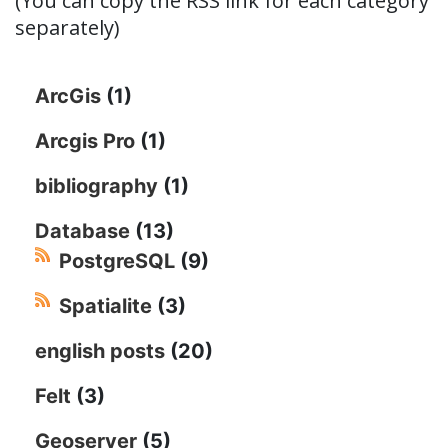
(You can copy the RSS link for each category
separately)
ArcGis
(1)
Arcgis Pro
(1)
bibliography
(1)
Database
(13)
PostgreSQL
(9)
Spatialite
(3)
english posts
(20)
Felt
(3)
Geoserver
(5)