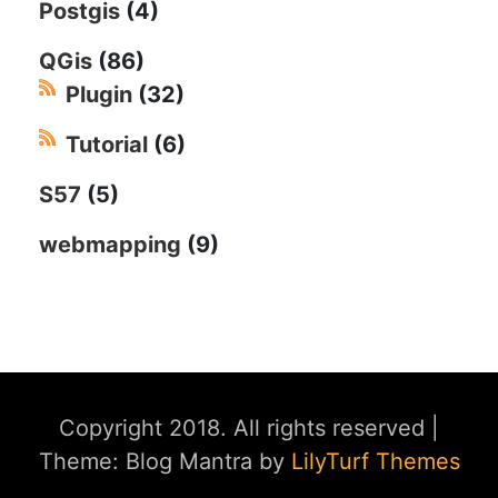
Postgis
(4)
QGis
(86)
Plugin
(32)
Tutorial
(6)
S57
(5)
webmapping
(9)
Copyright 2018. All rights reserved
|
Theme: Blog Mantra by
LilyTurf Themes