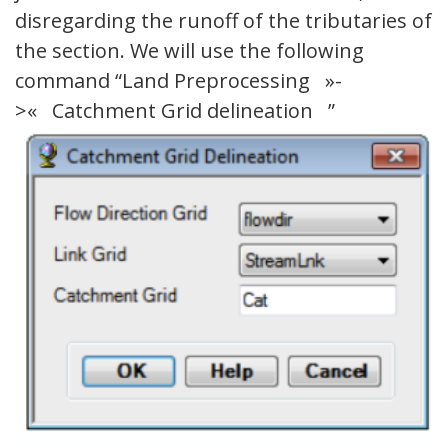
disregarding the runoff of the tributaries of
the section. We will use the following
command “Land Preprocessing »-
>« Catchment Grid delineation ”