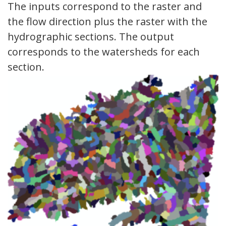
The inputs correspond to the raster and
the flow direction plus the raster with the
hydrographic sections. The output
corresponds to the watersheds for each
section.