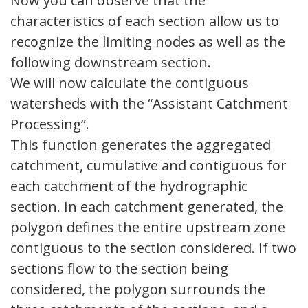
Now you can observe that the
characteristics of each section allow us to
recognize the limiting nodes as well as the
following downstream section.
We will now calculate the contiguous
watersheds with the “Assistant Catchment
Processing”.
This function generates the aggregated
catchment, cumulative and contiguous for
each catchment of the hydrographic
section. In each catchment generated, the
polygon defines the entire upstream zone
contiguous to the section considered. If two
sections flow to the section being
considered, the polygon surrounds the