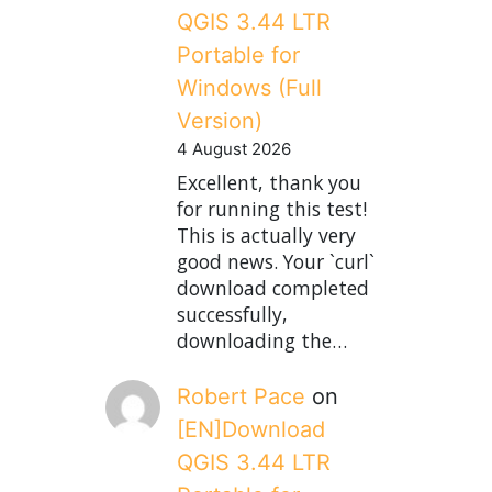
QGIS 3.44 LTR
Portable for
Windows (Full
Version)
4 August 2026
Excellent, thank you
for running this test!
This is actually very
good news. Your `curl`
download completed
successfully,
downloading the…
Robert Pace
on
[EN]Download
QGIS 3.44 LTR