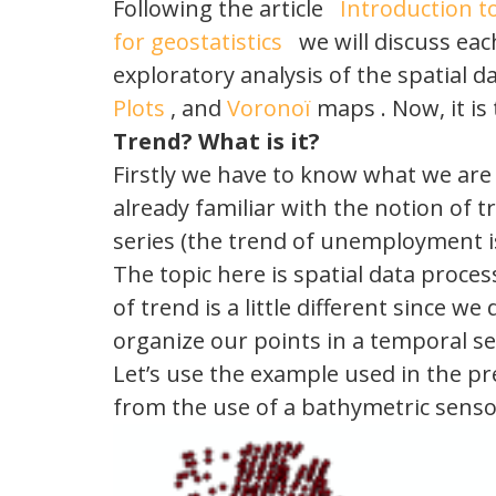
Following the article
Introduction t
for geostatistics
we will discuss each
exploratory analysis of the spatial 
Plots
, and
Voronoï
maps . Now, it is 
Trend?
What is
it?
Firstly we have to know what we are l
already familiar with the notion of 
series (the trend of unemployment is
The topic here is spatial data proce
of trend is a little different since we
organize our points in a temporal se
Let’s use the example used in the pre
from the use of a bathymetric senso