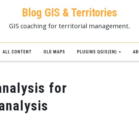
Blog GIS & Territories
GIS coaching for territorial management.
ALL CONTENT
OLD MAPS
PLUGINS QGIS(EN)
AB
analysis for
 analysis