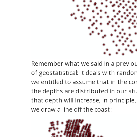
Remember what we said in a previous
of geostatistical: it deals with r
we entitled to assume that in the co
the depths are distributed in our s
that depth will increase, in principl
we draw a line off the coast :