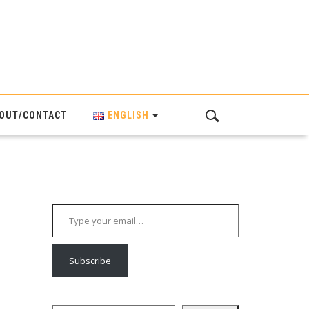
OUT/CONTACT
ENGLISH
Type your email…
Subscribe