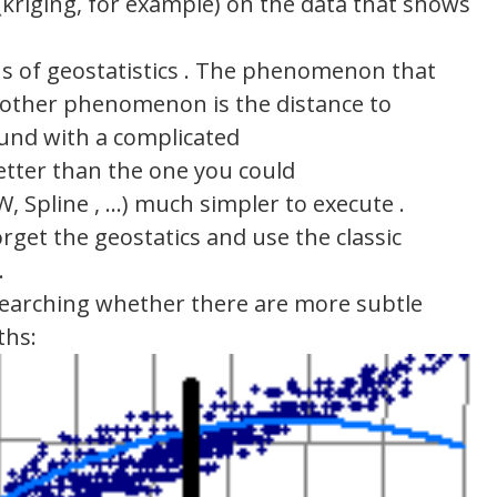
 (kriging, for example) on the data that shows
s of geostatistics . The phenomenon that
y other phenomenon is the distance to
ound with a complicated
 better than the one you could
, Spline , …) much simpler to execute .
orget the geostatics and use the classic
.
esearching whether there are more subtle
ths: