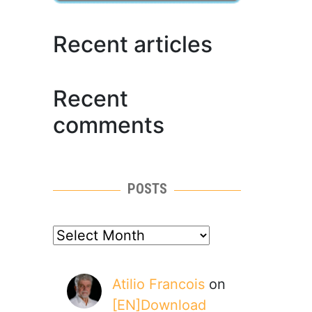
Recent articles
Recent
comments
POSTS
posts
Atilio Francois
on
[EN]Download