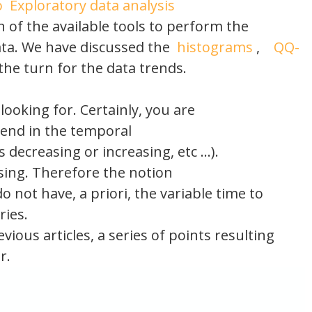
o
Exploratory data analysis
 of the available tools to perform the
data. We have discussed the
histograms
,
QQ-
the turn for the data trends.
ooking for. Certainly, you are
trend in the temporal
 decreasing or increasing, etc …).
ssing. Therefore the notion
 do not have, a priori, the variable time to
ries.
vious articles, a series of points resulting
r.