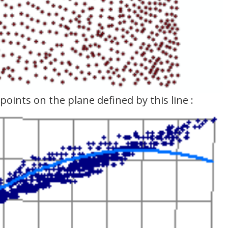
points on the plane defined by this line :