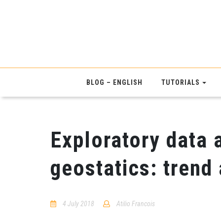
BLOG – ENGLISH
TUTORIALS
Exploratory data 
geostatics: trend
4 July 2018
Atilio Francois
2
Comments