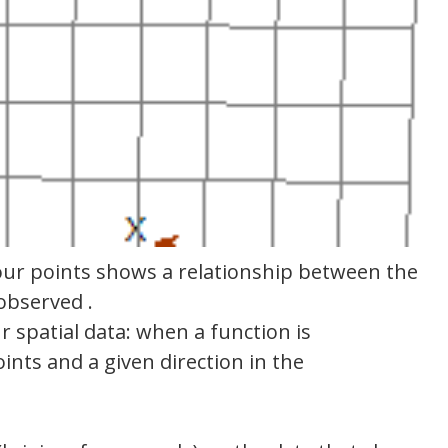
 our points shows a relationship between the
observed .
ur spatial data: when a function is
ints and a given direction in the