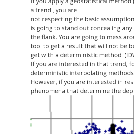
If you apply a geostatistical method
a trend , you are
not respecting the basic assumption
is going to stand out concealing an
the flank. You are going to mess ar
tool to get a result that will not be
get with a deterministic method (IDW
If you are interested in that trend, f
deterministic interpolating methods
However, if you are interested in r
phenomena that determine the dep