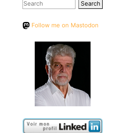
Search
Search
Follow me on Mastodon