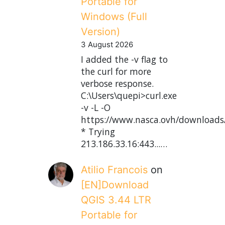
Portable for
Windows (Full
Version)
3 August 2026
I added the -v flag to
the curl for more
verbose response.
C:\Users\quepi>curl.exe
-v -L -O
https://www.nasca.ovh/downloads
* Trying
213.186.33.16:443...…
Atilio Francois
on
[EN]Download
QGIS 3.44 LTR
Portable for