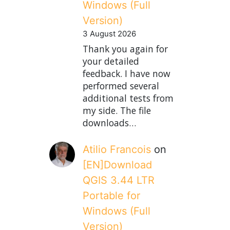
Windows (Full
Version)
3 August 2026
Thank you again for
your detailed
feedback. I have now
performed several
additional tests from
my side. The file
downloads…
Atilio Francois
on
[EN]Download
QGIS 3.44 LTR
Portable for
Windows (Full
Version)