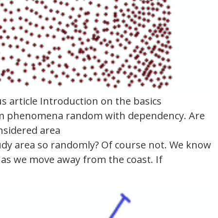
 article Introduction on the basics
andom phenomena random with dependency. Are
nsidered area
tudy area so randomly? Of course not. We know
e, as we move away from the coast. If