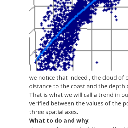
we notice that indeed , the cloud of
distance to the coast and the depth 
That is what we will call a trend in o
verified between the values of the po
three spatial axes.
What to do and
why
.