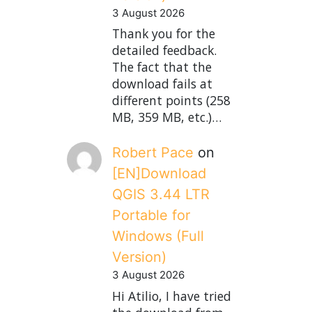
3 August 2026
Thank you for the
detailed feedback.
The fact that the
download fails at
different points (258
MB, 359 MB, etc.)…
Robert Pace
on
[EN]Download
QGIS 3.44 LTR
Portable for
Windows (Full
Version)
3 August 2026
Hi Atilio, I have tried