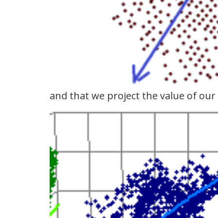
and that we project the value of our 