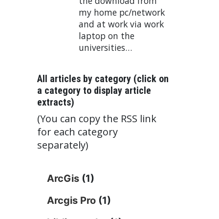
the download from
my home pc/network
and at work via work
laptop on the
universities…
All articles by category (click on
a category to display article
extracts)
(You can copy the RSS link
for each category
separately)
ArcGis
(1)
Arcgis Pro
(1)