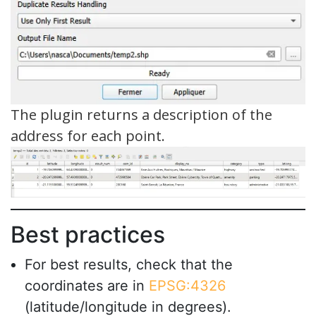
The plugin returns a description of the
address for each point.
Best practices
For best results, check that the
coordinates are in
EPSG:4326
(latitude/longitude in degrees).