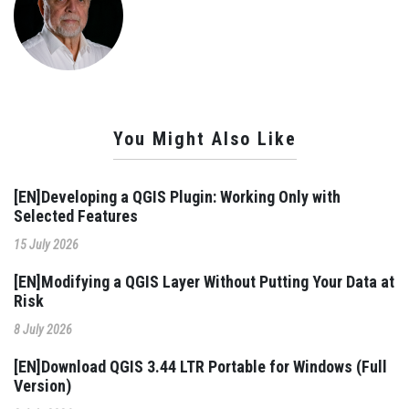
You Might Also Like
[EN]Developing a QGIS Plugin: Working Only with
Selected Features
15 July 2026
[EN]Modifying a QGIS Layer Without Putting Your Data at
Risk
8 July 2026
[EN]Download QGIS 3.44 LTR Portable for Windows (Full
Version)