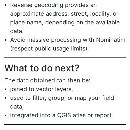
Reverse geocoding provides an
approximate address: street, locality, or
place name, depending on the available
data.
Avoid massive processing with Nominatim
(respect public usage limits).
What to do next?
The data obtained can then be:
joined to vector layers,
used to filter, group, or map your field
data,
integrated into a QGIS atlas or report.