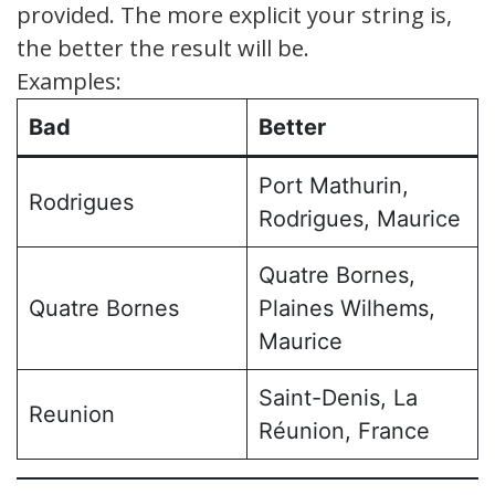
provided. The more explicit your string is,
the better the result will be.
Examples:
Bad
Better
Port Mathurin,
Rodrigues
Rodrigues, Maurice
Quatre Bornes,
Quatre Bornes
Plaines Wilhems,
Maurice
Saint-Denis, La
Reunion
Réunion, France