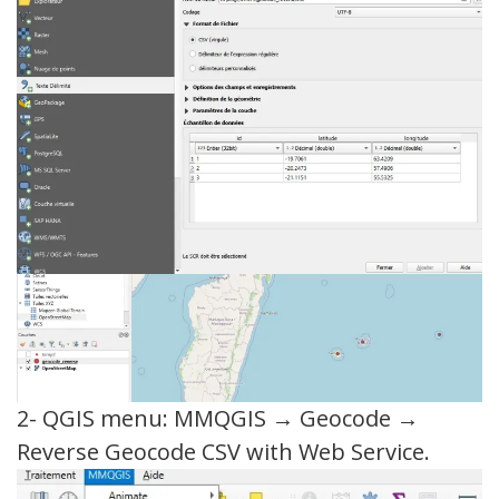
2- QGIS menu: MMQGIS → Geocode →
Reverse Geocode CSV with Web Service.