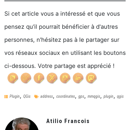
Si cet article vous a intéressé et que vous
pensez qu'il pourrait bénéficier à d'autres
personnes, n'hésitez pas à le partager sur
vos réseaux sociaux en utilisant les boutons
ci-dessous. Votre partage est apprécié !
,
,
,
,
,
,
Plugin
QGis
address
coordinates
gps
mmqgis
plugin
qgis
Atilio Francois