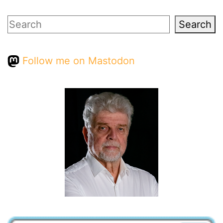
Search
Search
Follow me on Mastodon