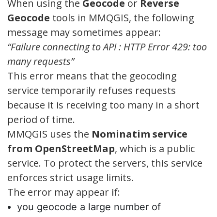
When using the
Geocode
or
Reverse
Geocode
tools in MMQGIS, the following
message may sometimes appear:
“Failure connecting to API : HTTP Error 429: too
many requests”
This error means that the geocoding
service temporarily refuses requests
because it is receiving too many in a short
period of time.
MMQGIS uses the
Nominatim service
from OpenStreetMap
, which is a public
service. To protect the servers, this service
enforces strict usage limits.
The error may appear if:
you geocode a large number of