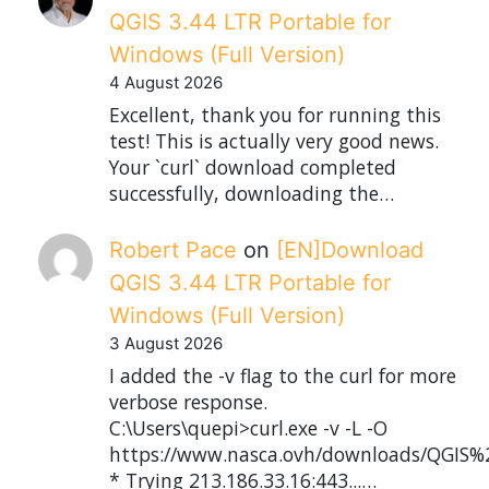
QGIS 3.44 LTR Portable for
Windows (Full Version)
4 August 2026
Excellent, thank you for running this
test! This is actually very good news.
Your `curl` download completed
successfully, downloading the…
Robert Pace
on
[EN]Download
QGIS 3.44 LTR Portable for
Windows (Full Version)
3 August 2026
I added the -v flag to the curl for more
verbose response.
C:\Users\quepi>curl.exe -v -L -O
https://www.nasca.ovh/downloads/QGIS%2
* Trying 213.186.33.16:443...…