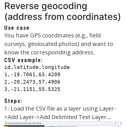
Reverse geocoding
(address from coordinates)
Use case
You have GPS coordinates (e.g., field
surveys, geolocated photos) and want to
know the corresponding address.
CSV example:
id,latitude,longitude

1,-19.7061,63.4209

2,-20.2473,57.4906

Steps:
1- Load the CSV file as a layer using Layer-
>Add Layer->Add Delimited Text Layer…