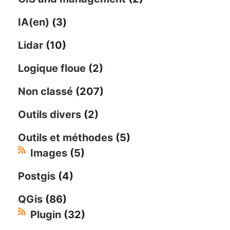
IA(en)
(3)
Lidar
(10)
Logique floue
(2)
Non classé
(207)
Outils divers
(2)
Outils et méthodes
(5)
Images
(5)
Postgis
(4)
QGis
(86)
Plugin
(32)