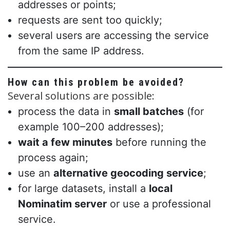
addresses or points;
requests are sent too quickly;
several users are accessing the service
from the same IP address.
How can this problem be avoided?
Several solutions are possible:
process the data in
small batches
(for
example 100–200 addresses);
wait a few minutes
before running the
process again;
use an
alternative geocoding service
;
for large datasets, install a
local
Nominatim server
or use a professional
service.