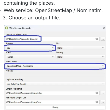
containing the places.
Web service: OpenStreetMap / Nominatim.
Choose an output file.