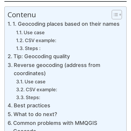
Contenu
1. Geocoding places based on their names
Use case
CSV example:
Steps :
Tip: Geocoding quality
Reverse geocoding (address from
coordinates)
Use case
CSV example:
Steps:
Best practices
What to do next?
Common problems with MMQGIS