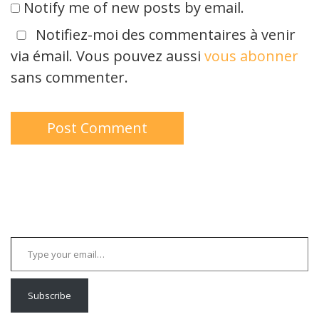
Notify me of new posts by email.
Notifiez-moi des commentaires à venir
via émail. Vous pouvez aussi
vous abonner
sans commenter.
Type your email…
Subscribe