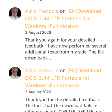
Atilio Francois
on
[EN]Download
QGIS 3.44 LTR Portable for
Windows (Full Version)
3 August 2026
Thank you again for your detailed
feedback. I have now performed several
additional tests from my side. The file
downloads…
Atilio Francois
on
[EN]Download
QGIS 3.44 LTR Portable for
Windows (Full Version)
3 August 2026
Thank you for the detailed feedback.
The fact that the download fails at
different points (258 MB, 359 MB, etc.)…