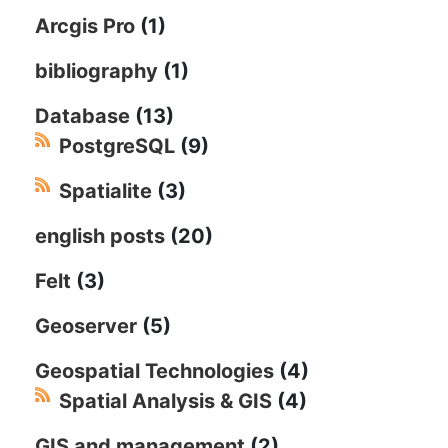
Arcgis Pro
(1)
bibliography
(1)
Database
(13)
PostgreSQL
(9)
Spatialite
(3)
english posts
(20)
Felt
(3)
Geoserver
(5)
Geospatial Technologies
(4)
Spatial Analysis & GIS
(4)
GIS and management
(2)