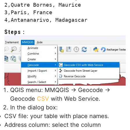
2,Quatre Bornes, Maurice

3,Paris, France

Steps :
QGIS menu: MMQGIS → Geocode →
Geocode
CSV
with Web Service.
In the dialog box:
CSV file: your table with place names.
Address column: select the column