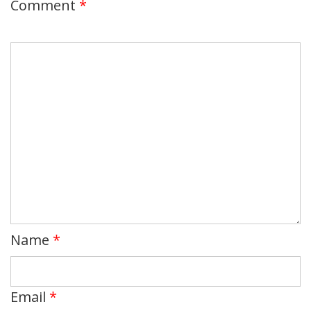
Comment
*
Name
*
Email
*