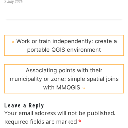
2 July 2026
Work or train independently: create a
portable QGIS environment
Associating points with their
municipality or zone: simple spatial joins
with MMQGIS
Leave a Reply
Your email address will not be published.
Required fields are marked
*