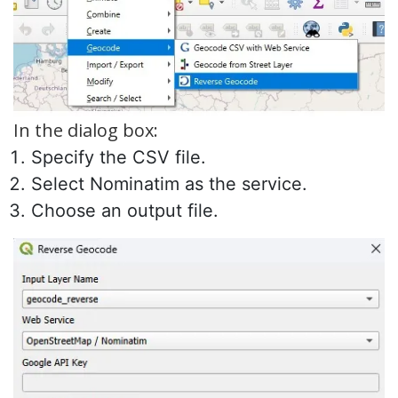
In the dialog box:
Specify the CSV file.
Select Nominatim as the service.
Choose an output file.