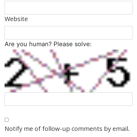
Website
Are you human? Please solve:
Notify me of follow-up comments by email.