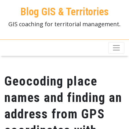
Blog GIS & Territories
GIS coaching for territorial management.
Geocoding place
names and finding an
address from GPS