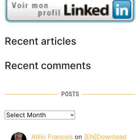
Recent articles
Recent comments
POSTS
posts
Atilio Francois
on
[EN]Download