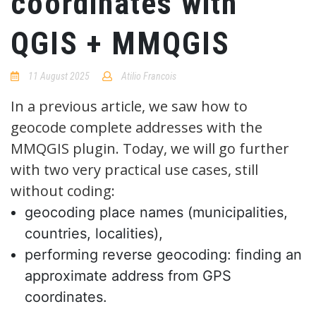
coordinates with
QGIS + MMQGIS
11 August 2025
Atilio Francois
No
Comments
In a previous article, we saw how to
geocode complete addresses with the
MMQGIS plugin. Today, we will go further
with two very practical use cases, still
without coding:
geocoding place names (municipalities,
countries, localities),
performing reverse geocoding: finding an
approximate address from GPS
coordinates.