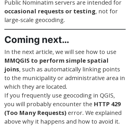
Public Nominatim servers are intended for
occasional requests or testing
, not for
large-scale geocoding.
Coming next…
In the next article, we will see how to use
MMQGIS to perform simple spatial
joins
, such as automatically linking points
to the municipality or administrative area in
which they are located.
If you frequently use geocoding in QGIS,
you will probably encounter the
HTTP 429
(Too Many Requests)
error. We explained
above why it happens and how to avoid it.