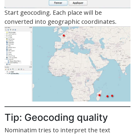
Start geocoding. Each place will be
converted into geographic coordinates.
Tip: Geocoding quality
Nominatim tries to interpret the text