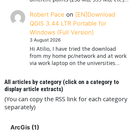
Robert Pace
on
[EN]Download
QGIS 3.44 LTR Portable for
Windows (Full Version)
3 August 2026
Hi Atilio, I have tried the download
from my home pc/network and at work
via work laptop on the universities…
All articles by category (click on a category to
display article extracts)
(You can copy the RSS link for each category
separately)
ArcGis
(1)