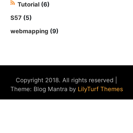
Tutorial
(6)
S57
(5)
webmapping
(9)
Copyright 2018. All rights reserved
|
Theme: Blog Mantra by
LilyTurf Themes