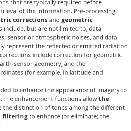
ns that are typically required before
trieval of the information. Pre-processing
tric corrections
and
geometric
s include, but are not limited to, data
ies, sensor or atmospheric noises, and data
ly represent the reflected or emitted radiation
orrections include correction for geometric
 Earth-sensor geometry, and the
rdinates (for example, in latitude and
nded to enhance the appearance of imagery to
sis.The enhancement functions allow
the
e the distinction of tones among the different
 filtering
to enhance (or eliminate) the
.