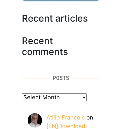
Recent articles
Recent
comments
POSTS
posts
Atilio Francois
on
[EN]Download