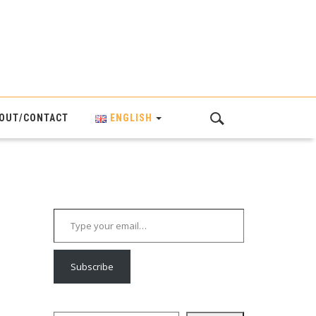
OUT/CONTACT
ENGLISH
Type your email…
Subscribe