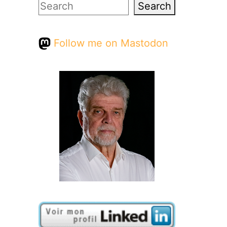
Search
Search
Follow me on Mastodon