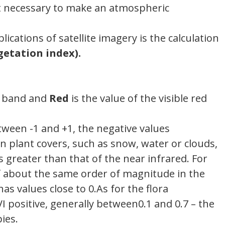
 it necessary to make an atmospheric
cations of satellite imagery is the calculation
getation index).
ed band and
Red
is the value of the visible red
tween -1 and +1, the negative values​​
n plant covers, such as snow, water or clouds,
is greater than that of the near infrared. For
of about the same order of magnitude in the
s values ​​close to 0.As for the flora
I positive, generally between0.1 and 0.7 – the
ies.