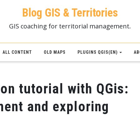
Blog GIS & Territories
GIS coaching for territorial management.
ALL CONTENT
OLD MAPS
PLUGINS QGIS(EN)
AB
on tutorial with QGis:
ment and exploring