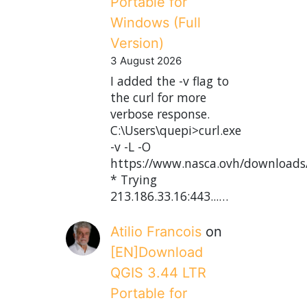
Portable for
Windows (Full
Version)
3 August 2026
I added the -v flag to
the curl for more
verbose response.
C:\Users\quepi>curl.exe
-v -L -O
https://www.nasca.ovh/downloads
* Trying
213.186.33.16:443...…
Atilio Francois
on
[EN]Download
QGIS 3.44 LTR
Portable for