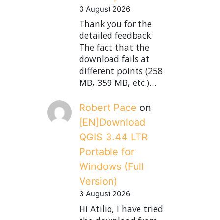
3 August 2026
Thank you for the
detailed feedback.
The fact that the
download fails at
different points (258
MB, 359 MB, etc.)…
Robert Pace
on
[EN]Download
QGIS 3.44 LTR
Portable for
Windows (Full
Version)
3 August 2026
Hi Atilio, I have tried