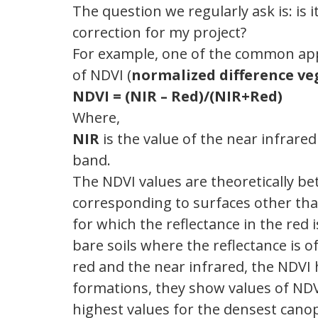
The question we regularly ask is: is
correction for my project?
For example, one of the common appli
of NDVI (
normalized difference ve
NDVI = (NIR – Red)/(NIR+Red)
Where,
NIR
is the value of the near infrar
band.
The NDVI values ​​are theoretically be
corresponding to surfaces other tha
for which the reflectance in the red 
bare soils where the reflectance is 
red and the near infrared, the NDVI ha
formations, they show values ​​of NDV
highest values ​​for the densest canop