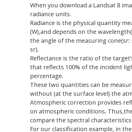
When you download a Landsat 8 image,
radiance units.
Radiance is the physical quantity me
(W),and depends on the wavelength(nm
the angle of the measuring cone(sr: 
sr).
Reflectance is the ratio of the target
that reflects 100% of the incident lig
percentage.
These two quantities can be measure
without (at the surface level) the a
Atmospheric correction provides ref
on atmospheric conditions. Thus,the
compare the spectral characteristics 
For our classification example, in th