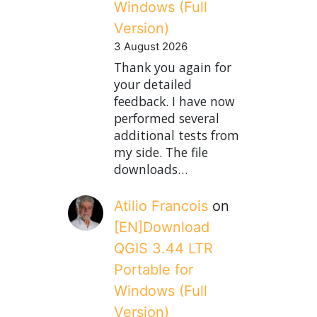
Windows (Full
Version)
3 August 2026
Thank you again for
your detailed
feedback. I have now
performed several
additional tests from
my side. The file
downloads…
Atilio Francois
on
[EN]Download
QGIS 3.44 LTR
Portable for
Windows (Full
Version)