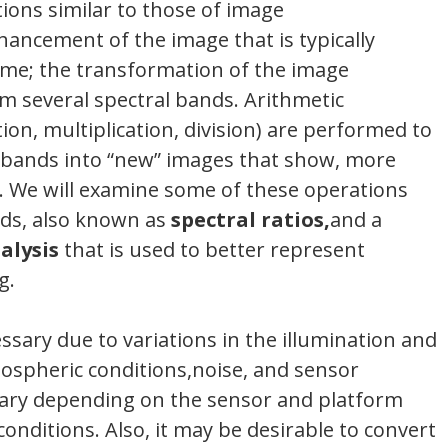
ions similar to those of image
ncement of the image that is typically
time; the transformation of the image
m several spectral bands. Arithmetic
tion, multiplication, division) are performed to
 bands into “new” images that show, more
e. We will examine some of these operations
ds, also known as
spectral ratios,
and a
alysis
that is used to better represent
g.
sary due to variations in the illumination and
mospheric conditions,noise, and sensor
 vary depending on the sensor and platform
conditions. Also, it may be desirable to convert