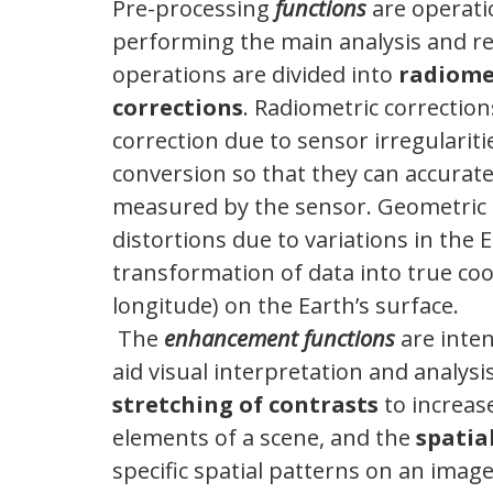
Pre-processing
functions
are operatio
performing the main analysis and re
operations are divided into
radiome
corrections
. Radiometric correction
correction due to sensor irregularit
conversion so that they can accurate
measured by the sensor. Geometric c
distortions due to variations in the
transformation of data into true coo
longitude) on the Earth’s surface.
The
enhancement functions
are inte
aid visual interpretation and analy
stretching of contrasts
to increas
elements of a scene, and the
spatial
specific spatial patterns on an image