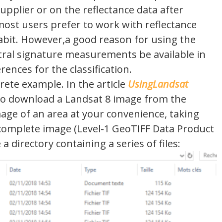
upplier or on the reflectance data after
most users prefer to work with reflectance
habit. However,a good reason for using the
ectral signature measurements be available in
rences for the classification.
crete example. In the article
UsingLandsat
to download a Landsat 8 image from the
age of an area at your convenience, taking
complete image (Level-1 GeoTIFF Data Product
 directory containing a series of files: