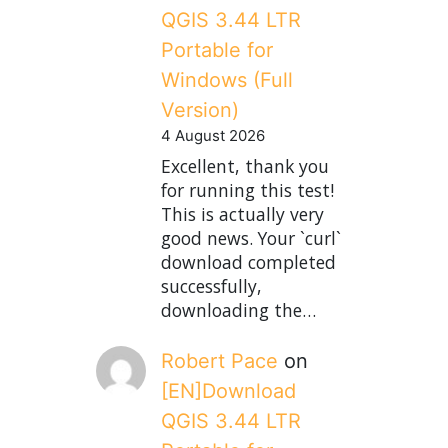
QGIS 3.44 LTR
Portable for
Windows (Full
Version)
4 August 2026
Excellent, thank you
for running this test!
This is actually very
good news. Your `curl`
download completed
successfully,
downloading the…
Robert Pace
on
[EN]Download
QGIS 3.44 LTR