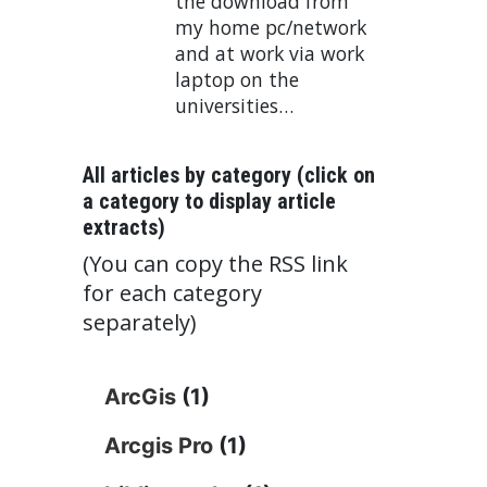
the download from
my home pc/network
and at work via work
laptop on the
universities…
All articles by category (click on
a category to display article
extracts)
(You can copy the RSS link
for each category
separately)
ArcGis
(1)
Arcgis Pro
(1)