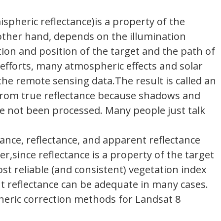
ispheric reflectance)is a property of the
other hand, depends on the illumination
ation and position of the target and the path of
efforts, many atmospheric effects and solar
he remote sensing data.The result is called an
s from true reflectance because shadows and
ave not been processed. Many people just talk
ance, reflectance, and apparent reflectance
,since reflectance is a property of the target
ost reliable (and consistent) vegetation index
ent reflectance can be adequate in many cases.
pheric correction methods for Landsat 8