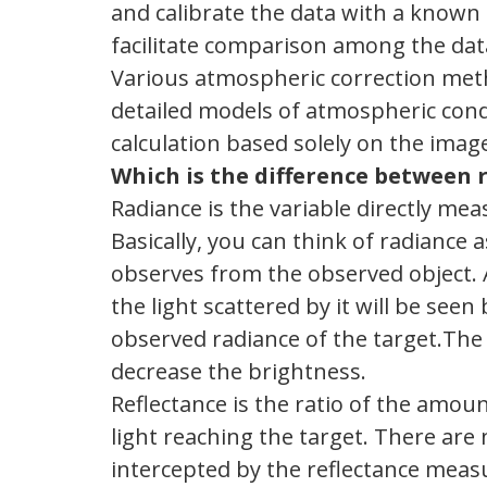
and calibrate the data with a known (
facilitate comparison among the dat
Various atmospheric correction met
detailed models of atmospheric condi
calculation based solely on the imag
Which is the difference between 
Radiance is the variable directly m
Basically, you can think of radiance
observes from the observed object.
the light scattered by it will be see
observed radiance of the target.The 
decrease the brightness.
Reflectance is the ratio of the amoun
light reaching the target. There are no
intercepted by the reflectance measu