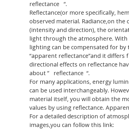
reflectance “.
Reflectance(or more specifically, hem
observed material. Radiance,on the 
(intensity and direction), the orient
light through the atmosphere. With 
lighting can be compensated for by t
“apparent reflectance”and it differ
directional effects on reflectance h
about ” reflectance “.
For many applications, energy lumin
can be used interchangeably. However
material itself, you will obtain the m
values by ​​using reflectance. Appar
For a detailed description of atmos
images,you can follow this link: