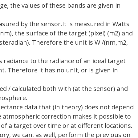
 the values ​​of these bands are given in
asured by the sensor.It is measured in Watts
), the surface of the target (pixel) (m2) and
steradian). Therefore the unit is W /(nm,m2,
’s radiance to the radiance of an ideal target
ht. Therefore it has no unit, or is given in
d / calculated both with (at the sensor) and
tmosphere.
lectance data that (in theory) does not depend
 atmospheric correction makes it possible to
of a target over time or at different locations.
eory, we can, as well, perform the previous on