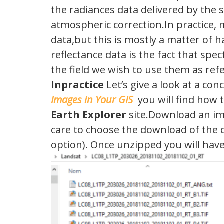
the radiances data delivered by the s
atmospheric correction.In practice, 
data,but this is mostly a matter of 
reflectance data is the fact that sp
the field we wish to use them as refe
Inpractice
Let’s give a look at a con
Images in Your GIS
you will find how 
Earth Explorer
site.Download an im
care to choose the download of the 
option). Once unzipped you will have a