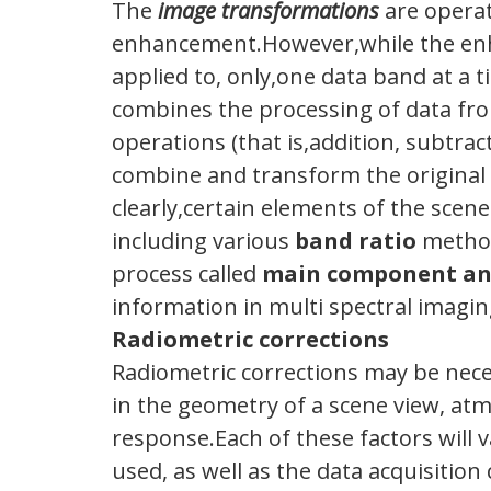
The
image transformations
are operat
enhancement.However,while the enha
applied to, only,one data band at a 
combines the processing of data fro
operations (that is,addition, subtrac
combine and transform the original
clearly,certain elements of the scen
including various
band ratio
metho
process called
main component an
information in multi spectral imagin
Radiometric corrections
Radiometric corrections may be neces
in the geometry of a scene view, at
response.Each of these factors will
used, as well as the data acquisition 