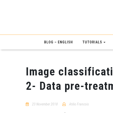
BLOG – ENGLISH
TUTORIALS
Image classificati
2- Data pre-treat
23 November 2018
Atilio Francois
No
Comments