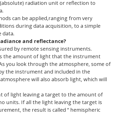
absolute) radiation unit or reflection to
a.
hods can be applied,ranging from very
tions during data acquisition, to a simple
e data.
radiance and reflectance?
easured by remote sensing instruments.
 as the amount of light that the instrument
 As you look through the atmosphere, some of
n by the instrument and included in the
atmosphere will also absorb light, which will
t of light leaving a target to the amount of
 units. If all the light leaving the target is
rement, the result is called ” hemispheric