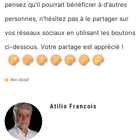
pensez qu'il pourrait bénéficier à d'autres
personnes, n'hésitez pas à le partager sur
vos réseaux sociaux en utilisant les boutons
ci-dessous. Votre partage est apprécié !
Non classé
Atilio Francois