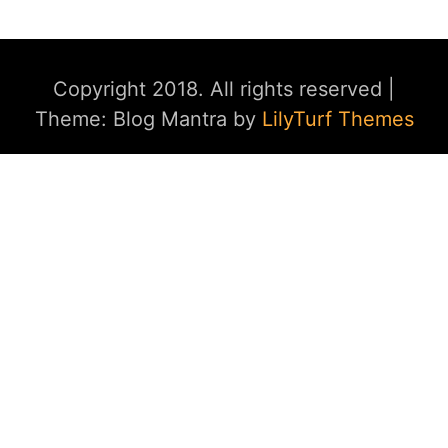
Copyright 2018. All rights reserved
|
Theme: Blog Mantra by
LilyTurf Themes