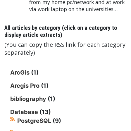
from my home pc/network and at work
via work laptop on the universities…
All articles by category (click on a category to
display article extracts)
(You can copy the RSS link for each category
separately)
ArcGis
(1)
Arcgis Pro
(1)
bibliography
(1)
Database
(13)
PostgreSQL
(9)