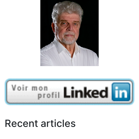
Recent articles