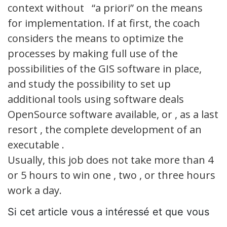
context without “a priori” on the means
for implementation. If at first, the coach
considers the means to optimize the
processes by making full use of the
possibilities of the GIS software in place,
and study the possibility to set up
additional tools using software deals
OpenSource software available, or , as a last
resort , the complete development of an
executable .
Usually, this job does not take more than 4
or 5 hours to win one , two , or three hours
work a day.
Si cet article vous a intéressé et que vous