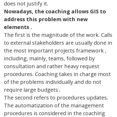
does not justify it.
Nowadays, the
coaching allows GIS to
address this problem with new
elements .
The first is the magnitude of the work. Calls
to external stakeholders are usually done in
the most important projects framework ,
including, mainly, teams, followed by
consultation and rather heavy request
procedures. Coaching takes in charge most
of the problems individually and do not
require large budgets .
The second refers to procedures updates.
The automatization of the management
procedures is considered in the coaching