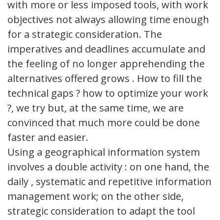
with more or less imposed tools, with work
objectives not always allowing time enough
for a strategic consideration. The
imperatives and deadlines accumulate and
the feeling of no longer apprehending the
alternatives offered grows . How to fill the
technical gaps ? how to optimize your work
?, we try but, at the same time, we are
convinced that much more could be done
faster and easier.
Using a geographical information system
involves a double activity : on one hand, the
daily , systematic and repetitive information
management work; on the other side,
strategic consideration to adapt the tool