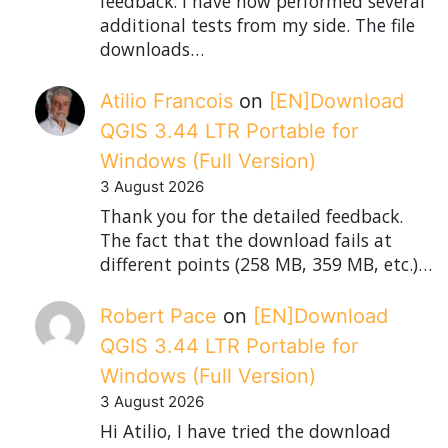
feedback. I have now performed several
additional tests from my side. The file
downloads…
Atilio Francois
on
[EN]Download
QGIS 3.44 LTR Portable for
Windows (Full Version)
3 August 2026
Thank you for the detailed feedback.
The fact that the download fails at
different points (258 MB, 359 MB, etc.)…
Robert Pace
on
[EN]Download
QGIS 3.44 LTR Portable for
Windows (Full Version)
3 August 2026
Hi Atilio, I have tried the download