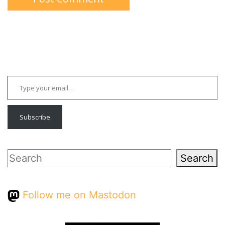
Type your email…
Subscribe
Search
Search
Follow me on Mastodon