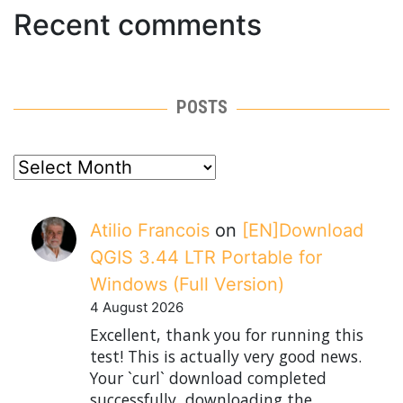
Recent comments
POSTS
posts
Atilio Francois
on
[EN]Download
QGIS 3.44 LTR Portable for
Windows (Full Version)
4 August 2026
Excellent, thank you for running this
test! This is actually very good news.
Your `curl` download completed
successfully, downloading the…