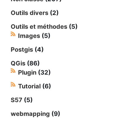
Outils divers
(2)
Outils et méthodes
(5)
Images
(5)
Postgis
(4)
QGis
(86)
Plugin
(32)
Tutorial
(6)
S57
(5)
webmapping
(9)