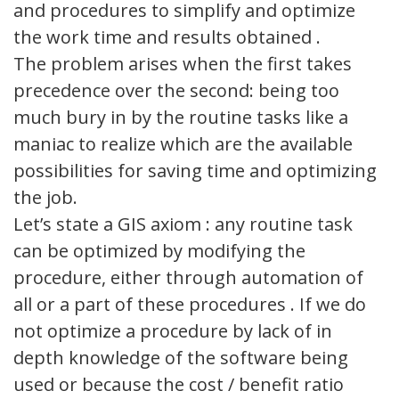
and procedures to simplify and optimize
the work time and results obtained .
The problem arises when the first takes
precedence over the second: being too
much bury in by the routine tasks like a
maniac to realize which are the available
possibilities for saving time and optimizing
the job.
Let’s state a GIS axiom : any routine task
can be optimized by modifying the
procedure, either through automation of
all or a part of these procedures . If we do
not optimize a procedure by lack of in
depth knowledge of the software being
used or because the cost / benefit ratio