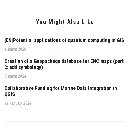
You Might Also Like
[EN]Potential applications of quantum computing in GIS
4 March 2026
Creation of a Geopackage database for ENC maps (part
2: add symbology)
7 March 2024
Collaborative Funding for Marine Data Integration in
QGIS
11 January 2024