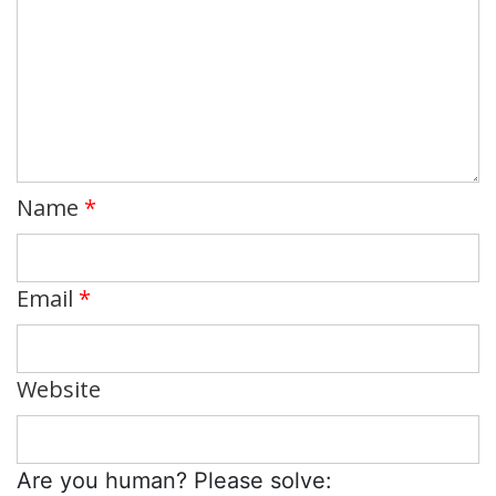
Name
*
Email
*
Website
Are you human? Please solve: