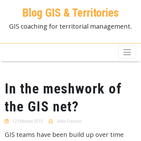
Blog GIS & Territories
GIS coaching for territorial management.
In the meshwork of
the GIS net?
12 February 2019
Atilio Francois
No
Comments
GIS teams have been build up over time