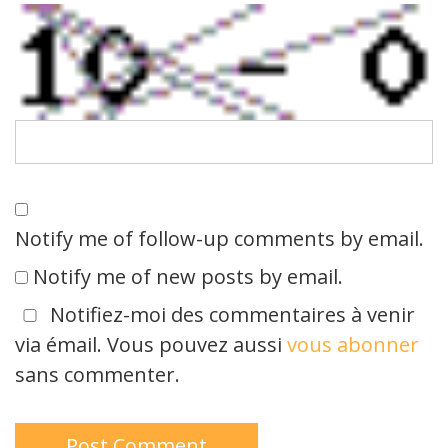
Notify me of follow-up comments by email.
Notify me of new posts by email.
Notifiez-moi des commentaires à venir
via émail. Vous pouvez aussi
vous abonner
sans commenter.