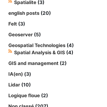
Spatialite
(3)
english posts
(20)
Felt
(3)
Geoserver
(5)
Geospatial Technologies
(4)
Spatial Analysis & GIS
(4)
GIS and management
(2)
IA(en)
(3)
Lidar
(10)
Logique floue
(2)
Non classé
(207)