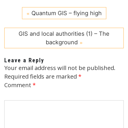
Quantum GIS – flying high
GIS and local authorities (1) – The
background
Leave a Reply
Your email address will not be published.
Required fields are marked
*
Comment
*