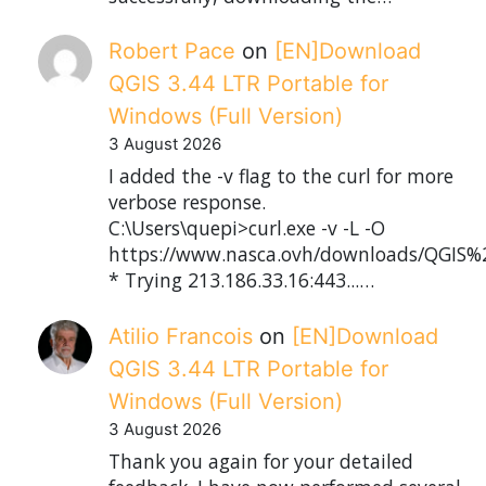
Robert Pace
on
[EN]Download
QGIS 3.44 LTR Portable for
Windows (Full Version)
3 August 2026
I added the -v flag to the curl for more
verbose response.
C:\Users\quepi>curl.exe -v -L -O
https://www.nasca.ovh/downloads/QGIS%2
* Trying 213.186.33.16:443...…
Atilio Francois
on
[EN]Download
QGIS 3.44 LTR Portable for
Windows (Full Version)
3 August 2026
Thank you again for your detailed