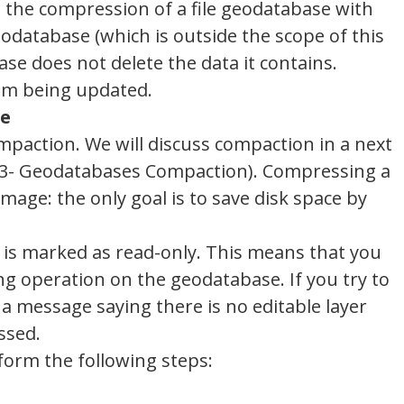
e the compression of a file geodatabase with
odatabase (which is outside the scope of this
ase does not delete the data it contains.
rom being updated.
se
paction. We will discuss compaction in a next
is 3- Geodatabases Compaction). Compressing a
mage: the only goal is to save disk space by
s marked as read-only. This means that you
ing operation on the geodatabase. If you try to
 a message saying there is no editable layer
ssed.
form the following steps: