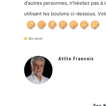
d'autres personnes, n'hésitez pas à 
utilisant les boutons ci-dessous. Vot
Non classé
Atilio Francois
You M