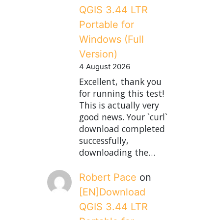
QGIS 3.44 LTR
Portable for
Windows (Full
Version)
4 August 2026
Excellent, thank you
for running this test!
This is actually very
good news. Your `curl`
download completed
successfully,
downloading the…
Robert Pace
on
[EN]Download
QGIS 3.44 LTR