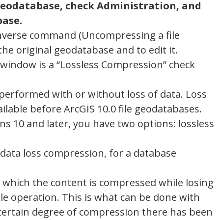
e geodatabase, check Administration, and
base.
e inverse command (Uncompressing a file
he original geodatabase and to edit it.
 window is a “Lossless Compression” check
erformed with or without loss of data. Loss
lable before ArcGIS 10.0 file geodatabases.
s 10 and later, you have two options: lossless
data loss compression, for a database
y which the content is compressed while losing
ible operation. This is what can be done with
ertain degree of compression there has been