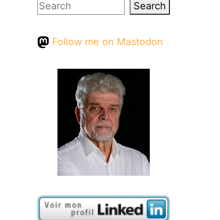
Search
Search
Follow me on Mastodon