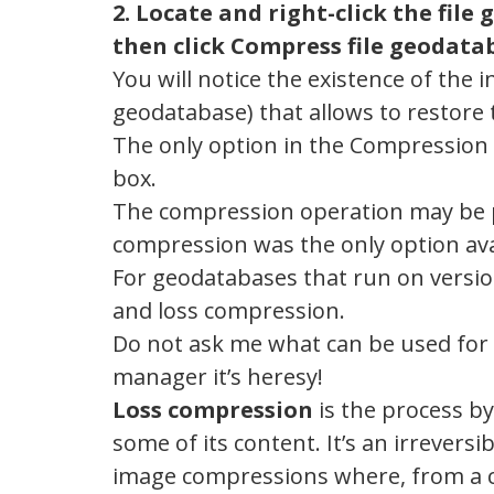
2. Locate and right-click the fil
then click Compress file geodata
You will notice the existence of th
geodatabase) that allows to restore t
The only option in the Compression
box.
The compression operation may be p
compression was the only option avai
For geodatabases that run on version
and loss compression.
Do not ask me what can be used for 
manager it’s heresy!
Loss compression
is the process b
some of its content. It’s an irrevers
image compressions where, from a c