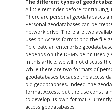
The different types of geodataba
A little reminder before continuing, 
There are personal geodatabases an
Personal geodatabases can be create
network drive. There are two availa
uses an Access format and the file 
To create an enterprise geodatabase
depends on the DBMS being used (Or
In this article, we will not discuss 
While there are two formats of perso
geodatabases because the access dat
old geodatabases. Indeed, the geodat
format Access, but the use constraints
to develop its own format. Currently
access geodatabases.