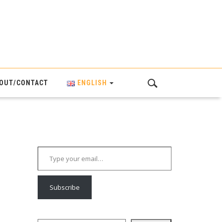
OUT/CONTACT
ENGLISH
Type your email…
Subscribe