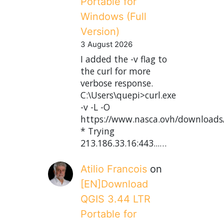
Portable for
Windows (Full
Version)
3 August 2026
I added the -v flag to
the curl for more
verbose response.
C:\Users\quepi>curl.exe
-v -L -O
https://www.nasca.ovh/downloads
* Trying
213.186.33.16:443...…
Atilio Francois
on
[EN]Download
QGIS 3.44 LTR
Portable for