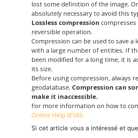
lost some definition of the image. On
absolutely necessary to avoid this t
Lossless compression
compresses th
reversible operation.
Compression can be used to save a lo
with a large number of entities. If
been modified for a long time, it is 
its size.
Before using compression, always re
geodatabase.
Compression can so
make it inaccessible.
For more information on how to com
Online Help (ESRI)
Si cet article vous a intéressé et qu