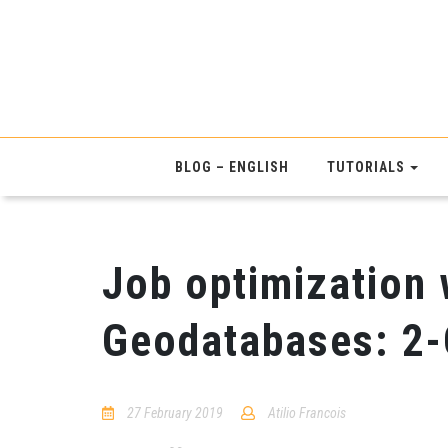
BLOG – ENGLISH
TUTORIALS
Job optimization 
Geodatabases: 2
27 February 2019
Atilio Francois
No
Comments