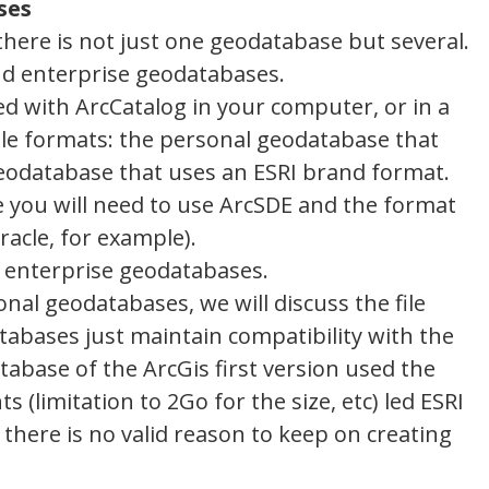
ses
there is not just one geodatabase but several.
d enterprise geodatabases.
d with ArcCatalog in your computer, or in a
ble formats: the personal geodatabase that
geodatabase that uses an ESRI brand format.
 you will need to use ArcSDE and the format
acle, for example).
the enterprise geodatabases.
nal geodatabases, we will discuss the file
abases just maintain compatibility with the
abase of the ArcGis first version used the
 (limitation to 2Go for the size, etc) led ESRI
 there is no valid reason to keep on creating