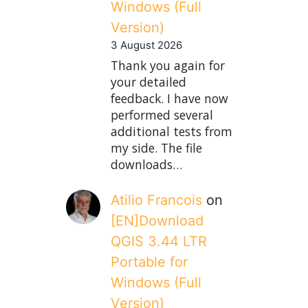
Windows (Full
Version)
3 August 2026
Thank you again for
your detailed
feedback. I have now
performed several
additional tests from
my side. The file
downloads…
Atilio Francois
on
[EN]Download
QGIS 3.44 LTR
Portable for
Windows (Full
Version)