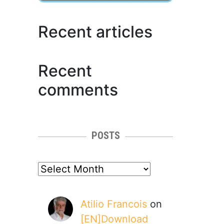
Recent articles
Recent
comments
POSTS
posts
Atilio Francois
on
[EN]Download