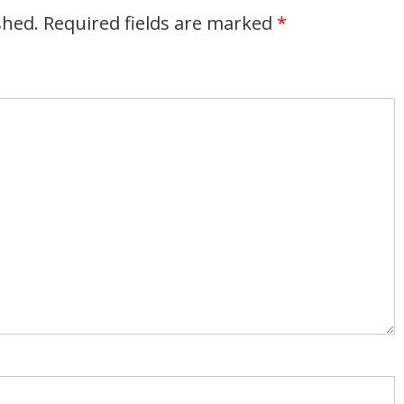
shed.
Required fields are marked
*