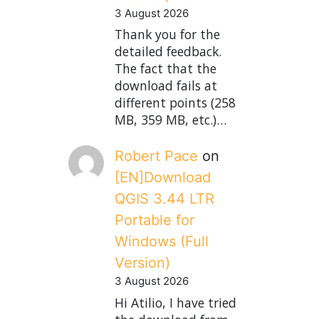
3 August 2026
Thank you for the
detailed feedback.
The fact that the
download fails at
different points (258
MB, 359 MB, etc.)…
Robert Pace
on
[EN]Download
QGIS 3.44 LTR
Portable for
Windows (Full
Version)
3 August 2026
Hi Atilio, I have tried