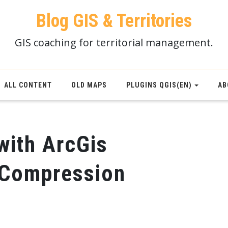
Blog GIS & Territories
GIS coaching for territorial management.
ALL CONTENT
OLD MAPS
PLUGINS QGIS(EN)
AB
with ArcGis
-Compression