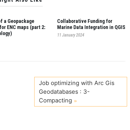
of a Geopackage
Collaborative Funding for
for ENC maps (part 2:
Marine Data Integration in QGIS
logy)
11 January 2024
4
Job optimizing with Arc Gis
Geodatabases : 3-
Compacting