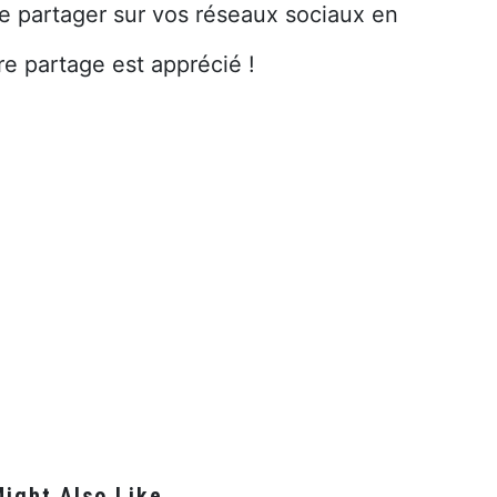
le partager sur vos réseaux sociaux en
re partage est apprécié !
ight Also Like