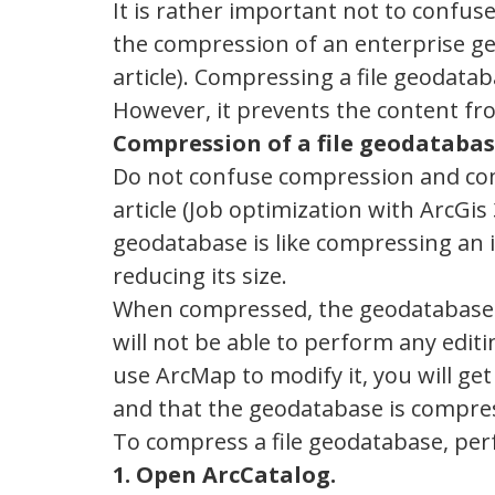
It is rather important not to confus
the compression of an enterprise ge
article). Compressing a file geodatab
However, it prevents the content f
Compression of a file geodataba
Do not confuse compression and com
article (Job optimization with ArcG
geodatabase is like compressing an i
reducing its size.
When compressed, the geodatabase i
will not be able to perform any edit
use ArcMap to modify it, you will get
and that the geodatabase is compre
To compress a file geodatabase, per
1. Open ArcCatalog.