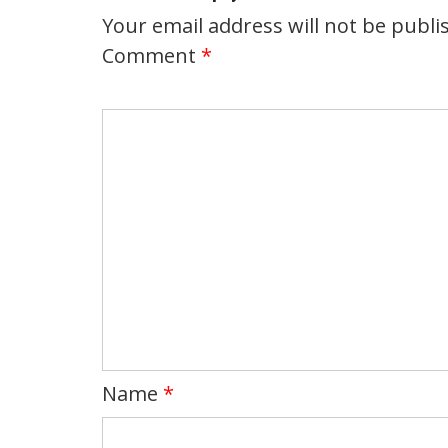
Your email address will not be publi
Comment
*
Name
*