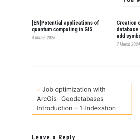
[EN]Potential applications of
Creation 
quantum computing in GIS
database 
add symbo
4 March 2026
7 March 202
Job optimization with
ArcGis- Geodatabases
Introduction – 1-Indexation
Leave a Reply