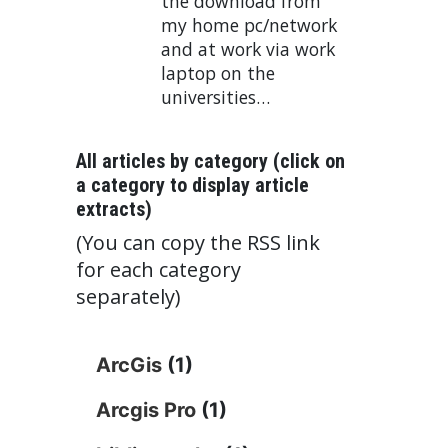
the download from
my home pc/network
and at work via work
laptop on the
universities…
All articles by category (click on
a category to display article
extracts)
(You can copy the RSS link
for each category
separately)
ArcGis
(1)
Arcgis Pro
(1)