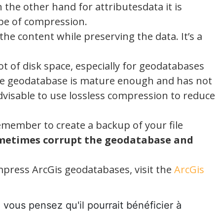
 the other hand for attributesdata it is
ype of compression.
e content while preserving the data. It’s a
t of disk space, especially for geodatabases
 the geodatabase is mature enough and has not
advisable to use lossless compression to reduce
member to create a backup of your file
metimes corrupt the geodatabase and
press ArcGis geodatabases, visit the
ArcGis
e vous pensez qu'il pourrait bénéficier à