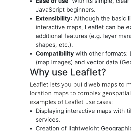
Ease of use
: With its simple, clea
JavaScript beginners.
Extensibility
: Although the basic li
interactive maps, Leaflet can be 
additional features (e.g. layer m
shapes, etc.).
Compatibility
with other formats: 
(map images) and vector data (Ge
Why use Leaflet?
Leaflet lets you build web maps to 
location maps to complex geospatial 
examples of Leaflet use cases:
Displaying interactive maps with t
services.
Creation of lightweight Geographi