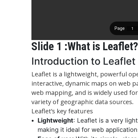
Slide 1 :What is Leaflet?
Introduction to Leaflet
Leaflet is a lightweight, powerful op
interactive, dynamic maps on web pag
web mapping, and is widely used for i
variety of geographic data sources.
Leaflet’s key features
Lightweight
: Leaflet is a very li
making it ideal for web applicatio