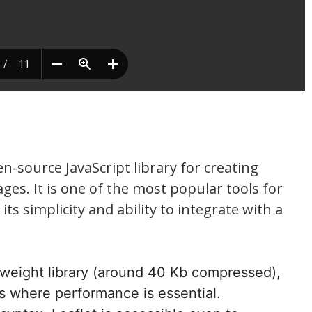
en-source JavaScript library for creating
es. It is one of the most popular tools for
ts simplicity and ability to integrate with a
ghtweight library (around 40 Kb compressed),
ns where performance is essential.