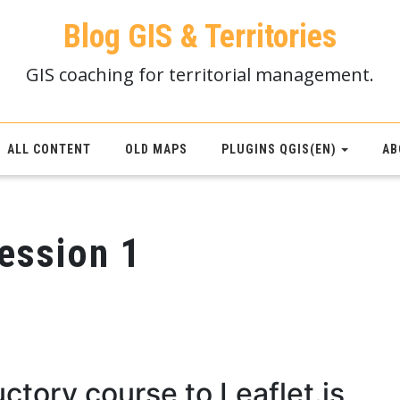
Blog GIS & Territories
GIS coaching for territorial management.
ALL CONTENT
OLD MAPS
PLUGINS QGIS(EN)
AB
session 1
ctory course to Leaflet.js