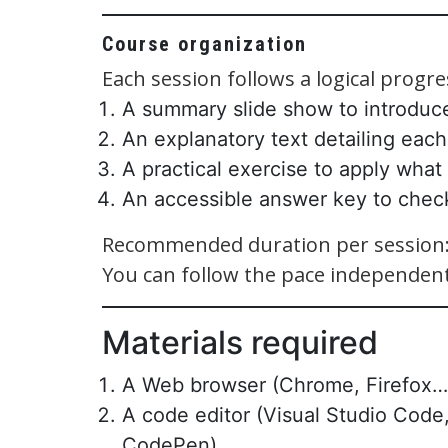
Course organization
Each session follows a logical progre
A summary slide show to introduc
An explanatory text detailing each
A practical exercise to apply what
An accessible answer key to chec
Recommended duration per session: 
You can follow the pace independent
Materials required
A Web browser (Chrome, Firefox…
A code editor (Visual Studio Code,
CodePen)