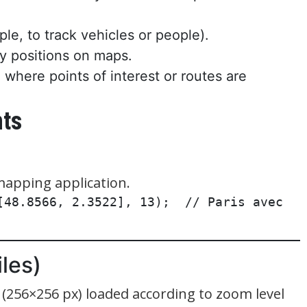
le, to track vehicles or people).
ay positions on maps.
 where points of interest or routes are
nts
mapping application.
[48.8566, 2.3522], 13);  // Paris avec 
les)
s (256×256 px) loaded according to zoom level