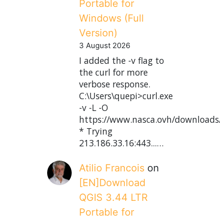
Portable for
Windows (Full
Version)
3 August 2026
I added the -v flag to
the curl for more
verbose response.
C:\Users\quepi>curl.exe
-v -L -O
https://www.nasca.ovh/downloads
* Trying
213.186.33.16:443...…
Atilio Francois
on
[EN]Download
QGIS 3.44 LTR
Portable for