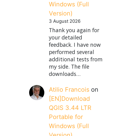
Windows (Full
Version)
3 August 2026
Thank you again for
your detailed
feedback. I have now
performed several
additional tests from
my side. The file
downloads…
Atilio Francois
on
[EN]Download
QGIS 3.44 LTR
Portable for
Windows (Full
Version)