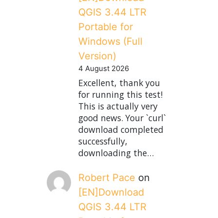
QGIS 3.44 LTR
Portable for
Windows (Full
Version)
4 August 2026
Excellent, thank you
for running this test!
This is actually very
good news. Your `curl`
download completed
successfully,
downloading the…
Robert Pace
on
[EN]Download
QGIS 3.44 LTR