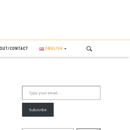
OUT/CONTACT
ENGLISH
Type your email…
Subscribe