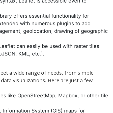
r syntax, Leaflet is accessible even to
brary offers essential functionality for
extended with numerous plugins to add
anagement, geolocation, drawing of geographic
Leaflet can easily be used with raster tiles
oJSON, KML, etc.).
meet a wide range of needs, from simple
data visualizations. Here are just a few
iles like OpenStreetMap, Mapbox, or other tile
c Information System (GIS) maps for