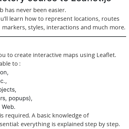
b has never been easier.
ou’ll learn how to represent locations, routes
 markers, styles, interactions and much more.
ou to create interactive maps using Leaflet.
ble to :
ion,
c.,
jects,
ers, popups),
e Web.
is required. A basic knowledge of
ential: everything is explained step by step.