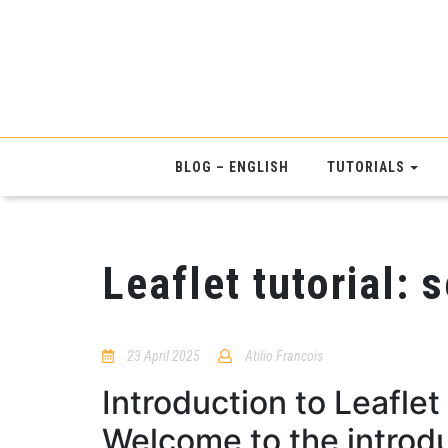
BLOG – ENGLISH
TUTORIALS
Leaflet tutorial: 
23 April 2025
Atilio Francois
No
Comments
Introduction to Leaflet
Welcome to the introdu