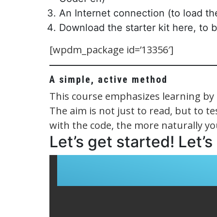
An Internet connection (to load 
Download the starter kit here, to 
[wpdm_package id=’13356′]
A simple, active method
This course emphasizes learning by 
The aim is not just to read, but to 
with the code, the more naturally you
Let’s get started! Let’s