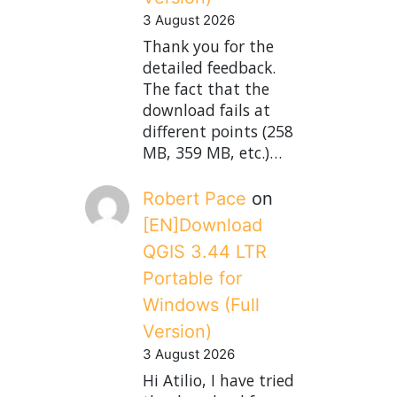
3 August 2026
Thank you for the
detailed feedback.
The fact that the
download fails at
different points (258
MB, 359 MB, etc.)…
Robert Pace
on
[EN]Download
QGIS 3.44 LTR
Portable for
Windows (Full
Version)
3 August 2026
Hi Atilio, I have tried