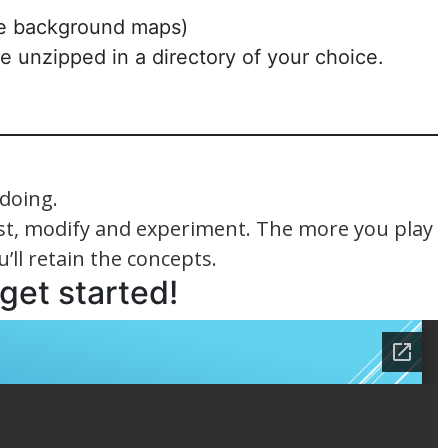
the background maps)
be unzipped in a directory of your choice.
doing.
test, modify and experiment. The more you play
’ll retain the concepts.
 get started!