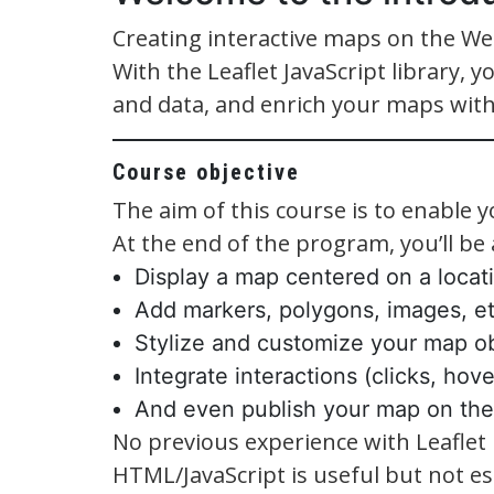
Creating interactive maps on the We
With the Leaflet JavaScript library, y
and data, and enrich your maps with
Course objective
The aim of this course is to enable y
At the end of the program, you’ll be a
Display a map centered on a locat
Add markers, polygons, images, et
Stylize and customize your map ob
Integrate interactions (clicks, hov
And even publish your map on th
No previous experience with Leaflet 
HTML/JavaScript is useful but not ess