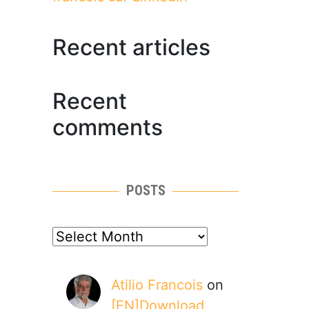
Recent articles
Recent
comments
POSTS
posts
Atilio Francois
on
[EN]Download