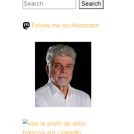
Search
Search
Follow me on Mastodon