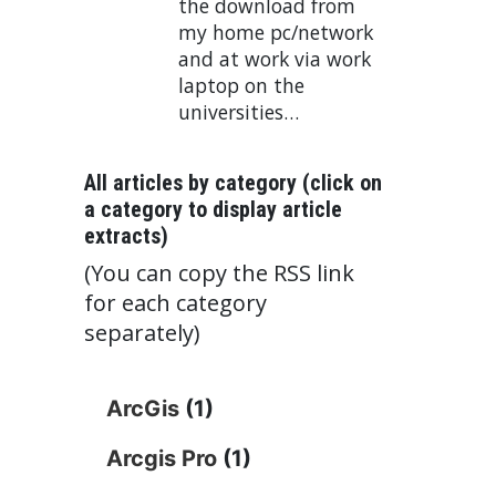
the download from
my home pc/network
and at work via work
laptop on the
universities…
All articles by category (click on
a category to display article
extracts)
(You can copy the RSS link
for each category
separately)
ArcGis
(1)
Arcgis Pro
(1)