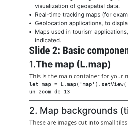
visualization of geospatial data.
Real-time tracking maps (for examp
Geolocation applications, to displ
Maps used in tourism applications,
indicated.
Slide 2: Basic compone
1.
The map (L.map)
This is the main container for your 
let map = L.map('map').setView(
2. Map backgrounds (ti
These are images cut into small tile