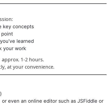
ssion:
e key concepts
 point
 you’ve learned
k your work
approx. 1-2 hours.
ly, at your convenience.
)
 or even an online editor such as JSFiddle or