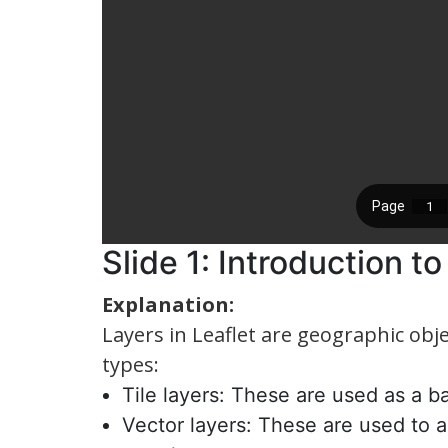
Slide 1: Introduction t
Explanation:
Layers in Leaflet are geographic ob
types:
Tile layers: These are used as a 
Vector layers: These are used to 