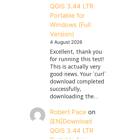
QGIS 3.44 LTR
Portable for
Windows (Full
Version)
4 August 2026
Excellent, thank you
for running this test!
This is actually very
good news. Your `curl`
download completed
successfully,
downloading the…
Robert Pace
on
[EN]Download
QGIS 3.44 LTR