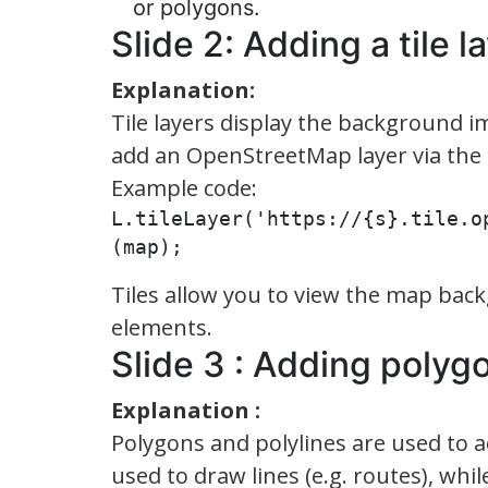
or polygons.
Slide 2: Adding a tile l
Explanation:
Tile layers display the background
add an OpenStreetMap layer via the 
Example code:
L.tileLayer('https://{s}.tile.o
(map);
Tiles allow you to view the map bac
elements.
Slide 3 : Adding polyg
Explanation :
Polygons and polylines are used to 
used to draw lines (e.g. routes), whi