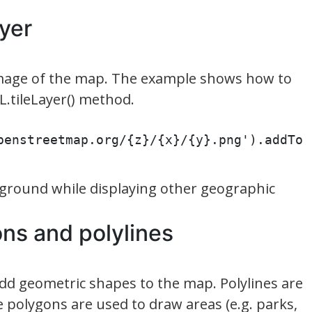
ayer
 image of the map. The example shows how to
L.tileLayer() method.
penstreetmap.org/{z}/{x}/{y}.png').addTo
kground while displaying other geographic
ons and polylines
add geometric shapes to the map. Polylines are
le polygons are used to draw areas (e.g. parks,