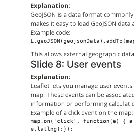
Explanation:
GeoJSON is a data format commonly u
makes it easy to load GeoJSON data an
Example code:
L.geoJSON(geojsonData).addTo(ma
This allows external geographic dat
Slide 8: User events
Explanation:
Leaflet lets you manage user events 
map. These events can be associated 
information or performing calculati
Example of a click event on the map:
map.on('click', function(e) { a
e.latlng);});