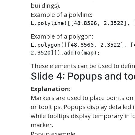
buildings).
Example of a polyline:
L.polyline([[48.8566, 2.3522], 
Example of a polygon:
L.polygon([[48.8566, 2.3522], [
2.3520]]).addTo(map);
These elements can be used to define
Slide 4: Popups and to
Explanation:
Markers are used to place points on
or tooltips. Popups display detailed
while tooltips display temporary in
marker.
Popup example: