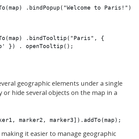
To(map) .bindPopup("Welcome to Paris!") 
To(map) .bindTooltip("Paris", { 
p' }) . openTooltip();
veral geographic elements under a single
y or hide several objects on the map in a
ker1, marker2, marker3]).addTo(map);
 making it easier to manage geographic