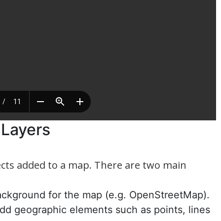
o Layers
jects added to a map. There are two main
background for the map (e.g. OpenStreetMap).
add geographic elements such as points, lines