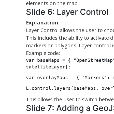
elements on the map.
Slide 6: Layer Control
Explanation:
Layer Control allows the user to ch
This includes the ability to activate 
markers or polygons. Layer control i
Example code:
var baseMaps = { "OpenStreetMap"
satelliteLayer};
var overlayMaps = { "Markers": 
L.control.layers(baseMaps, over
This allows the user to switch betwee
Slide 7: Adding a Geo