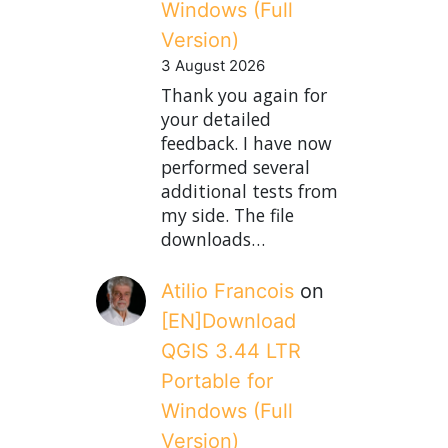
Windows (Full
Version)
3 August 2026
Thank you again for
your detailed
feedback. I have now
performed several
additional tests from
my side. The file
downloads…
Atilio Francois
on
[EN]Download
QGIS 3.44 LTR
Portable for
Windows (Full
Version)