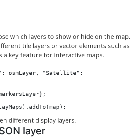
oose which layers to show or hide on the map.
different tile layers or vector elements such as
s a key feature for interactive maps.
: osmLayer, "Satellite": 
markersLayer};
layMaps).addTo(map);
n different display layers.
JSON layer