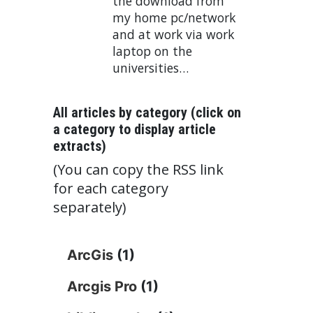
the download from
my home pc/network
and at work via work
laptop on the
universities…
All articles by category (click on
a category to display article
extracts)
(You can copy the RSS link
for each category
separately)
ArcGis
(1)
Arcgis Pro
(1)