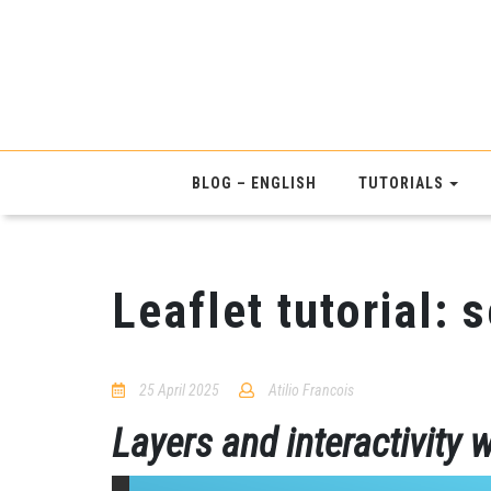
BLOG – ENGLISH
TUTORIALS
Leaflet tutorial: 
25 April 2025
Atilio Francois
No
Comments
Layers and interactivity w