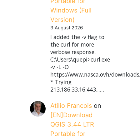
Portable for
Windows (Full
Version)
3 August 2026
I added the -v flag to
the curl for more
verbose response.
C:\Users\quepi>curl.exe
-v -L -O
https://www.nasca.ovh/downloads
* Trying
213.186.33.16:443...…
Atilio Francois
on
[EN]Download
QGIS 3.44 LTR
Portable for