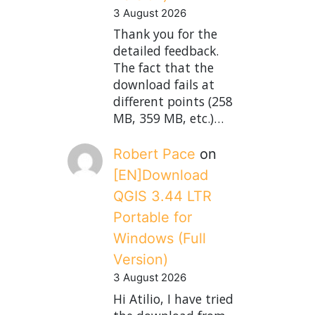
3 August 2026
Thank you for the
detailed feedback.
The fact that the
download fails at
different points (258
MB, 359 MB, etc.)…
Robert Pace
on
[EN]Download
QGIS 3.44 LTR
Portable for
Windows (Full
Version)
3 August 2026
Hi Atilio, I have tried