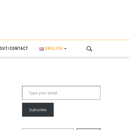
OUT/CONTACT
ENGLISH
Type your email…
Subscribe