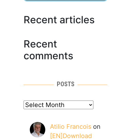
Recent articles
Recent
comments
POSTS
posts
Atilio Francois
on
[EN]Download