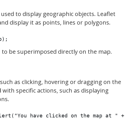
sed to display geographic objects. Leaflet
d display it as points, lines or polygons.
p);
a to be superimposed directly on the map.
such as clicking, hovering or dragging on the
with specific actions, such as displaying
ons.
lert("You have clicked on the map at " + 