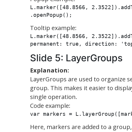
L.marker([48.8566, 2.3522]).add
.openPopup();
Tooltip example:
L.marker([48.8566, 2.3522]).add
permanent: true, direction: 'to
Slide 5: LayerGroups
Explanation:
LayerGroups are used to organize se
group. This makes it easier to displa
single operation.
Code example:
var markers = L.layerGroup([mar
Here, markers are added to a group,