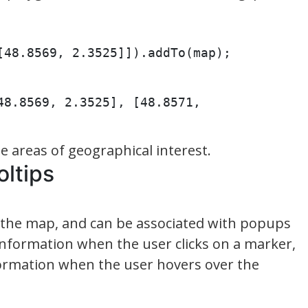
[48.8569, 2.3525]]).addTo(map);
48.8569, 2.3525], [48.8571, 
 areas of geographical interest.
oltips
 the map, and can be associated with popups
 information when the user clicks on a marker,
formation when the user hovers over the