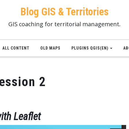
Blog GIS & Territories
GIS coaching for territorial management.
ALL CONTENT
OLD MAPS
PLUGINS QGIS(EN)
AB
session 2
ith Leaflet