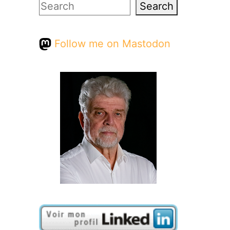
Search
Search
Follow me on Mastodon