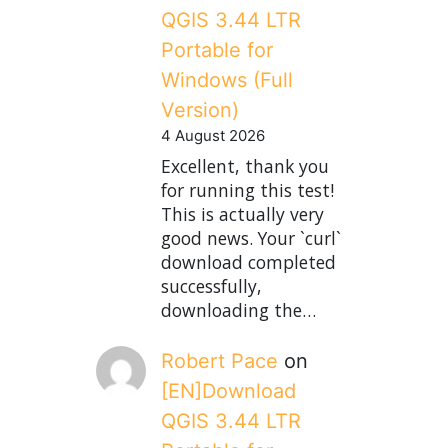
QGIS 3.44 LTR
Portable for
Windows (Full
Version)
4 August 2026
Excellent, thank you
for running this test!
This is actually very
good news. Your `curl`
download completed
successfully,
downloading the…
Robert Pace
on
[EN]Download
QGIS 3.44 LTR