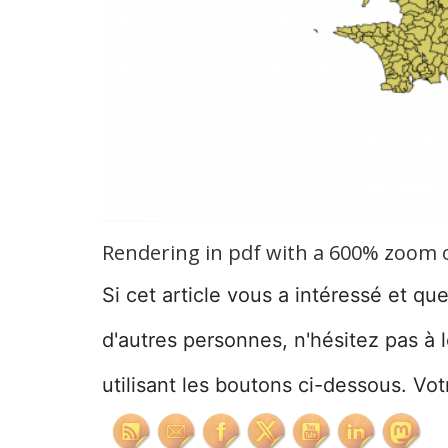
Rendering in pdf with a 600% zoom of
Si cet article vous a intéressé et qu
d'autres personnes, n'hésitez pas à 
utilisant les boutons ci-dessous. Vot