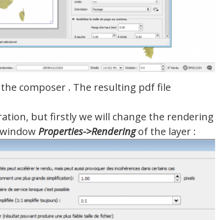
the composer . The resulting pdf file
tion, but firstly we will change the rendering
e window
Properties
->
Rendering
of the layer :