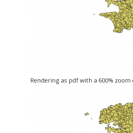
Rendering as pdf with a 600% zoom of