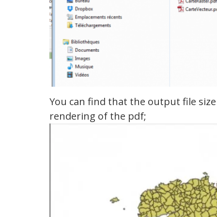
You can find that the output file si
rendering of the pdf;