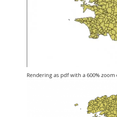
Rendering as pdf with a 600% zoom 