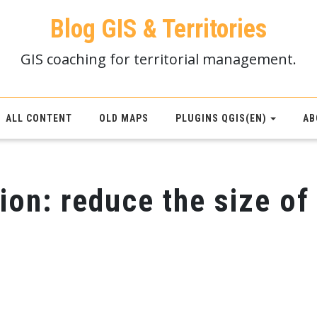
Blog GIS & Territories
GIS coaching for territorial management.
ALL CONTENT
OLD MAPS
PLUGINS QGIS(EN)
AB
ion: reduce the size of