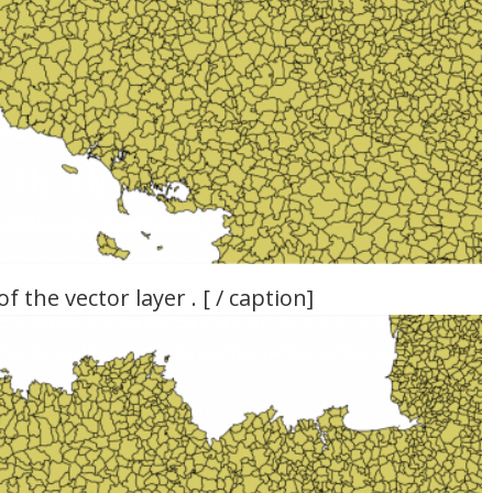
 the vector layer . [ / caption]