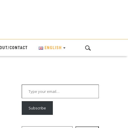
OUT/CONTACT
ENGLISH
Type your email…
Subscribe