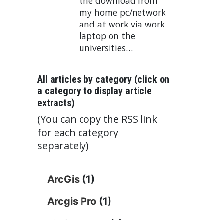
the download from
my home pc/network
and at work via work
laptop on the
universities…
All articles by category (click on
a category to display article
extracts)
(You can copy the RSS link
for each category
separately)
ArcGis
(1)
Arcgis Pro
(1)