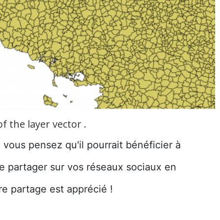
 the layer vector .
e vous pensez qu'il pourrait bénéficier à
le partager sur vos réseaux sociaux en
re partage est apprécié !