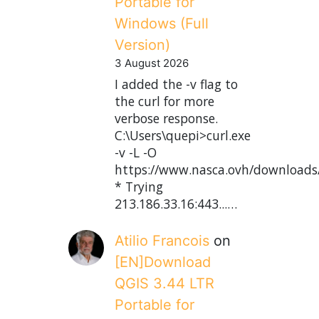
Portable for
Windows (Full
Version)
3 August 2026
I added the -v flag to
the curl for more
verbose response.
C:\Users\quepi>curl.exe
-v -L -O
https://www.nasca.ovh/downloads
* Trying
213.186.33.16:443...…
Atilio Francois
on
[EN]Download
QGIS 3.44 LTR
Portable for