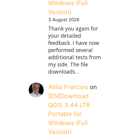
Windows (Full
Version)
3 August 2026
Thank you again for
your detailed
feedback. I have now
performed several
additional tests from
my side. The file
downloads…
Atilio Francois
on
[EN]Download
QGIS 3.44 LTR
Portable for
Windows (Full
Version)