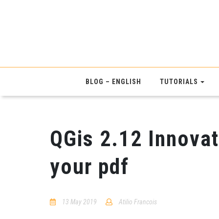
BLOG – ENGLISH
TUTORIALS
QGis 2.12 Innovat
your pdf
13 May 2019
Atilio Francois
1
Comment