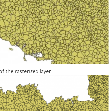
of the rasterized layer