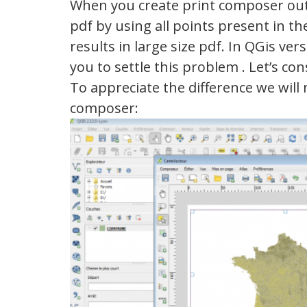
When you create print composer outp
pdf by using all points present in the 
results in large size pdf. In QGis ve
you to settle this problem . Let’s 
To appreciate the difference we will
composer: