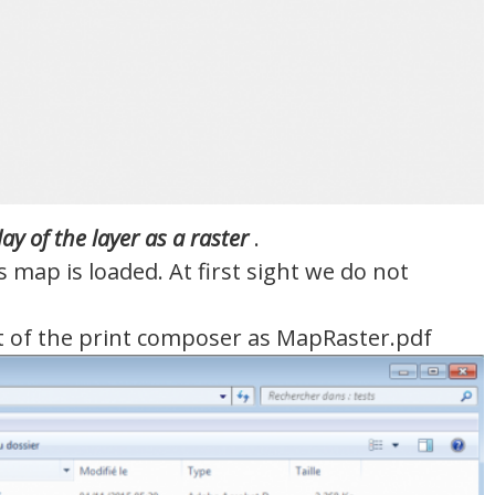
lay
of the
layer
as
a raster
.
map is loaded. At first sight we do not
nt of the print composer as MapRaster.pdf