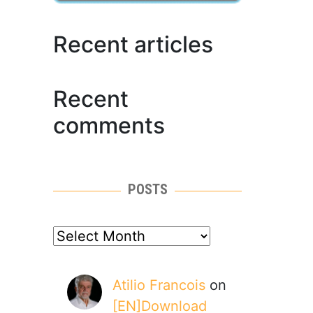
Recent articles
Recent
comments
POSTS
posts
Atilio Francois
on
[EN]Download