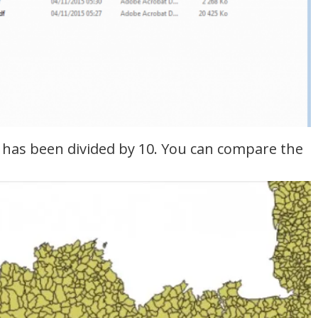
ze has been divided by 10. You can compare the