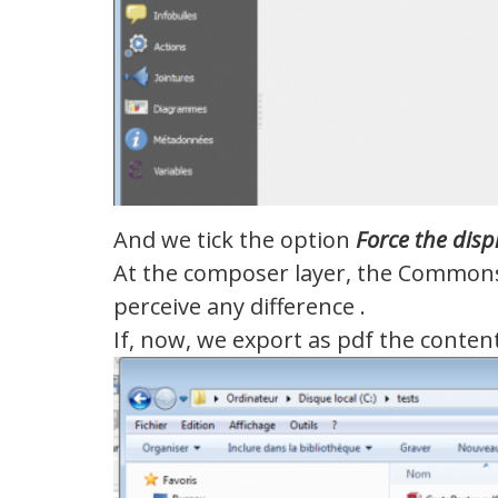
And we tick the option
Force
the disp
At the composer layer, the Commons 
perceive any difference .
If, now, we export as pdf the conte