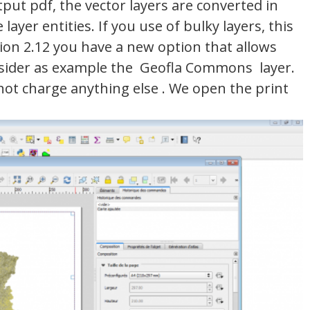
ut pdf, the vector layers are converted in
layer entities. If you use of bulky layers, this
rsion 2.12 you have a new option that allows
consider as example the Geofla Commons layer.
 not charge anything else . We open the print