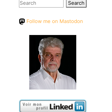
Search
Search
Follow me on Mastodon