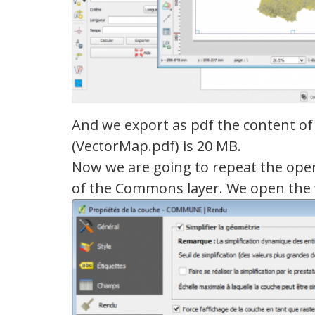
And we export as pdf the content of 
(VectorMap.pdf) is 20 MB.
Now we are going to repeat the opera
of the Commons layer. We open th