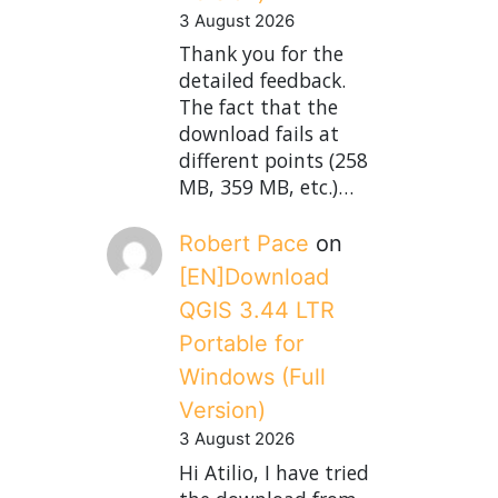
3 August 2026
Thank you for the
detailed feedback.
The fact that the
download fails at
different points (258
MB, 359 MB, etc.)…
Robert Pace
on
[EN]Download
QGIS 3.44 LTR
Portable for
Windows (Full
Version)
3 August 2026
Hi Atilio, I have tried