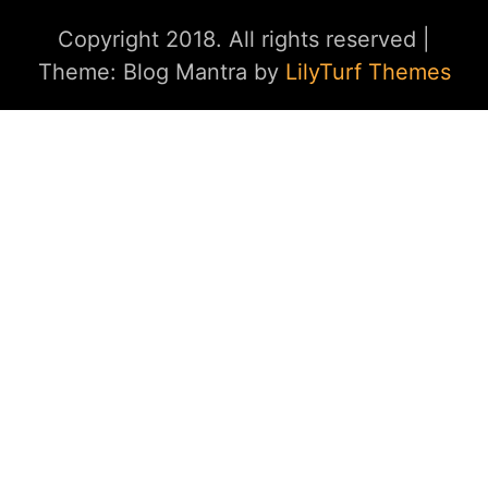
Copyright 2018. All rights reserved
|
Theme: Blog Mantra by
LilyTurf Themes