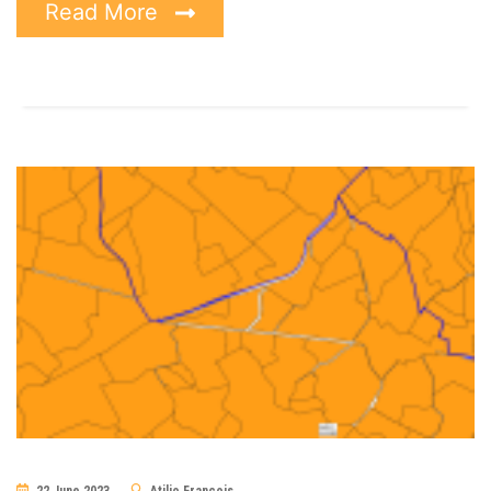
Read More
22 June 2023
Atilio Francois