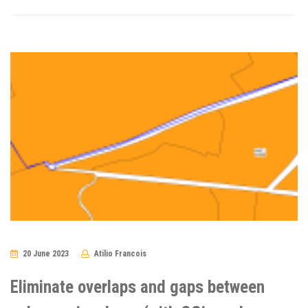
20 June 2023
Atilio Francois
No
Comments
Eliminate overlaps and gaps between