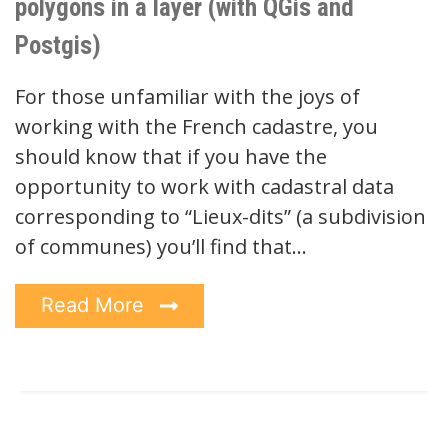
polygons in a layer (with QGis and
Postgis)
For those unfamiliar with the joys of
working with the French cadastre, you
should know that if you have the
opportunity to work with cadastral data
corresponding to “Lieux-dits” (a subdivision
of communes) you’ll find that…
Read More