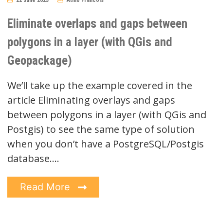
No
Comments
Eliminate overlaps and gaps between
polygons in a layer (with QGis and
Geopackage)
We’ll take up the example covered in the
article Eliminating overlays and gaps
between polygons in a layer (with QGis and
Postgis) to see the same type of solution
when you don’t have a PostgreSQL/Postgis
database.…
Read More