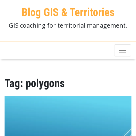
Blog GIS & Territories
GIS coaching for territorial management.
Tag:
polygons