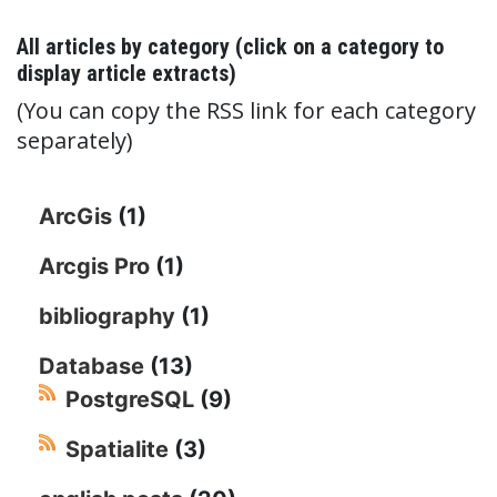
All articles by category (click on a category to
display article extracts)
(You can copy the RSS link for each category
separately)
ArcGis
(1)
Arcgis Pro
(1)
bibliography
(1)
Database
(13)
PostgreSQL
(9)
Spatialite
(3)