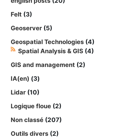
english posts
(20)
Felt
(3)
Geoserver
(5)
Geospatial Technologies
(4)
Spatial Analysis & GIS
(4)
GIS and management
(2)
IA(en)
(3)
Lidar
(10)
Logique floue
(2)
Non classé
(207)
Outils divers
(2)