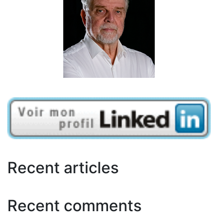
Recent articles
Recent comments