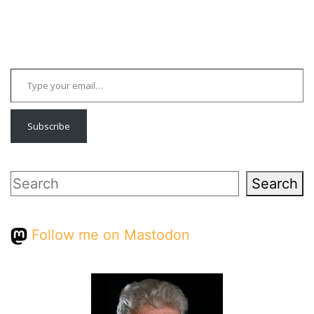
Type your email…
Subscribe
Search
Search
Follow me on Mastodon