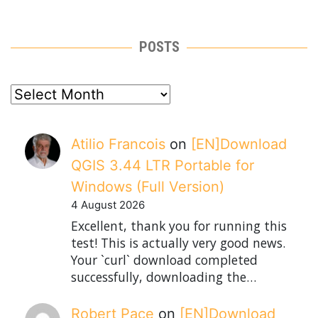
POSTS
posts
Atilio Francois
on
[EN]Download
QGIS 3.44 LTR Portable for
Windows (Full Version)
4 August 2026
Excellent, thank you for running this
test! This is actually very good news.
Your `curl` download completed
successfully, downloading the…
Robert Pace
on
[EN]Download