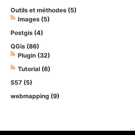
Outils et méthodes
(5)
Images
(5)
Postgis
(4)
QGis
(86)
Plugin
(32)
Tutorial
(6)
S57
(5)
webmapping
(9)