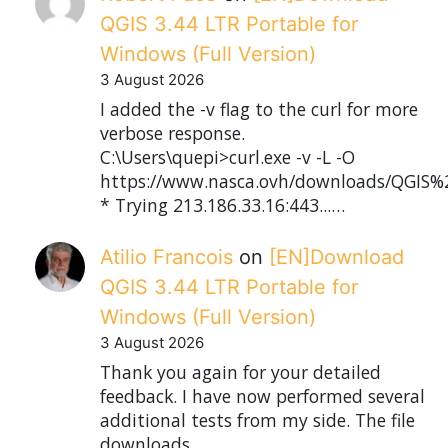
QGIS 3.44 LTR Portable for
Windows (Full Version)
3 August 2026
I added the -v flag to the curl for more
verbose response.
C:\Users\quepi>curl.exe -v -L -O
https://www.nasca.ovh/downloads/QGIS%2
* Trying 213.186.33.16:443...…
Atilio Francois
on
[EN]Download
QGIS 3.44 LTR Portable for
Windows (Full Version)
3 August 2026
Thank you again for your detailed
feedback. I have now performed several
additional tests from my side. The file
downloads…