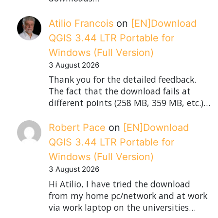
Atilio Francois
on
[EN]Download
QGIS 3.44 LTR Portable for
Windows (Full Version)
3 August 2026
Thank you for the detailed feedback.
The fact that the download fails at
different points (258 MB, 359 MB, etc.)…
Robert Pace
on
[EN]Download
QGIS 3.44 LTR Portable for
Windows (Full Version)
3 August 2026
Hi Atilio, I have tried the download
from my home pc/network and at work
via work laptop on the universities…