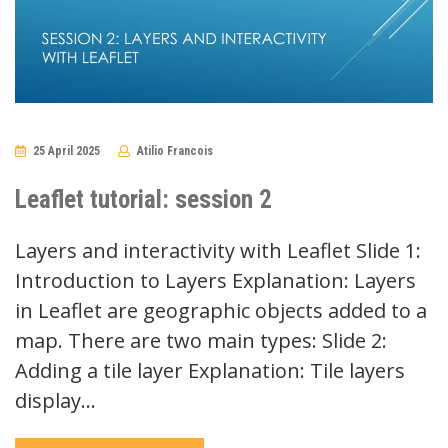
25 April 2025
Atilio Francois
No
Comments
Leaflet tutorial: session 2
Layers and interactivity with Leaflet Slide 1:
Introduction to Layers Explanation: Layers
in Leaflet are geographic objects added to a
map. There are two main types: Slide 2:
Adding a tile layer Explanation: Tile layers
display…