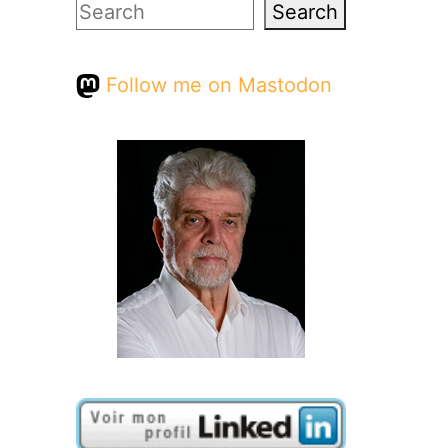
Search
Search
Follow me on Mastodon