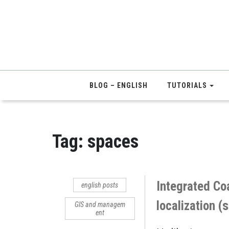
BLOG – ENGLISH
TUTORIALS
Tag:
spaces
Integrated Co
english posts
localization (
GIS and managem
ent