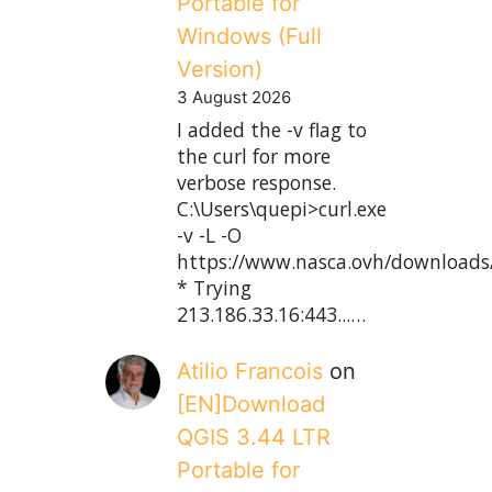
Portable for
Windows (Full
Version)
3 August 2026
I added the -v flag to
the curl for more
verbose response.
C:\Users\quepi>curl.exe
-v -L -O
https://www.nasca.ovh/downloads
* Trying
213.186.33.16:443...…
Atilio Francois
on
[EN]Download
QGIS 3.44 LTR
Portable for