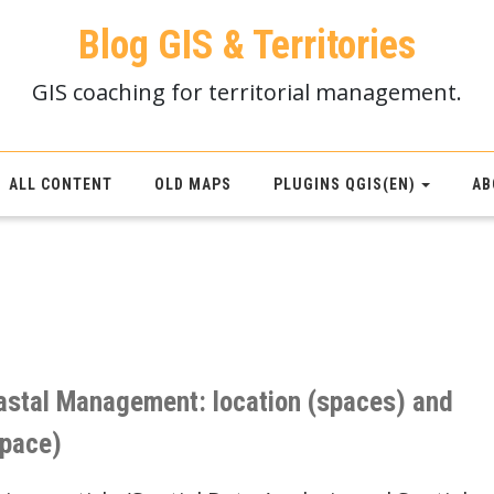
Blog GIS & Territories
GIS coaching for territorial management.
ALL CONTENT
OLD MAPS
PLUGINS QGIS(EN)
AB
astal Management: location (spaces) and
space)