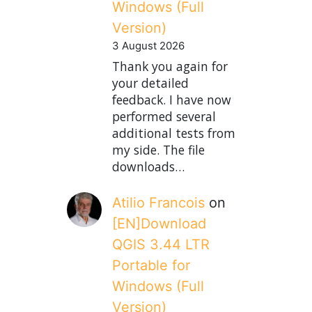
Windows (Full
Version)
3 August 2026
Thank you again for
your detailed
feedback. I have now
performed several
additional tests from
my side. The file
downloads…
Atilio Francois
on
[EN]Download
QGIS 3.44 LTR
Portable for
Windows (Full
Version)