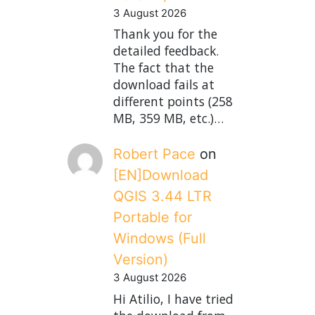
3 August 2026
Thank you for the
detailed feedback.
The fact that the
download fails at
different points (258
MB, 359 MB, etc.)…
Robert Pace
on
[EN]Download
QGIS 3.44 LTR
Portable for
Windows (Full
Version)
3 August 2026
Hi Atilio, I have tried