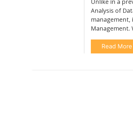
Unlike in a pre
Analysis of Dat
management, in 
Management. We
Read Mor