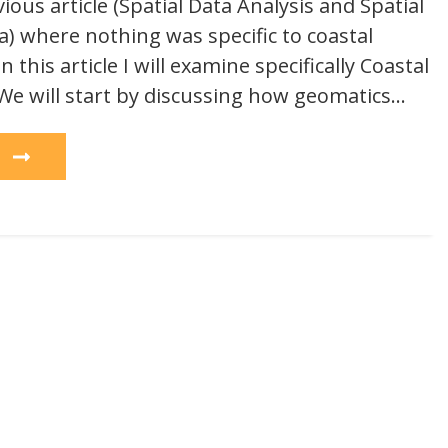
vious article (Spatial Data Analysis and Spatial
a) where nothing was specific to coastal
this article I will examine specifically Coastal
 will start by discussing how geomatics…
e