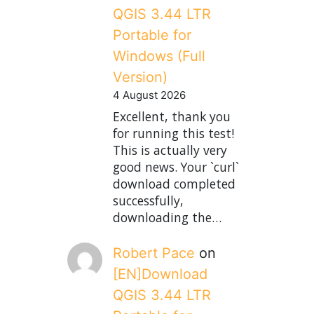
QGIS 3.44 LTR
Portable for
Windows (Full
Version)
4 August 2026
Excellent, thank you
for running this test!
This is actually very
good news. Your `curl`
download completed
successfully,
downloading the…
Robert Pace
on
[EN]Download
QGIS 3.44 LTR