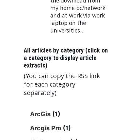
the download from
my home pc/network
and at work via work
laptop on the
universities…
All articles by category (click on
a category to display article
extracts)
(You can copy the RSS link
for each category
separately)
ArcGis
(1)
Arcgis Pro
(1)