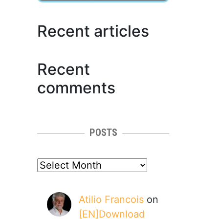
Recent articles
Recent
comments
POSTS
posts
Atilio Francois
on
[EN]Download