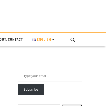
OUT/CONTACT
ENGLISH
Type your email…
Subscribe