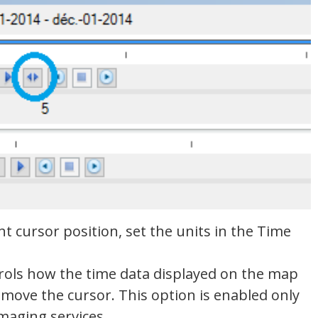
nt cursor position, set the units in the Time
trols how the time data displayed on the map
move the cursor. This option is enabled only
maging services.