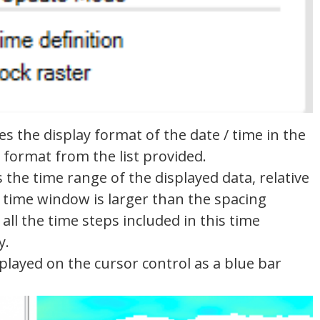
s the display format of the date / time in the
 format from the list provided.
the time range of the displayed data, relative
e time window is larger than the spacing
all the time steps included in this time
y.
played on the cursor control as a blue bar