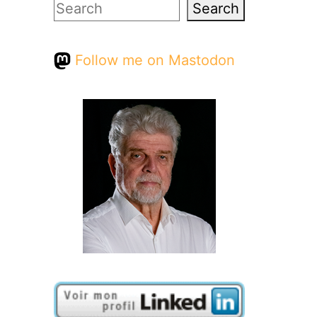
Search
Search
Follow me on Mastodon