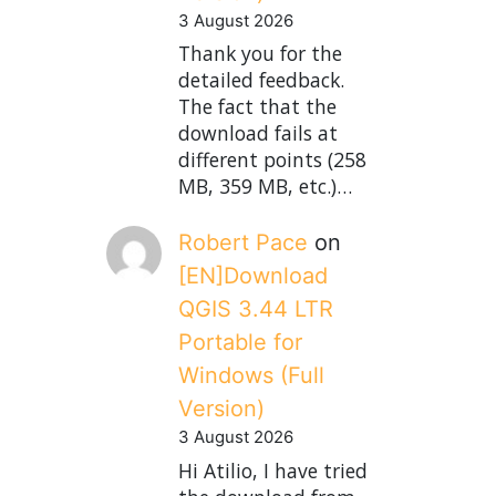
3 August 2026
Thank you for the
detailed feedback.
The fact that the
download fails at
different points (258
MB, 359 MB, etc.)…
Robert Pace
on
[EN]Download
QGIS 3.44 LTR
Portable for
Windows (Full
Version)
3 August 2026
Hi Atilio, I have tried