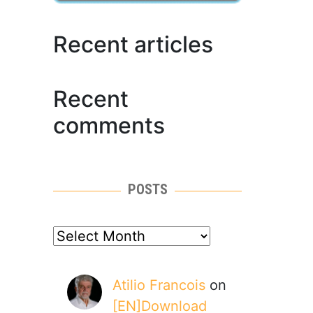
Recent articles
Recent
comments
POSTS
posts
Atilio Francois
on
[EN]Download