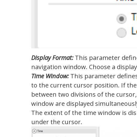
Display Format:
This parameter define
navigation window. Choose a display
Time Window:
This parameter defines 
to the current cursor position. If th
between two divisions of the cursor, 
window are displayed simultaneousl
The extent of the time window is dis
under the cursor.