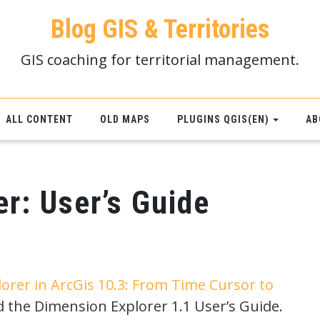
Blog GIS & Territories
GIS coaching for territorial management.
ALL CONTENT
OLD MAPS
PLUGINS QGIS(EN)
AB
r: User’s Guide
orer in ArcGis 10.3: From Time Cursor to
d the Dimension Explorer 1.1 User’s Guide.