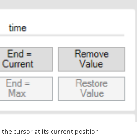
 the cursor at its current position