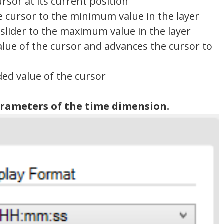
ursor at its current position
he cursor to the minimum value in the layer
 slider to the maximum value in the layer
alue of the cursor and advances the cursor to
ded value of the cursor
arameters of the time dimension.