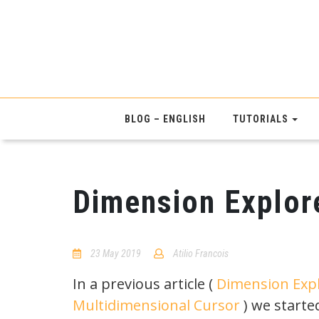
BLOG – ENGLISH
TUTORIALS
Dimension Explore
23 May 2019
Atilio Francois
No
Comments
In a previous article (
Dimension Expl
Multidimensional Cursor
) we starte