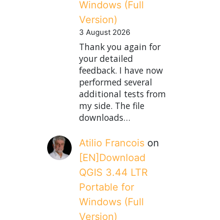
Windows (Full
Version)
3 August 2026
Thank you again for
your detailed
feedback. I have now
performed several
additional tests from
my side. The file
downloads…
Atilio Francois
on
[EN]Download
QGIS 3.44 LTR
Portable for
Windows (Full
Version)