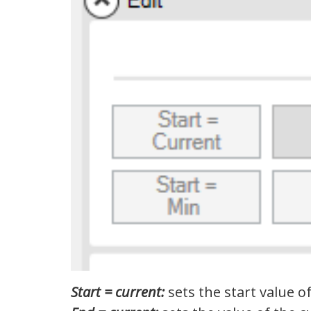
Start = current:
sets the start value of