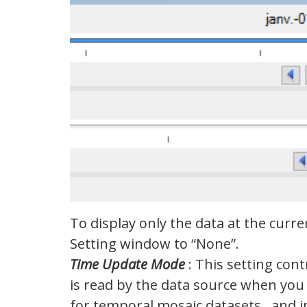
To display only the data at the curre
Setting window to “None”.
Time Update Mode
: This setting con
is read by the data source when you 
for temporal mosaic datasets and i