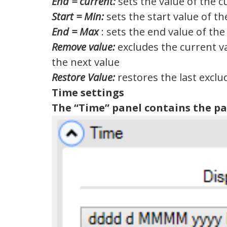
End = current:
sets the value of the c
Start = Min:
sets the start value of t
End = Max
: sets the end value of the
Remove value:
excludes the current v
the next value
Restore Value:
restores the last exclu
Time settings
The “Time” panel contains the p