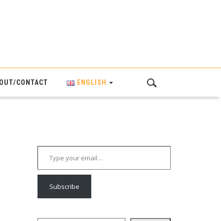
OUT/CONTACT
ENGLISH
Type your email…
Subscribe