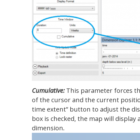
Cumulative:
This parameter forces the
of the cursor and the current positi
time extent” button to adjust the dis
box is checked, the map will display 
dimension.