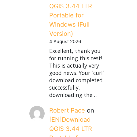
QGIS 3.44 LTR
Portable for
Windows (Full
Version)
4 August 2026
Excellent, thank you
for running this test!
This is actually very
good news. Your `curl`
download completed
successfully,
downloading the…
Robert Pace
on
[EN]Download
QGIS 3.44 LTR