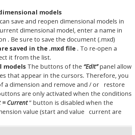
-dimensional models
can save and reopen dimensional models in
current dimensional model, enter a name in
n . Be sure to save the document (.mxd)
re saved in the .mxd file
. To re-open a
t it from the list.
l models
The buttons of the
“Edit”
panel allow
s ​​that appear in the cursors. Therefore, you
​​of a dimension and remove and / or restore
buttons are only activated when the conditions
t = Current
” button is disabled when the
ension value (start and value current are