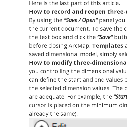
Here is the last part of this article.
How to record and reopen three
By using the
“Save / Open”
panel you 
the current document. To save the 
the text box and click the
“Save”
butto
before closing ArcMap.
Templates a
saved dimensional model, simply selec
How to modify three-dimensiona
you controlling the dimensional value
can define the start and end values 
the selected dimension values. The 
are adequate. For example, the
“Star
cursor is placed on the minimum dim
already the same).