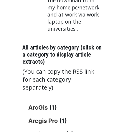
the download from
my home pc/network
and at work via work
laptop on the
universities…
All articles by category (click on
a category to display article
extracts)
(You can copy the RSS link
for each category
separately)
ArcGis
(1)
Arcgis Pro
(1)