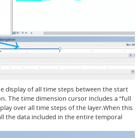
 display of all time steps between the start
on. The time dimension cursor includes a “full
play over all time steps of the layer.When this
all the data included in the entire temporal