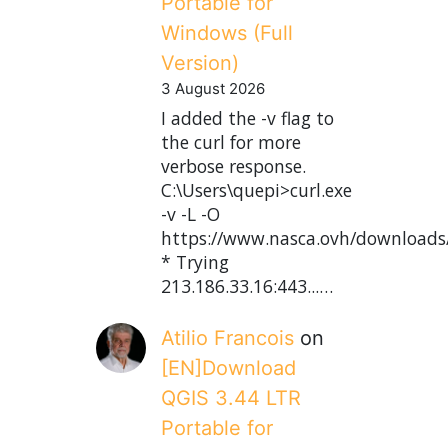
Portable for
Windows (Full
Version)
3 August 2026
I added the -v flag to
the curl for more
verbose response.
C:\Users\quepi>curl.exe
-v -L -O
https://www.nasca.ovh/downloads
* Trying
213.186.33.16:443...…
Atilio Francois
on
[EN]Download
QGIS 3.44 LTR
Portable for