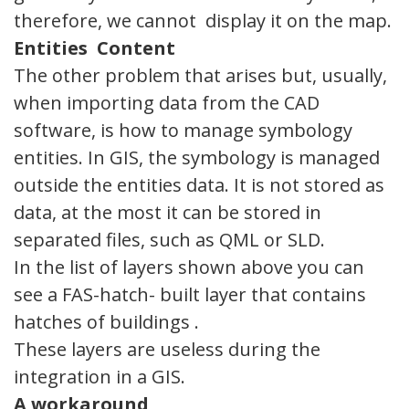
therefore, we cannot display it on the map.
Entities
Content
The other problem that arises but, usually,
when importing data from the CAD
software, is how to manage symbology
entities. In GIS, the symbology is managed
outside the entities data. It is not stored as
data, at the most it can be stored in
separated files, such as QML or SLD.
In the list of layers shown above you can
see a FAS-hatch- built layer that contains
hatches of buildings .
These layers are useless during the
integration in a GIS.
A
workaround