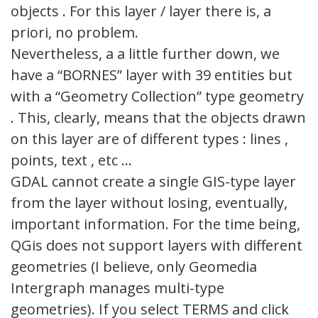
objects . For this layer / layer there is, a
priori, no problem.
Nevertheless, a a little further down, we
have a “BORNES” layer with 39 entities but
with a “Geometry Collection” type geometry
. This, clearly, means that the objects drawn
on this layer are of different types : lines ,
points, text , etc …
GDAL cannot create a single GIS-type layer
from the layer without losing, eventually,
important information. For the time being,
QGis does not support layers with different
geometries (I believe, only Geomedia
Intergraph manages multi-type
geometries). If you select TERMS and click